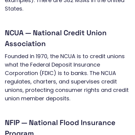
examples). There are 382 MSAs in the United
States.
NCUA — National Credit Union
Association
Founded in 1970, the NCUA is to credit unions
what the Federal Deposit Insurance
Corporation (FDIC) is to banks. The NCUA
regulates, charters, and supervises credit
unions, protecting consumer rights and credit
union member deposits.
NFIP — National Flood Insurance
Program