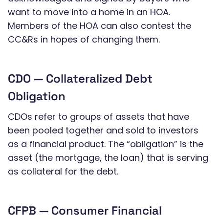
want to move into a home in an HOA.
Members of the HOA can also contest the
CC&Rs in hopes of changing them.
CDO — Collateralized Debt
Obligation
CDOs refer to groups of assets that have
been pooled together and sold to investors
as a financial product. The “obligation” is the
asset (the mortgage, the loan) that is serving
as collateral for the debt.
CFPB — Consumer Financial