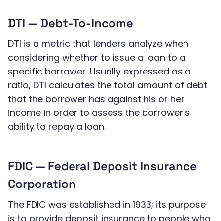
DTI — Debt-To-Income
DTI is a metric that lenders analyze when
considering whether to issue a loan to a
specific borrower. Usually expressed as a
ratio, DTI calculates the total amount of debt
that the borrower has against his or her
income in order to assess the borrower’s
ability to repay a loan.
FDIC — Federal Deposit Insurance
Corporation
The FDIC was established in 1933; its purpose
is to provide deposit insurance to people who