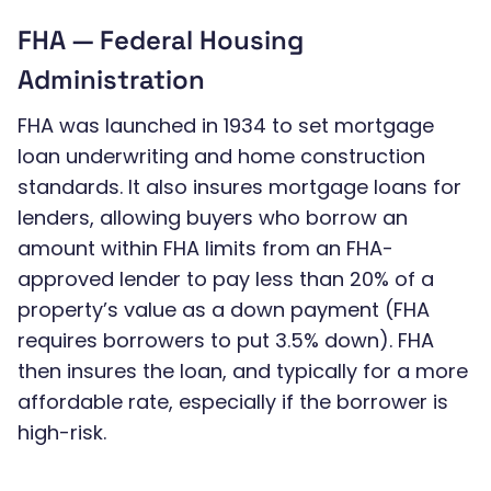
FHA — Federal Housing
Administration
FHA was launched in 1934 to set mortgage
loan underwriting and home construction
standards. It also insures mortgage loans for
lenders, allowing buyers who borrow an
amount within FHA limits from an FHA-
approved lender to pay less than 20% of a
property’s value as a down payment (FHA
requires borrowers to put 3.5% down). FHA
then insures the loan, and typically for a more
affordable rate, especially if the borrower is
high-risk.