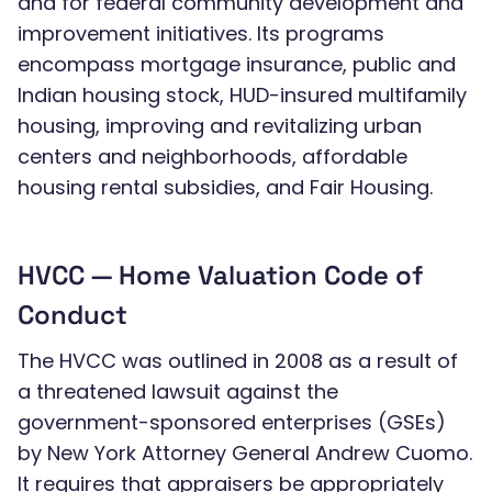
and for federal community development and
improvement initiatives. Its programs
encompass mortgage insurance, public and
Indian housing stock, HUD-insured multifamily
housing, improving and revitalizing urban
centers and neighborhoods, affordable
housing rental subsidies, and Fair Housing.
HVCC — Home Valuation Code of
Conduct
The HVCC was outlined in 2008 as a result of
a threatened lawsuit against the
government-sponsored enterprises (GSEs)
by New York Attorney General Andrew Cuomo.
It requires that appraisers be appropriately