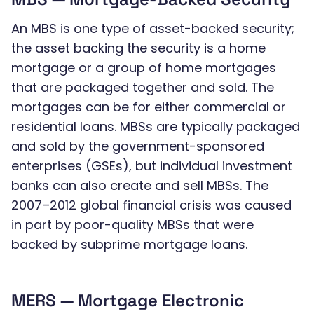
An MBS is one type of asset-backed security;
the asset backing the security is a home
mortgage or a group of home mortgages
that are packaged together and sold. The
mortgages can be for either commercial or
residential loans. MBSs are typically packaged
and sold by the government-sponsored
enterprises (GSEs), but individual investment
banks can also create and sell MBSs. The
2007–2012 global financial crisis was caused
in part by poor-quality MBSs that were
backed by subprime mortgage loans.
MERS — Mortgage Electronic