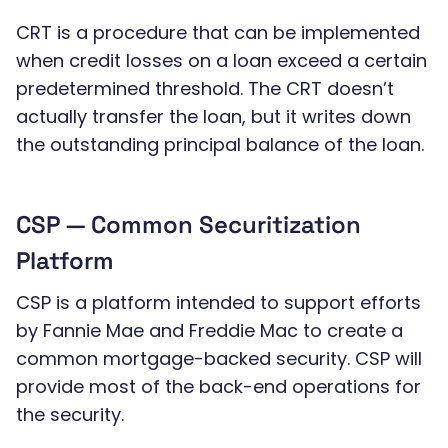
CRT is a procedure that can be implemented
when credit losses on a loan exceed a certain
predetermined threshold. The CRT doesn’t
actually transfer the loan, but it writes down
the outstanding principal balance of the loan.
CSP — Common Securitization
Platform
CSP is a platform intended to support efforts
by Fannie Mae and Freddie Mac to create a
common mortgage-backed security. CSP will
provide most of the back-end operations for
the security.