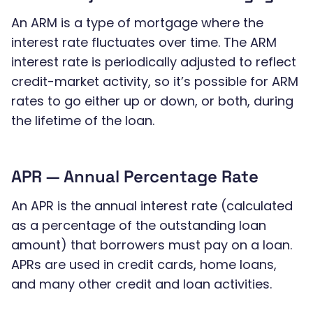
An ARM is a type of mortgage where the
interest rate fluctuates over time. The ARM
interest rate is periodically adjusted to reflect
credit-market activity, so it’s possible for ARM
rates to go either up or down, or both, during
the lifetime of the loan.
APR — Annual Percentage Rate
An APR is the annual interest rate (calculated
as a percentage of the outstanding loan
amount) that borrowers must pay on a loan.
APRs are used in credit cards, home loans,
and many other credit and loan activities.