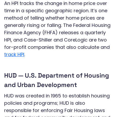
An HPI tracks the change in home price over
time in a specific geographic region. It’s one
method of telling whether home prices are
generally rising or falling. The Federal Housing
Finance Agency (FHFA) releases a quarterly
HPI, and Case-Shiller and CoreLogic are two
for-profit companies that also calculate and
track HPI
.
HUD — U.S. Department of Housing
and Urban Development
HUD was created in 1965 to establish housing
policies and programs; HUD is also
responsible for enforcing Fair Housing laws