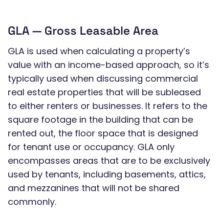
GLA — Gross Leasable Area
GLA is used when calculating a property’s
value with an income-based approach, so it’s
typically used when discussing commercial
real estate properties that will be subleased
to either renters or businesses. It refers to the
square footage in the building that can be
rented out, the floor space that is designed
for tenant use or occupancy. GLA only
encompasses areas that are to be exclusively
used by tenants, including basements, attics,
and mezzanines that will not be shared
commonly.