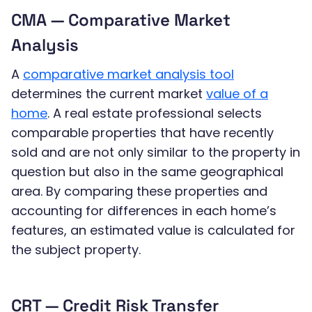
CMA — Comparative Market
Analysis
A
comparative market analysis tool
determines the current market
value of a
home
. A real estate professional selects
comparable properties that have recently
sold and are not only similar to the property in
question but also in the same geographical
area. By comparing these properties and
accounting for differences in each home’s
features, an estimated value is calculated for
the subject property.
CRT — Credit Risk Transfer