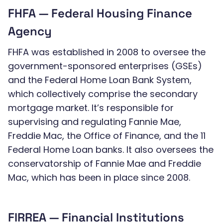
FHFA — Federal Housing Finance
Agency
FHFA was established in 2008 to oversee the
government-sponsored enterprises (GSEs)
and the Federal Home Loan Bank System,
which collectively comprise the secondary
mortgage market. It’s responsible for
supervising and regulating Fannie Mae,
Freddie Mac, the Office of Finance, and the 11
Federal Home Loan banks. It also oversees the
conservatorship of Fannie Mae and Freddie
Mac, which has been in place since 2008.
FIRREA — Financial Institutions