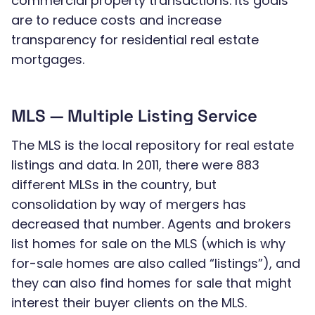
commercial property transactions. Its goals
are to reduce costs and increase
transparency for residential real estate
mortgages.
MLS — Multiple Listing Service
The MLS is the local repository for real estate
listings and data. In 2011, there were 883
different MLSs in the country, but
consolidation by way of mergers has
decreased that number. Agents and brokers
list homes for sale on the MLS (which is why
for-sale homes are also called “listings”), and
they can also find homes for sale that might
interest their buyer clients on the MLS.