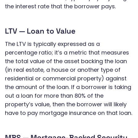
the interest rate that the borrower pays.
LTV — Loan to Value
The LTV is typically expressed as a
percentage ratio; it’s a metric that measures
the total value of the asset backing the loan
(in real estate, a house or another type of
residential or commercial property) against
the amount of the loan. If a borrower is taking
out a loan for more than 80% of the
property’s value, then the borrower will likely
have to pay mortgage insurance on that loan.
MBS — Mortgage-Backed Security