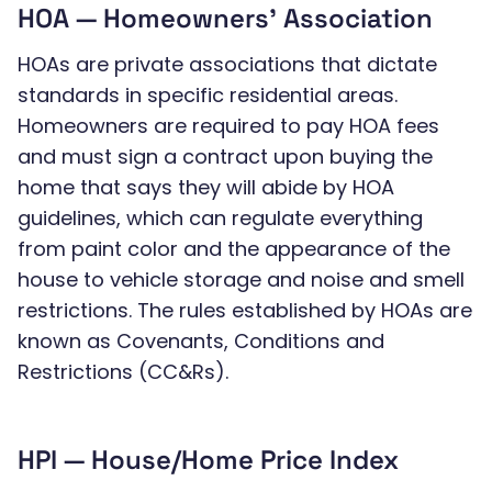
HOA — Homeowners’ Association
HOAs are private associations that dictate
standards in specific residential areas.
Homeowners are required to pay HOA fees
and must sign a contract upon buying the
home that says they will abide by HOA
guidelines, which can regulate everything
from paint color and the appearance of the
house to vehicle storage and noise and smell
restrictions. The rules established by HOAs are
known as Covenants, Conditions and
Restrictions (CC&Rs).
HPI — House/Home Price Index