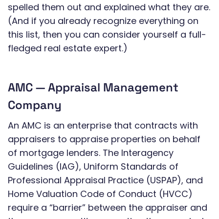
spelled them out and explained what they are.
(And if you already recognize everything on
this list, then you can consider yourself a full-
fledged real estate expert.)
AMC — Appraisal Management
Company
An AMC is an enterprise that contracts with
appraisers to appraise properties on behalf
of mortgage lenders. The Interagency
Guidelines (IAG), Uniform Standards of
Professional Appraisal Practice (USPAP), and
Home Valuation Code of Conduct (HVCC)
require a “barrier” between the appraiser and