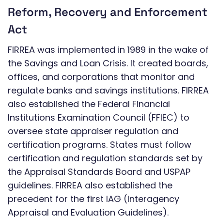
Reform, Recovery and Enforcement
Act
FIRREA was implemented in 1989 in the wake of
the Savings and Loan Crisis. It created boards,
offices, and corporations that monitor and
regulate banks and savings institutions. FIRREA
also established the Federal Financial
Institutions Examination Council (FFIEC) to
oversee state appraiser regulation and
certification programs. States must follow
certification and regulation standards set by
the Appraisal Standards Board and USPAP
guidelines. FIRREA also established the
precedent for the first IAG (Interagency
Appraisal and Evaluation Guidelines).