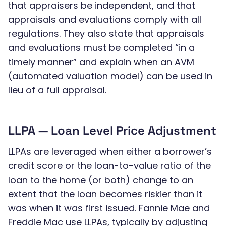
that appraisers be independent, and that
appraisals and evaluations comply with all
regulations. They also state that appraisals
and evaluations must be completed “in a
timely manner” and explain when an AVM
(automated valuation model) can be used in
lieu of a full appraisal.
LLPA — Loan Level Price Adjustment
LLPAs are leveraged when either a borrower’s
credit score or the loan-to-value ratio of the
loan to the home (or both) change to an
extent that the loan becomes riskier than it
was when it was first issued. Fannie Mae and
Freddie Mac use LLPAs, typically by adjusting