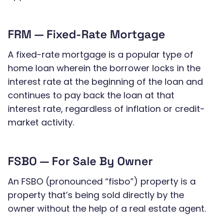
FRM — Fixed-Rate Mortgage
A fixed-rate mortgage is a popular type of
home loan wherein the borrower locks in the
interest rate at the beginning of the loan and
continues to pay back the loan at that
interest rate, regardless of inflation or credit-
market activity.
FSBO — For Sale By Owner
An FSBO (pronounced “fisbo”) property is a
property that’s being sold directly by the
owner without the help of a real estate agent.