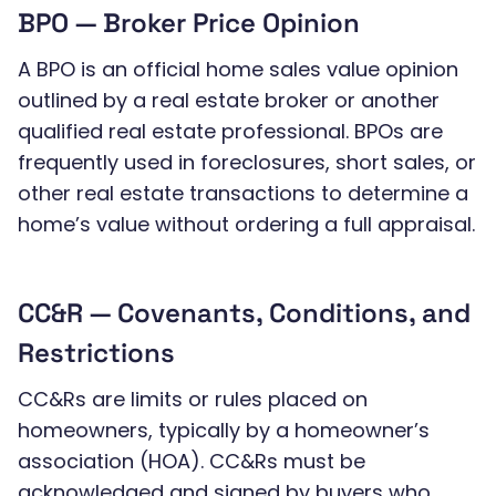
BPO — Broker Price Opinion
A BPO is an official home sales value opinion
outlined by a real estate broker or another
qualified real estate professional. BPOs are
frequently used in foreclosures, short sales, or
other real estate transactions to determine a
home’s value without ordering a full appraisal.
CC&R — Covenants, Conditions, and
Restrictions
CC&Rs are limits or rules placed on
homeowners, typically by a homeowner’s
association (HOA). CC&Rs must be
acknowledged and signed by buyers who