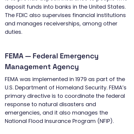
deposit funds into banks in the United States.
The FDIC also supervises financial institutions
and manages receiverships, among other
duties.
FEMA — Federal Emergency
Management Agency
FEMA was implemented in 1979 as part of the
U.S. Department of Homeland Security. FEMA’s
primary directive is to coordinate the federal
response to natural disasters and
emergencies, and it also manages the
National Flood Insurance Program (NFIP).