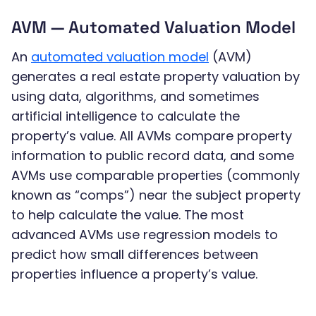
AVM — Automated Valuation Model
An
automated valuation model
(AVM)
generates a real estate property valuation by
using data, algorithms, and sometimes
artificial intelligence to calculate the
property’s value. All AVMs compare property
information to public record data, and some
AVMs use comparable properties (commonly
known as “comps”) near the subject property
to help calculate the value. The most
advanced AVMs use regression models to
predict how small differences between
properties influence a property’s value.