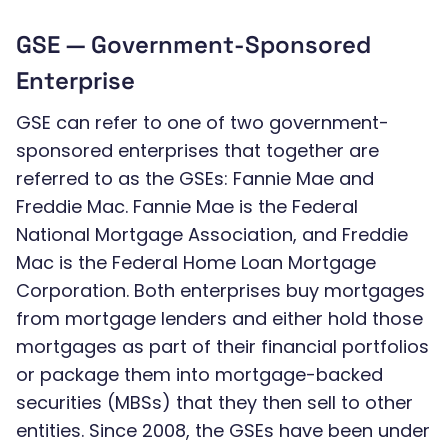
GSE — Government-Sponsored
Enterprise
GSE can refer to one of two government-
sponsored enterprises that together are
referred to as the GSEs: Fannie Mae and
Freddie Mac. Fannie Mae is the Federal
National Mortgage Association, and Freddie
Mac is the Federal Home Loan Mortgage
Corporation. Both enterprises buy mortgages
from mortgage lenders and either hold those
mortgages as part of their financial portfolios
or package them into mortgage-backed
securities (MBSs) that they then sell to other
entities. Since 2008, the GSEs have been under