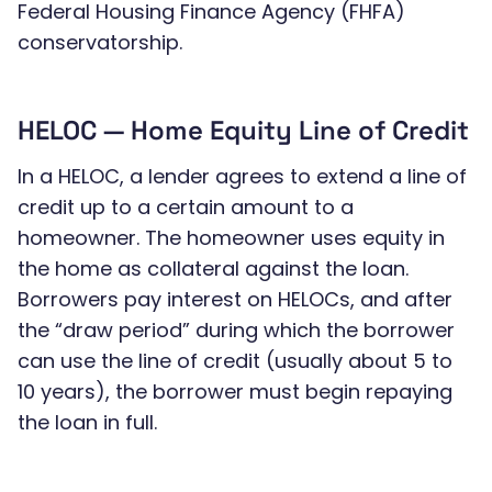
Federal Housing Finance Agency (FHFA)
conservatorship.
HELOC — Home Equity Line of Credit
In a HELOC, a lender agrees to extend a line of
credit up to a certain amount to a
homeowner. The homeowner uses equity in
the home as collateral against the loan.
Borrowers pay interest on HELOCs, and after
the “draw period” during which the borrower
can use the line of credit (usually about 5 to
10 years), the borrower must begin repaying
the loan in full.