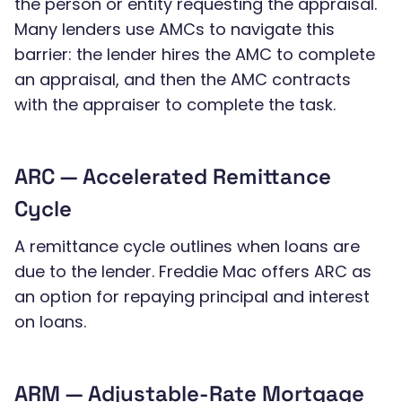
the person or entity requesting the appraisal.
Many lenders use AMCs to navigate this
barrier: the lender hires the AMC to complete
an appraisal, and then the AMC contracts
with the appraiser to complete the task.
ARC — Accelerated Remittance
Cycle
A remittance cycle outlines when loans are
due to the lender. Freddie Mac offers ARC as
an option for repaying principal and interest
on loans.
ARM — Adjustable-Rate Mortgage