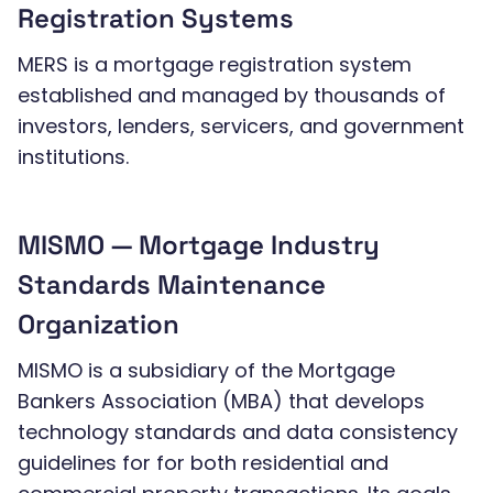
Registration Systems
MERS is a mortgage registration system
established and managed by thousands of
investors, lenders, servicers, and government
institutions.
MISMO — Mortgage Industry
Standards Maintenance
Organization
MISMO is a subsidiary of the Mortgage
Bankers Association (MBA) that develops
technology standards and data consistency
guidelines for for both residential and