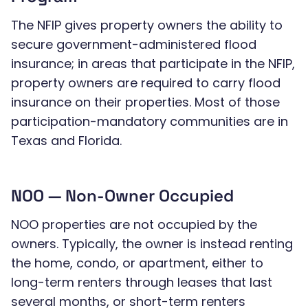
The NFIP gives property owners the ability to
secure government-administered flood
insurance; in areas that participate in the NFIP,
property owners are required to carry flood
insurance on their properties. Most of those
participation-mandatory communities are in
Texas and Florida.
NOO — Non-Owner Occupied
NOO properties are not occupied by the
owners. Typically, the owner is instead renting
the home, condo, or apartment, either to
long-term renters through leases that last
several months, or short-term renters