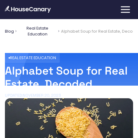
Real Estate
Blog
Alphabet Soup for Real Estate, Decod
Education
REAL ESTATE EDUCATION
Alphabet Soup for Real
Estate, Decoded
UPDATED:
NOVEMBER 20, 2023