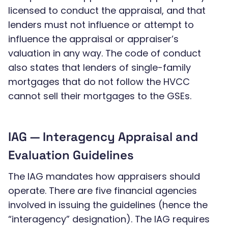
licensed to conduct the appraisal, and that
lenders must not influence or attempt to
influence the appraisal or appraiser’s
valuation in any way. The code of conduct
also states that lenders of single-family
mortgages that do not follow the HVCC
cannot sell their mortgages to the GSEs.
IAG — Interagency Appraisal and
Evaluation Guidelines
The IAG mandates how appraisers should
operate. There are five financial agencies
involved in issuing the guidelines (hence the
“interagency” designation). The IAG requires