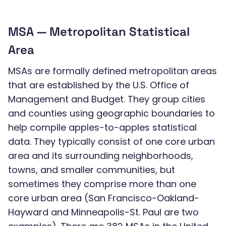
MSA — Metropolitan Statistical
Area
MSAs are formally defined metropolitan areas
that are established by the U.S. Office of
Management and Budget. They group cities
and counties using geographic boundaries to
help compile apples-to-apples statistical
data. They typically consist of one core urban
area and its surrounding neighborhoods,
towns, and smaller communities, but
sometimes they comprise more than one
core urban area (San Francisco-Oakland-
Hayward and Minneapolis-St. Paul are two