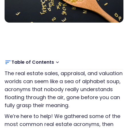
Table of Contents
The real estate sales, appraisal, and valuation
worlds can seem like a sea of alphabet soup,
acronyms that nobody really understands
floating through the air, gone before you can
fully grasp their meaning.
We’re here to help! We gathered some of the
most common real estate acronyms, then