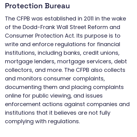
Protection Bureau
The CFPB was established in 2011 in the wake
of the Dodd-Frank Wall Street Reform and
Consumer Protection Act. Its purpose is to
write and enforce regulations for financial
institutions, including banks, credit unions,
mortgage lenders, mortgage servicers, debt
collectors, and more. The CFPB also collects
and monitors consumer complaints,
documenting them and placing complaints
online for public viewing, and issues
enforcement actions against companies and
institutions that it believes are not fully
complying with regulations.