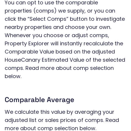
You can opt to use the comparable
properties (comps) we supply, or you can
click the “Select Comps” button to investigate
nearby properties and choose your own.
Whenever you choose or adjust comps,
Property Explorer will instantly recalculate the
Comparable Value based on the adjusted
HouseCanary Estimated Value of the selected
comps. Read more about comp selection
below.
Comparable Average
We calculate this value by averaging your
adjusted list or sales prices of comps. Read
more about comp selection below.