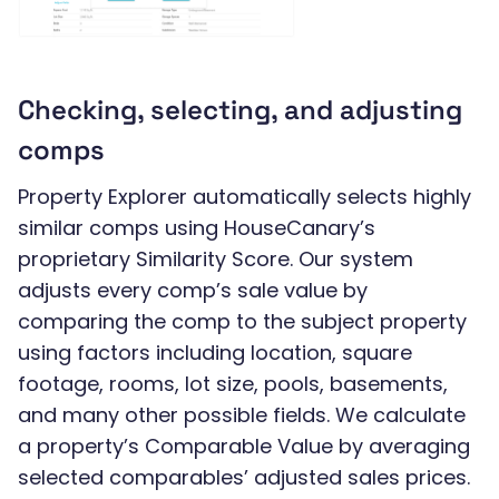
Checking, selecting, and adjusting
comps
Property Explorer automatically selects highly
similar comps using HouseCanary’s
proprietary Similarity Score. Our system
adjusts every comp’s sale value by
comparing the comp to the subject property
using factors including location, square
footage, rooms, lot size, pools, basements,
and many other possible fields. We calculate
a property’s Comparable Value by averaging
selected comparables’ adjusted sales prices.