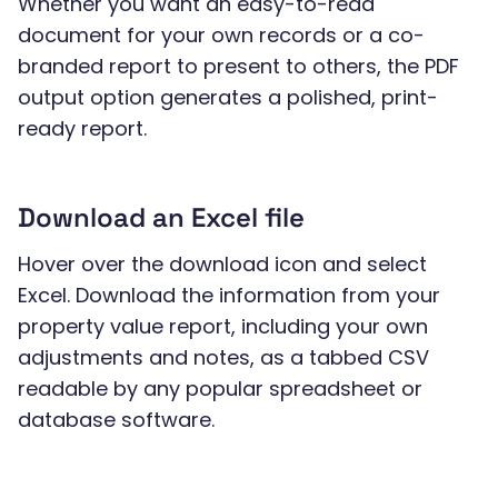
Whether you want an easy-to-read
document for your own records or a co-
branded report to present to others, the PDF
output option generates a polished, print-
ready report.
Download an Excel file
Hover over the download icon and select
Excel. Download the information from your
property value report, including your own
adjustments and notes, as a tabbed CSV
readable by any popular spreadsheet or
database software.