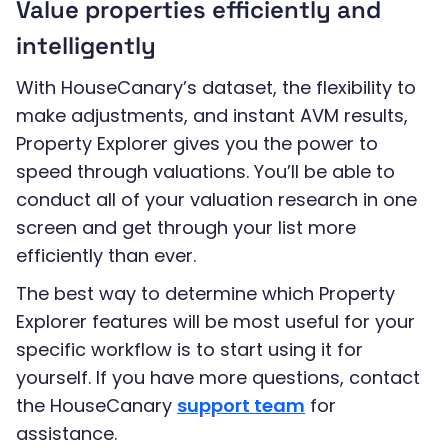
Value properties efficiently and
intelligently
With HouseCanary’s dataset, the flexibility to
make adjustments, and instant AVM results,
Property Explorer gives you the power to
speed through valuations. You’ll be able to
conduct all of your valuation research in one
screen and get through your list more
efficiently than ever.
The best way to determine which Property
Explorer features will be most useful for your
specific workflow is to start using it for
yourself. If you have more questions, contact
the HouseCanary
support team
for
assistance.