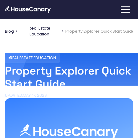
Real Estate
Blog
Property Explorer Quick Start Guide
Education
REAL ESTATE EDUCATION
Property Explorer Quick
Start Guide
UPDATED:
MAY 17, 2023