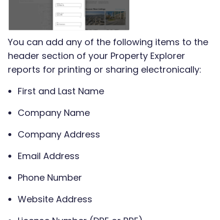
You can add any of the following items to the
header section of your Property Explorer
reports for printing or sharing electronically:
First and Last Name
Company Name
Company Address
Email Address
Phone Number
Website Address