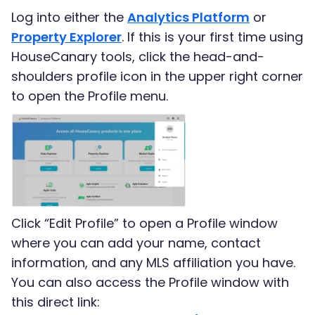
Log into either the
Analytics Platform
or
Property Explorer
. If this is your first time using
HouseCanary tools, click the head-and-
shoulders profile icon in the upper right corner
to open the Profile menu.
Click “Edit Profile” to open a Profile window
where you can add your name, contact
information, and any MLS affiliation you have.
You can also access the Profile window with
this direct link: