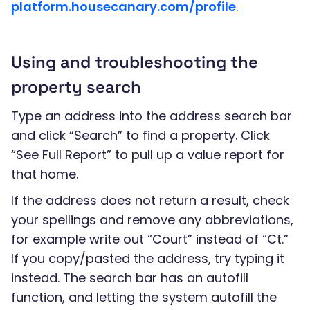
platform.housecanary.com/profile
.
Using and troubleshooting the
property search
Type an address into the address search bar
and click “Search” to find a property. Click
“See Full Report” to pull up a value report for
that home.
If the address does not return a result, check
your spellings and remove any abbreviations,
for example write out “Court” instead of “Ct.”
If you copy/pasted the address, try typing it
instead. The search bar has an autofill
function, and letting the system autofill the