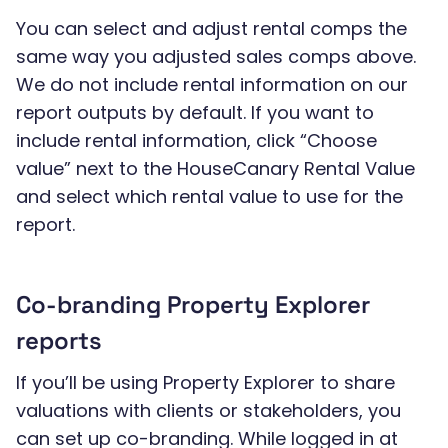
You can select and adjust rental comps the
same way you adjusted sales comps above.
We do not include rental information on our
report outputs by default. If you want to
include rental information, click “Choose
value” next to the HouseCanary Rental Value
and select which rental value to use for the
report.
Co-branding Property Explorer
reports
If you’ll be using Property Explorer to share
valuations with clients or stakeholders, you
can set up co-branding. While logged in at