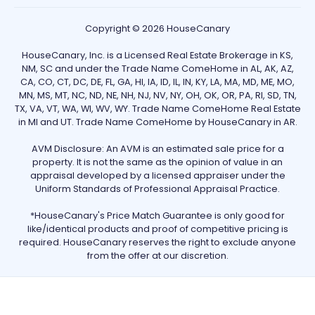
Copyright © 2026 HouseCanary
HouseCanary, Inc. is a Licensed Real Estate Brokerage in KS,
NM, SC and under the Trade Name ComeHome in AL, AK, AZ,
CA, CO, CT, DC, DE, FL, GA, HI, IA, ID, IL, IN, KY, LA, MA, MD, ME, MO,
MN, MS, MT, NC, ND, NE, NH, NJ, NV, NY, OH, OK, OR, PA, RI, SD, TN,
TX, VA, VT, WA, WI, WV, WY. Trade Name ComeHome Real Estate
in MI and UT. Trade Name ComeHome by HouseCanary in AR.
AVM Disclosure: An AVM is an estimated sale price for a
property. It is not the same as the opinion of value in an
appraisal developed by a licensed appraiser under the
Uniform Standards of Professional Appraisal Practice.
*HouseCanary's Price Match Guarantee is only good for
like/identical products and proof of competitive pricing is
required. HouseCanary reserves the right to exclude anyone
from the offer at our discretion.