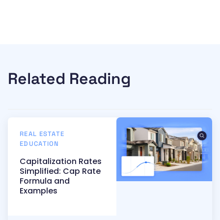
Related Reading
REAL ESTATE
EDUCATION
Capitalization Rates
Simplified: Cap Rate
Formula and
Examples