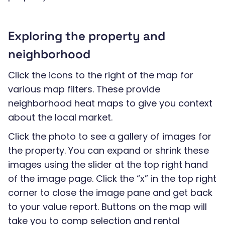
Exploring the property and
neighborhood
Click the icons to the right of the map for
various map filters. These provide
neighborhood heat maps to give you context
about the local market.
Click the photo to see a gallery of images for
the property. You can expand or shrink these
images using the slider at the top right hand
of the image page. Click the “x” in the top right
corner to close the image pane and get back
to your value report. Buttons on the map will
take you to comp selection and rental