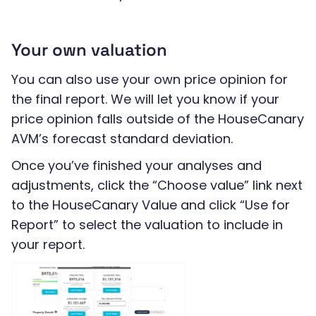
Your own valuation
You can also use your own price opinion for
the final report. We will let you know if your
price opinion falls outside of the HouseCanary
AVM’s forecast standard deviation.
Once you’ve finished your analyses and
adjustments, click the “Choose value” link next
to the HouseCanary Value and click “Use for
Report” to select the valuation to include in
your report.