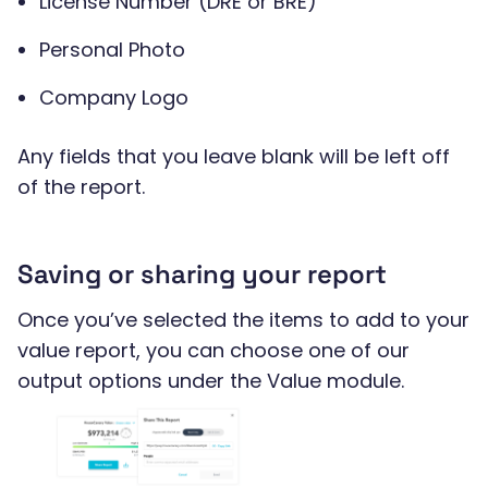
License Number (DRE or BRE)
Personal Photo
Company Logo
Any fields that you leave blank will be left off
of the report.
Saving or sharing your report
Once you’ve selected the items to add to your
value report, you can choose one of our
output options under the Value module.