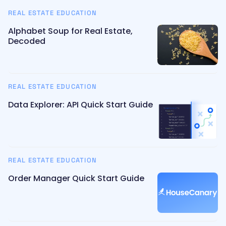
REAL ESTATE EDUCATION
Alphabet Soup for Real Estate,
Decoded
REAL ESTATE EDUCATION
Data Explorer: API Quick Start Guide
REAL ESTATE EDUCATION
Order Manager Quick Start Guide