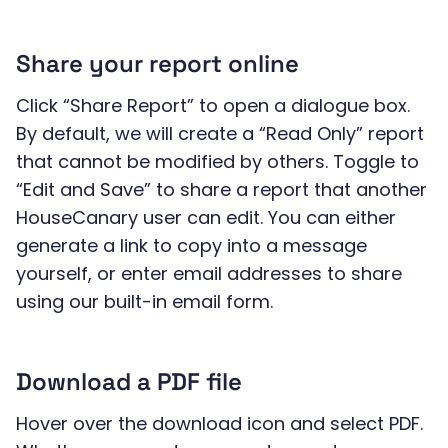
Share your report online
Click “Share Report” to open a dialogue box.
By default, we will create a “Read Only” report
that cannot be modified by others. Toggle to
“Edit and Save” to share a report that another
HouseCanary user can edit. You can either
generate a link to copy into a message
yourself, or enter email addresses to share
using our built-in email form.
Download a PDF file
Hover over the download icon and select PDF.