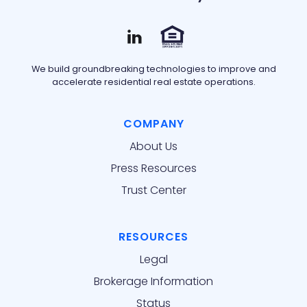
We build groundbreaking technologies to improve and
accelerate residential real estate operations.
COMPANY
About Us
Press Resources
Trust Center
RESOURCES
Legal
Brokerage Information
Status