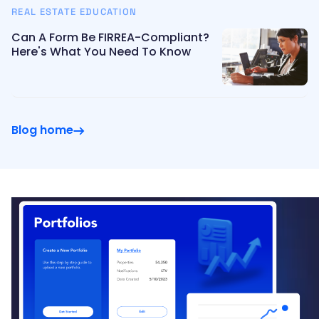
REAL ESTATE EDUCATION
Can A Form Be FIRREA-Compliant?
Here's What You Need To Know
Blog home