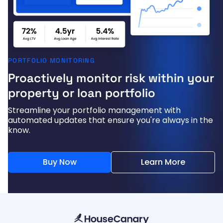
PORTFOLIO MONITORING
Proactively monitor risk within your
property or loan portfolio
Streamline your portfolio management with
automated updates that ensure you're always in the
know.
Buy Now
Learn More