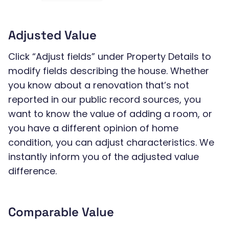
Adjusted Value
Click “Adjust fields” under Property Details to
modify fields describing the house. Whether
you know about a renovation that’s not
reported in our public record sources, you
want to know the value of adding a room, or
you have a different opinion of home
condition, you can adjust characteristics. We
instantly inform you of the adjusted value
difference.
Comparable Value