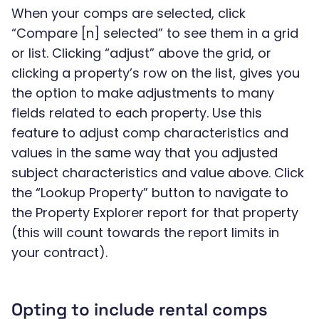
When your comps are selected, click
“Compare [n] selected” to see them in a grid
or list. Clicking “adjust” above the grid, or
clicking a property’s row on the list, gives you
the option to make adjustments to many
fields related to each property. Use this
feature to adjust comp characteristics and
values in the same way that you adjusted
subject characteristics and value above. Click
the “Lookup Property” button to navigate to
the Property Explorer report for that property
(this will count towards the report limits in
your contract).
Opting to include rental comps