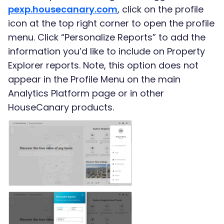
pexp.housecanary.com
, click on the profile
icon at the top right corner to open the profile
menu. Click “Personalize Reports” to add the
information you’d like to include on Property
Explorer reports. Note, this option does not
appear in the Profile Menu on the main
Analytics Platform page or in other
HouseCanary products.