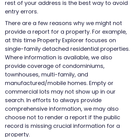
rest of your address is the best way to avoid
entry errors.
There are a few reasons why we might not
provide a report for a property. For example,
at this time Property Explorer focuses on
single-family detached residential properties.
Where information is available, we also
provide coverage of condominiums,
townhouses, multi-family, and
manufactured/mobile homes. Empty or
commercial lots may not show up in our
search. In efforts to always provide
comprehensive information, we may also
choose not to render a report if the public
record is missing crucial information for a
property.