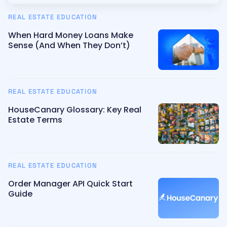
REAL ESTATE EDUCATION
When Hard Money Loans Make
Sense (And When They Don’t)
REAL ESTATE EDUCATION
HouseCanary Glossary: Key Real
Estate Terms
REAL ESTATE EDUCATION
Order Manager API Quick Start
Guide