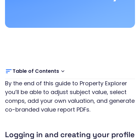
Table of Contents
By the end of this guide to Property Explorer
you’ll be able to adjust subject value, select
comps, add your own valuation, and generate
co-branded value report PDFs.
Logging in and creating your profile