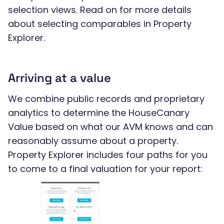
selection views. Read on for more details
about selecting comparables in Property
Explorer.
Arriving at a value
We combine public records and proprietary
analytics to determine the HouseCanary
Value based on what our AVM knows and can
reasonably assume about a property.
Property Explorer includes four paths for you
to come to a final valuation for your report: