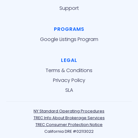
Support
PROGRAMS
Google Listings Program
LEGAL
Terms & Conditions
Privacy Policy
SLA
NY Standard Operating Procedures
TREC Info About Brokerage Services
TREC Consumer Protection Notice
California DRE #02113022