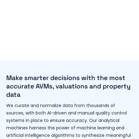
Make smarter decisions with the most
accurate AVMs, valuations and property
data
We curate and normalize data from thousands of
sources, with both AI-driven and manual quality control
systems in place to ensure accuracy. Our analytical
machines harness the power of machine learning and
artificial intelligence algorithms to synthesize meaningful