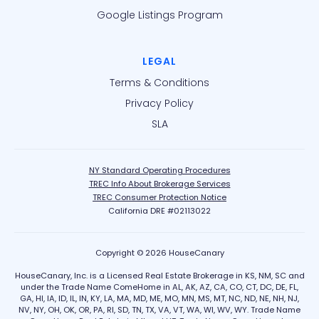
Google Listings Program
LEGAL
Terms & Conditions
Privacy Policy
SLA
NY Standard Operating Procedures
TREC Info About Brokerage Services
TREC Consumer Protection Notice
California DRE #02113022
Copyright © 2026 HouseCanary
HouseCanary, Inc. is a Licensed Real Estate Brokerage in KS, NM, SC and
under the Trade Name ComeHome in AL, AK, AZ, CA, CO, CT, DC, DE, FL,
GA, HI, IA, ID, IL, IN, KY, LA, MA, MD, ME, MO, MN, MS, MT, NC, ND, NE, NH, NJ,
NV, NY, OH, OK, OR, PA, RI, SD, TN, TX, VA, VT, WA, WI, WV, WY. Trade Name