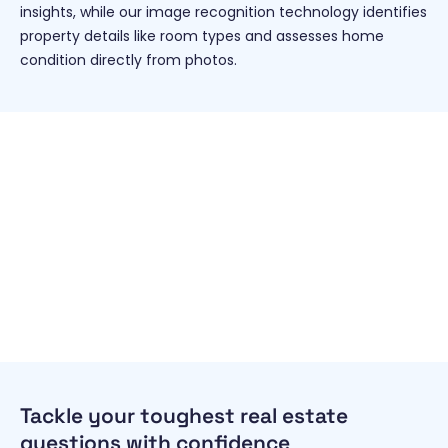
insights, while our image recognition technology identifies
property details like room types and assesses home
condition directly from photos.
Tackle your toughest real estate
questions with confidence