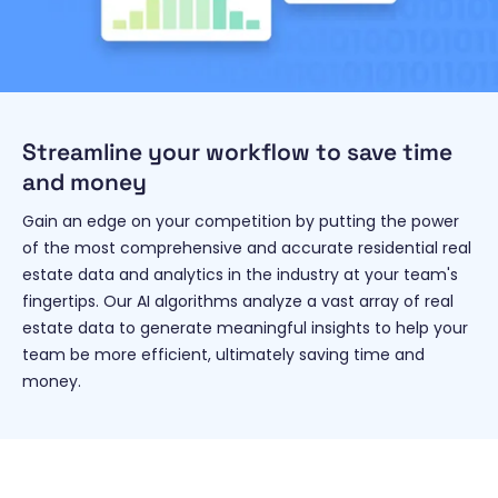
Streamline your workflow to save time
and money
Gain an edge on your competition by putting the power
of the most comprehensive and accurate residential real
estate data and analytics in the industry at your team's
fingertips. Our AI algorithms analyze a vast array of real
estate data to generate meaningful insights to help your
team be more efficient, ultimately saving time and
money.