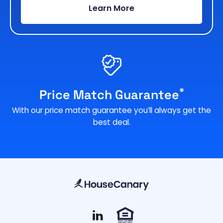
Learn More
*
Price Match Guarantee
With our price match guarantee you’ll always get the
best deal.