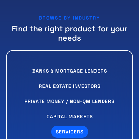
BROWSE BY INDUSTRY
Find the right product for your
needs
BANKS & MORTGAGE LENDERS
REAL ESTATE INVESTORS
PRIVATE MONEY / NON-QM LENDERS
CAPITAL MARKETS
SERVICERS