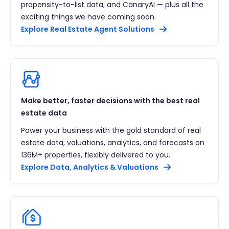
propensity-to-list data, and CanaryAI — plus all the
exciting things we have coming soon.
Explore Real Estate Agent Solutions
Make better, faster decisions with the best real
estate data
Power your business with the gold standard of real
estate data, valuations, analytics, and forecasts on
136M+ properties, flexibly delivered to you.
Explore Data, Analytics & Valuations