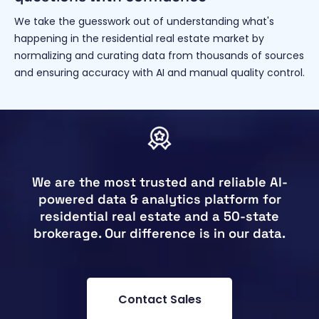
We take the guesswork out of understanding what's
happening in the residential real estate market by
normalizing and curating data from thousands of sources
and ensuring accuracy with AI and manual quality control.
We are the most trusted and reliable AI-
powered data & analytics platform for
residential real estate and a 50-state
brokerage. Our difference is in our data.
Contact Sales