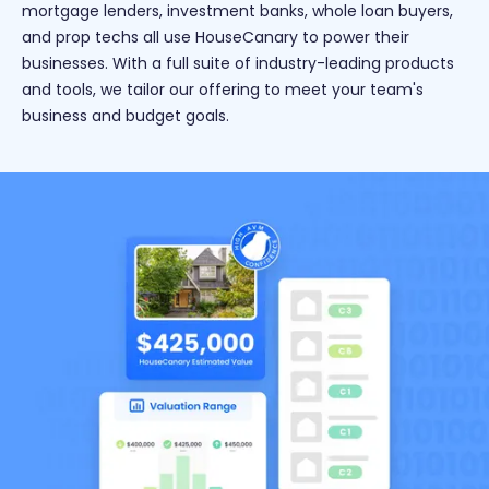
mortgage lenders, investment banks, whole loan buyers,
and prop techs all use HouseCanary to power their
businesses. With a full suite of industry-leading products
and tools, we tailor our offering to meet your team's
business and budget goals.