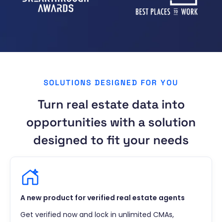
SOLUTIONS DESIGNED FOR YOU
Turn real estate data into
opportunities with a solution
designed to fit your needs
A new product for verified real estate agents
Get verified now and lock in unlimited CMAs,