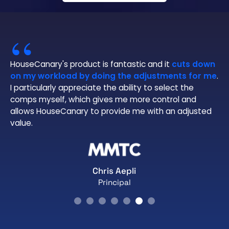
“
HouseCanary's product is fantastic and it
cuts down
on my workload by doing the adjustments for me
.
I particularly appreciate the ability to select the
comps myself, which gives me more control and
allows HouseCanary to provide me with an adjusted
value.
Chris Aepli
Principal
Slide 2 of 7.