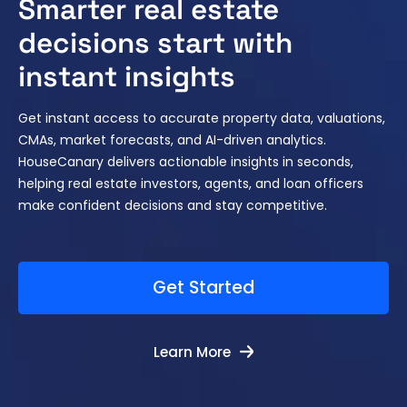
Smarter real estate
decisions start with
instant insights
Get instant access to accurate property data, valuations,
CMAs, market forecasts, and AI-driven analytics.
HouseCanary delivers actionable insights in seconds,
helping real estate investors, agents, and loan officers
make confident decisions and stay competitive.
Get Started
Learn More