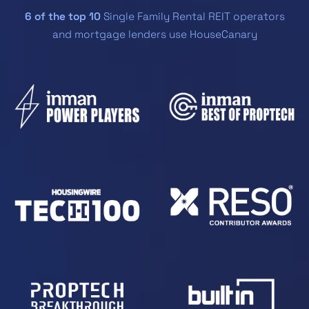
6 of the top 10
Single Family Rental REIT operators
and mortgage lenders use HouseCanary