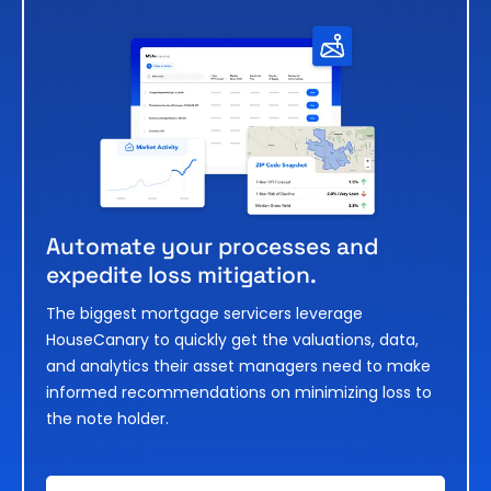
Automate your processes and
expedite loss mitigation.
The biggest mortgage servicers leverage
HouseCanary to quickly get the valuations, data,
and analytics their asset managers need to make
informed recommendations on minimizing loss to
the note holder.