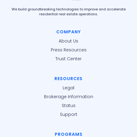
We build groundbreaking technologies to improve and accelerate
residential real estate operations.
COMPANY
About Us
Press Resources
Trust Center
RESOURCES
Legal
Brokerage Information
Status
Support
PROGRAMS