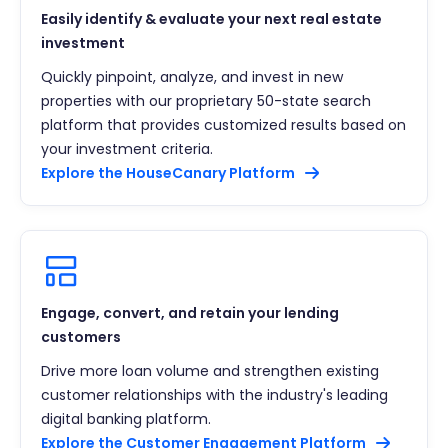
Easily identify & evaluate your next real estate
investment
Quickly pinpoint, analyze, and invest in new
properties with our proprietary 50-state search
platform that provides customized results based on
your investment criteria.
Explore the HouseCanary Platform
Engage, convert, and retain your lending
customers
Drive more loan volume and strengthen existing
customer relationships with the industry's leading
digital banking platform.
Explore the Customer Engagement Platform