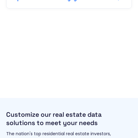
Customize our real estate data
solutions to meet your needs
The nation's top residential real estate investors,