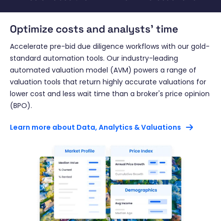
Optimize costs and analysts' time
Accelerate pre-bid due diligence workflows with our gold-
standard automation tools. Our industry-leading
automated valuation model (AVM) powers a range of
valuation tools that return highly accurate valuations for
lower cost and less wait time than a broker's price opinion
(BPO).
Learn more about Data, Analytics & Valuations