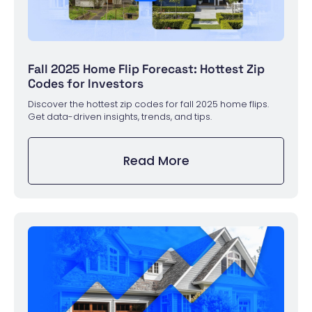
Fall 2025 Home Flip Forecast: Hottest Zip
Codes for Investors
Discover the hottest zip codes for fall 2025 home flips.
Get data-driven insights, trends, and tips.
Read More