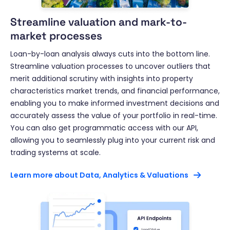
Streamline valuation and mark-to-
market processes
Loan-by-loan analysis always cuts into the bottom line.
Streamline valuation processes to uncover outliers that
merit additional scrutiny with insights into property
characteristics market trends, and financial performance,
enabling you to make informed investment decisions and
accurately assess the value of your portfolio in real-time.
You can also get programmatic access with our API,
allowing you to seamlessly plug into your current risk and
trading systems at scale.
Learn more about Data, Analytics & Valuations