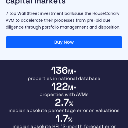
capital markets
7 top Wall Street investment banksuse the HouseCanary
AVM to accelerate their processes from pre-bid due
diligence through portfolio management and disposition.
Buy Now
136
M+
properties in national database
122
M+
properties with AVMs
2.7
%
median absolute percentage error on valuations
1.7
%
median absolute HPI 12-month forecast error