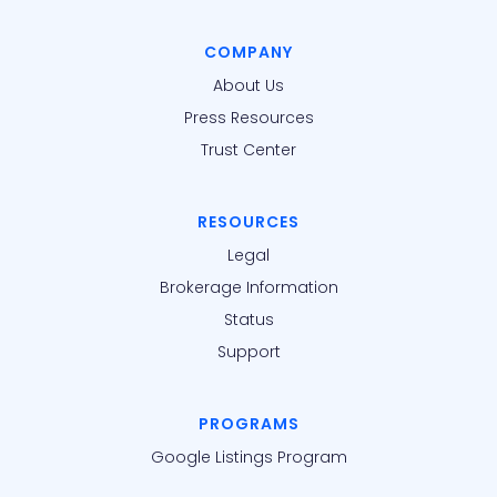
COMPANY
About Us
Press Resources
Trust Center
RESOURCES
Legal
Brokerage Information
Status
Support
PROGRAMS
Google Listings Program