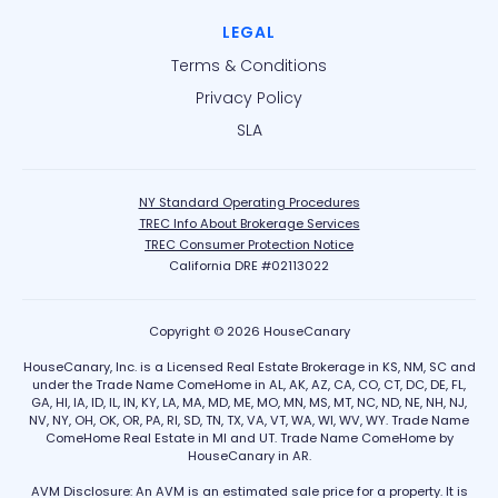
LEGAL
Terms & Conditions
Privacy Policy
SLA
NY Standard Operating Procedures
TREC Info About Brokerage Services
TREC Consumer Protection Notice
California DRE #02113022
Copyright © 2026 HouseCanary
HouseCanary, Inc. is a Licensed Real Estate Brokerage in KS, NM, SC and
under the Trade Name ComeHome in AL, AK, AZ, CA, CO, CT, DC, DE, FL,
GA, HI, IA, ID, IL, IN, KY, LA, MA, MD, ME, MO, MN, MS, MT, NC, ND, NE, NH, NJ,
NV, NY, OH, OK, OR, PA, RI, SD, TN, TX, VA, VT, WA, WI, WV, WY. Trade Name
ComeHome Real Estate in MI and UT. Trade Name ComeHome by
HouseCanary in AR.
AVM Disclosure: An AVM is an estimated sale price for a property. It is