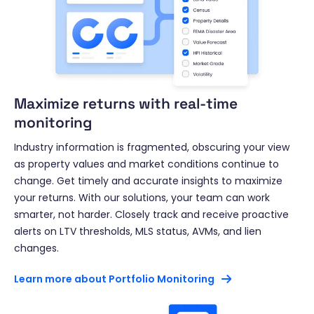
Maximize returns with real-time
monitoring
Industry information is fragmented, obscuring your view
as property values and market conditions continue to
change. Get timely and accurate insights to maximize
your returns. With our solutions, your team can work
smarter, not harder. Closely track and receive proactive
alerts on LTV thresholds, MLS status, AVMs, and lien
changes.
Learn more about Portfolio Monitoring