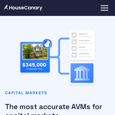
CAPITAL MARKETS
The most accurate AVMs for