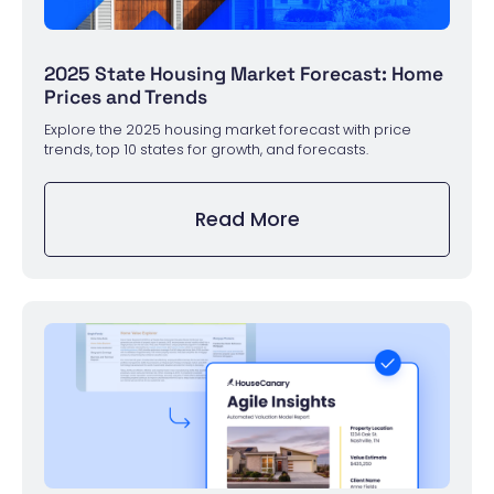
2025 State Housing Market Forecast: Home
Prices and Trends
Explore the 2025 housing market forecast with price
trends, top 10 states for growth, and forecasts.
Read More