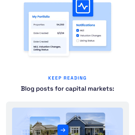
KEEP READING
Blog posts for capital markets: