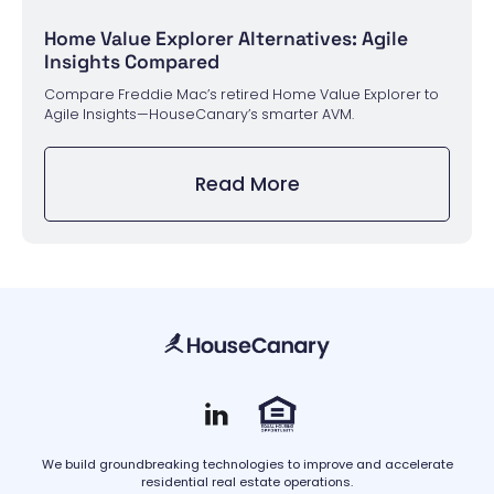
Home Value Explorer Alternatives: Agile
Insights Compared
Compare Freddie Mac’s retired Home Value Explorer to
Agile Insights—HouseCanary’s smarter AVM.
Read More
We build groundbreaking technologies to improve and accelerate
residential real estate operations.