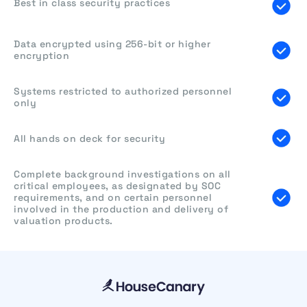
Best in class security practices
Data encrypted using 256-bit or higher
encryption
Systems restricted to authorized personnel
only
All hands on deck for security
Complete background investigations on all
critical employees, as designated by SOC
requirements, and on certain personnel
involved in the production and delivery of
valuation products.