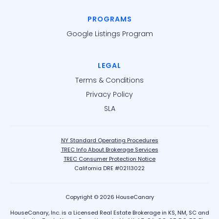
PROGRAMS
Google Listings Program
LEGAL
Terms & Conditions
Privacy Policy
SLA
NY Standard Operating Procedures
TREC Info About Brokerage Services
TREC Consumer Protection Notice
California DRE #02113022
Copyright © 2026 HouseCanary
HouseCanary, Inc. is a Licensed Real Estate Brokerage in KS, NM, SC and