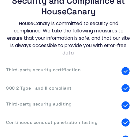
Security and Compliance at
HouseCanary
HouseCanary is committed to security and
compliance. We take the following measures to
ensure that your information is safe, and that our site
is always accessible to provide you with error-free
data.
Third-party security certification
SOC 2 Type I and II compliant
Third-party security auditing
Continuous conduct penetration testing