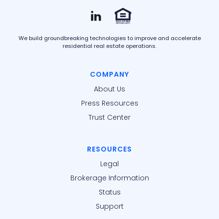
We build groundbreaking technologies to improve and accelerate
residential real estate operations.
COMPANY
About Us
Press Resources
Trust Center
RESOURCES
Legal
Brokerage Information
Status
Support