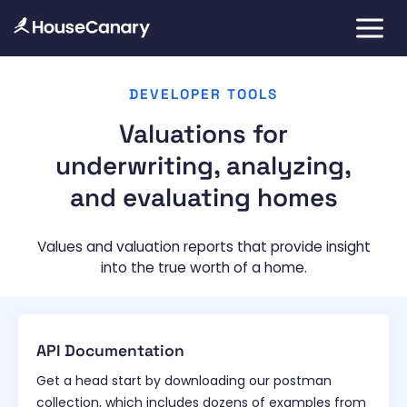
DEVELOPER TOOLS
Valuations for
underwriting, analyzing,
and evaluating homes
Values and valuation reports that provide insight
into the true worth of a home.
API Documentation
Get a head start by downloading our postman
collection, which includes dozens of examples from