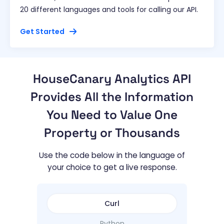
20 different languages and tools for calling our API.
Get Started
HouseCanary Analytics API
Provides All the Information
You Need to Value One
Property or Thousands
Use the code below in the language of
your choice to get a live response.
Curl
Python