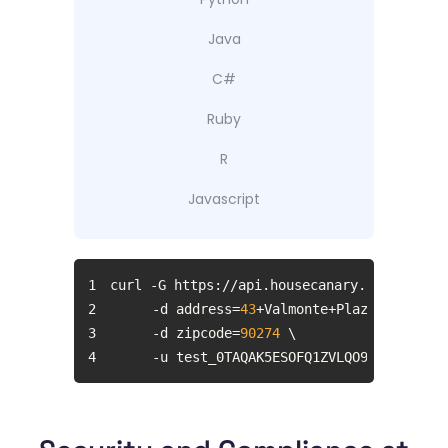
Java
C#
Ruby
R
Javascript
1
2
	-d address=
43
3
	-d zipcode=
90274
4
	-u test_0TAQAK5ESOFQ1ZVLQO9M:rTecWoz