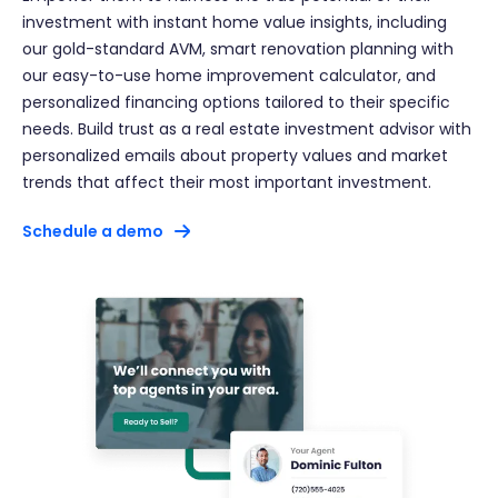
investment with instant home value insights, including
our gold-standard AVM, smart renovation planning with
our easy-to-use home improvement calculator, and
personalized financing options tailored to their specific
needs. Build trust as a real estate investment advisor with
personalized emails about property values and market
trends that affect their most important investment.
Schedule a demo