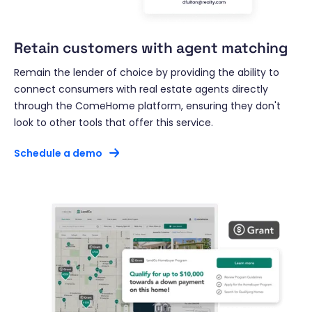
Retain customers with agent matching
Remain the lender of choice by providing the ability to
connect consumers with real estate agents directly
through the ComeHome platform, ensuring they don't
look to other tools that offer this service.
Schedule a demo