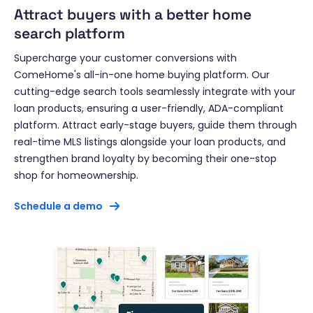
Attract buyers with a better home
search platform
Supercharge your customer conversions with
ComeHome's all-in-one home buying platform. Our
cutting-edge search tools seamlessly integrate with your
loan products, ensuring a user-friendly, ADA-compliant
platform. Attract early-stage buyers, guide them through
real-time MLS listings alongside your loan products, and
strengthen brand loyalty by becoming their one-stop
shop for homeownership.
Schedule a demo