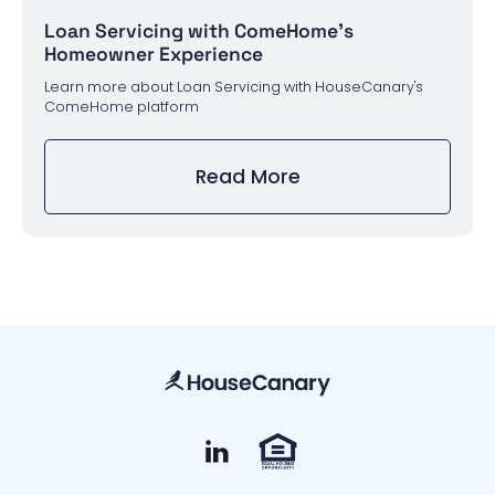
Loan Servicing with ComeHome's
Homeowner Experience
Learn more about Loan Servicing with HouseCanary's
ComeHome platform
Read More