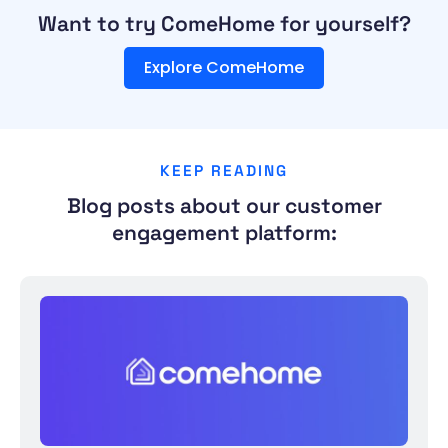
Want to try ComeHome for yourself?
Explore ComeHome
KEEP READING
Blog posts about our customer
engagement platform: