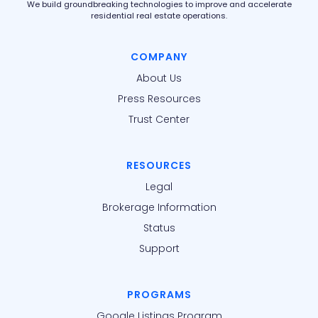
We build groundbreaking technologies to improve and accelerate
residential real estate operations.
COMPANY
About Us
Press Resources
Trust Center
RESOURCES
Legal
Brokerage Information
Status
Support
PROGRAMS
Google Listings Program