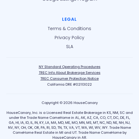
LEGAL
Terms & Conditions
Privacy Policy
SLA
NY Standard Operating Procedures
TREC Info About Brokerage Services
TREC Consumer Protection Notice
California DRE #02113022
Copyright © 2026 HouseCanary
HouseCanary, Inc. is a Licensed Real Estate Brokerage in KS, NM, SC and
under the Trade Name ComeHome in AL, AK, AZ, CA, CO, CT, DC, DE, FL,
GA, HI, IA, ID, IL, IN, KY, LA, MA, MD, ME, MO, MN, MS, MT, NC, ND, NE, NH, NJ,
NV, NY, OH, OK, OR, PA, RI, SD, TN, TX, VA, VT, WA, WI, WV, WY. Trade Name
ComeHome Real Estate in MI and UT. Trade Name ComeHome by
HouseCanary in AR.