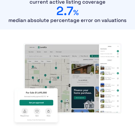
current active listing coverage
2.7
%
median absolute percentage error on valuations