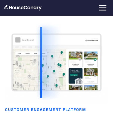
CUSTOMER ENGAGEMENT PLATFORM