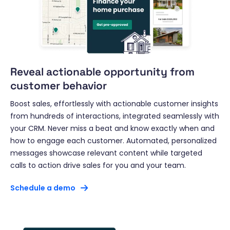
Reveal actionable opportunity from
customer behavior
Boost sales, effortlessly with actionable customer insights
from hundreds of interactions, integrated seamlessly with
your CRM. Never miss a beat and know exactly when and
how to engage each customer. Automated, personalized
messages showcase relevant content while targeted
calls to action drive sales for you and your team.
Schedule a demo