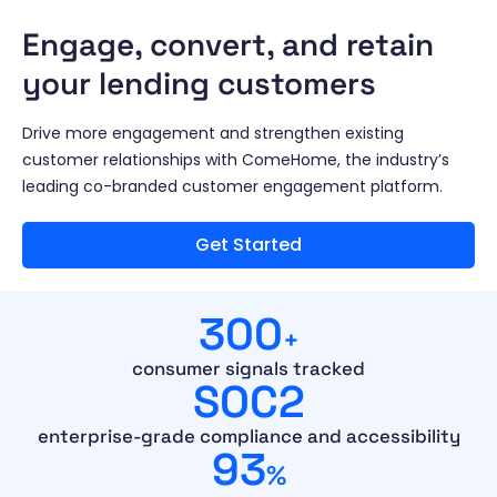
Engage, convert, and retain
your lending customers
Drive more engagement and strengthen existing
customer relationships with ComeHome, the industry’s
leading co-branded customer engagement platform.
Get Started
300
+
consumer signals tracked
SOC2
enterprise-grade compliance and accessibility
93
%