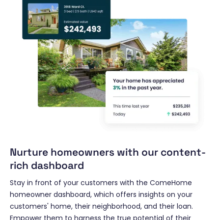
Nurture homeowners with our content-
rich dashboard
Stay in front of your customers with the ComeHome
homeowner dashboard, which offers insights on your
customers' home, their neighborhood, and their loan.
Empower them to harness the true potential of their