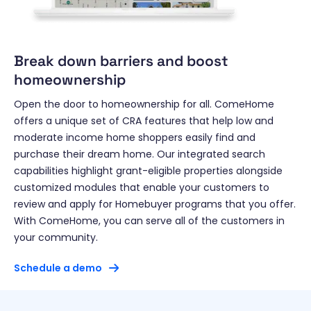
Break down barriers and boost
homeownership
Open the door to homeownership for all. ComeHome
offers a unique set of CRA features that help low and
moderate income home shoppers easily find and
purchase their dream home. Our integrated search
capabilities highlight grant-eligible properties alongside
customized modules that enable your customers to
review and apply for Homebuyer programs that you offer.
With ComeHome, you can serve all of the customers in
your community.
Schedule a demo