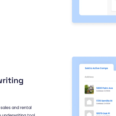
riting
sales and rental
 underwriting tool,