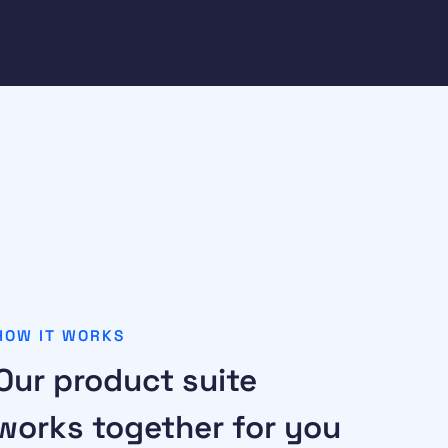
HOW IT WORKS
Our product suite
works together for you