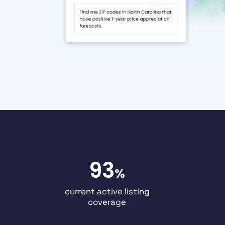
93
%
current active listing
coverage