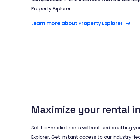
Property Explorer.
Learn more about Property Explorer
Maximize your rental 
Set fair-market rents without undercutting you
Explorer. Get instant access to our industry-le