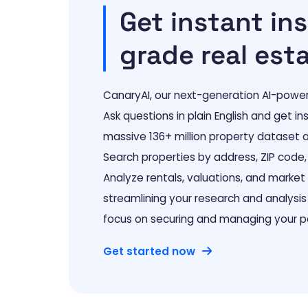
Get instant ins
grade real est
CanaryAI, our next-generation AI-powered
Ask questions in plain English and get i
massive 136+ million property dataset a
Search properties by address, ZIP code, 
Analyze rentals, valuations, and marke
streamlining your research and analysis
focus on securing and managing your po
Get started now