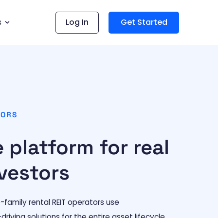
s
Log In
Get Started
TORS
 platform for real
vestors
e-family rental REIT operators use
iving solutions for the entire asset lifecycle.