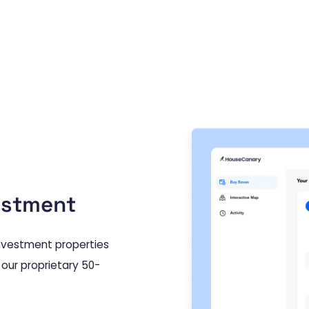
estment
 investment properties
 our proprietary 50-