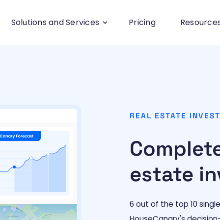
Solutions and Services
Pricing
Resource
REAL ESTATE INVES
Complete
estate in
6 out of the top 10 singl
HouseCanary's decision-dr