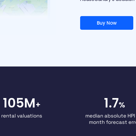
Buy Now
105M
1.7
+
%
rental valuations
median absolute HPI
month forecast err