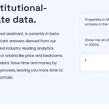
titutional-
ate data.
 assistant, is currently in beta.
nstant answers derived from our
nd industry-leading analytics.
or criteria like price and bedrooms.
t data. Save time and money by
 process, leaving you more time to
rtfolio.