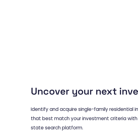
Uncover your next inv
Identify and acquire single-family residential
that best match your investment criteria with
state search platform.