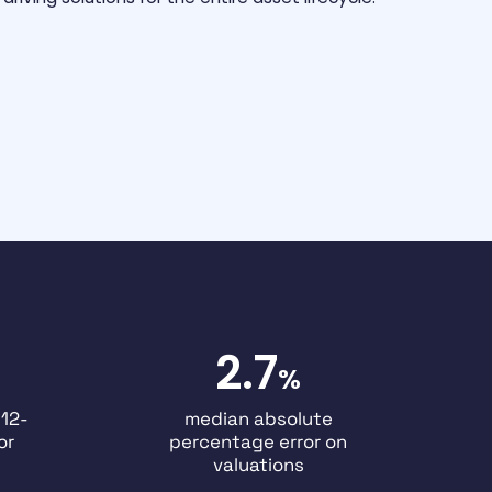
2.7
%
 12-
median absolute
or
percentage error on
valuations