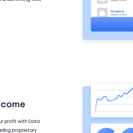
income
r profit with Data
ading proprietary