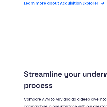
Learn more about Acquisition Explorer
Streamline your underw
process
Compare AVM to ARV and do a deep dive into 
comparables in one interface with our desktop