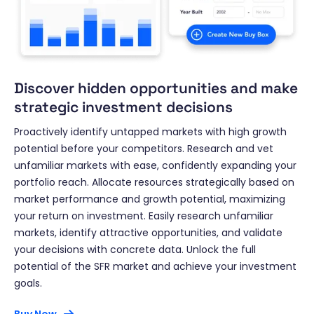
Discover hidden opportunities and make
strategic investment decisions
Proactively identify untapped markets with high growth
potential before your competitors. Research and vet
unfamiliar markets with ease, confidently expanding your
portfolio reach. Allocate resources strategically based on
market performance and growth potential, maximizing
your return on investment. Easily research unfamiliar
markets, identify attractive opportunities, and validate
your decisions with concrete data. Unlock the full
potential of the SFR market and achieve your investment
goals.