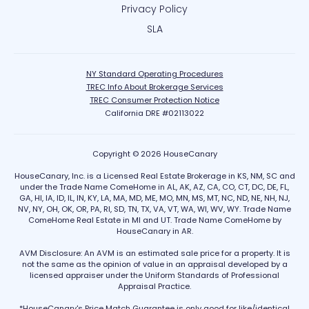
Privacy Policy
SLA
NY Standard Operating Procedures
TREC Info About Brokerage Services
TREC Consumer Protection Notice
California DRE #02113022
Copyright © 2026 HouseCanary
HouseCanary, Inc. is a Licensed Real Estate Brokerage in KS, NM, SC and
under the Trade Name ComeHome in AL, AK, AZ, CA, CO, CT, DC, DE, FL,
GA, HI, IA, ID, IL, IN, KY, LA, MA, MD, ME, MO, MN, MS, MT, NC, ND, NE, NH, NJ,
NV, NY, OH, OK, OR, PA, RI, SD, TN, TX, VA, VT, WA, WI, WV, WY. Trade Name
ComeHome Real Estate in MI and UT. Trade Name ComeHome by
HouseCanary in AR.
AVM Disclosure: An AVM is an estimated sale price for a property. It is
not the same as the opinion of value in an appraisal developed by a
licensed appraiser under the Uniform Standards of Professional
Appraisal Practice.
*HouseCanary's Price Match Guarantee is only good for like/identical