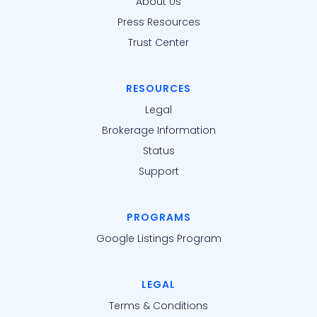
About Us
Press Resources
Trust Center
RESOURCES
Legal
Brokerage Information
Status
Support
PROGRAMS
Google Listings Program
LEGAL
Terms & Conditions