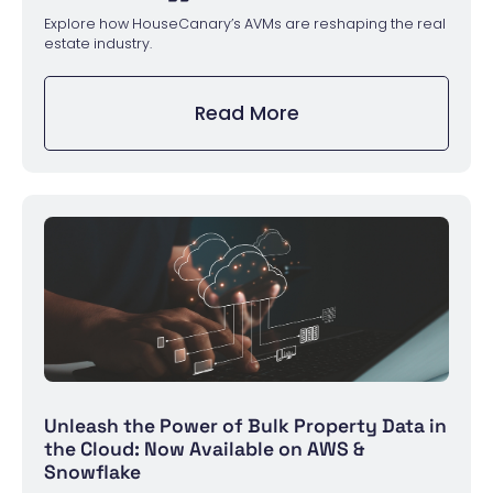
Explore how HouseCanary’s AVMs are reshaping the real
estate industry.
Read More
Unleash the Power of Bulk Property Data in
the Cloud: Now Available on AWS &
Snowflake