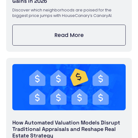
Gains in 2026
Discover which neighborhoods are poised for the
biggest price jumps with HouseCanary’s CanaryAI.
Read More
How Automated Valuation Models Disrupt
Traditional Appraisals and Reshape Real
Estate Strategy