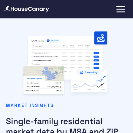
MARKET INSIGHTS
Single-family residential
market data by MSA and ZIP