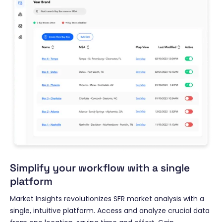
Simplify your workflow with a single
platform
Market Insights revolutionizes SFR market analysis with a
single, intuitive platform. Access and analyze crucial data