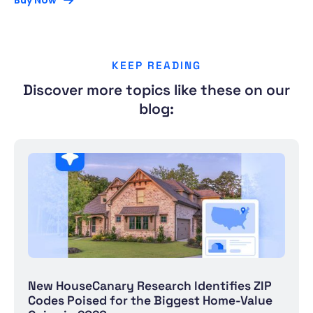
Buy Now
KEEP READING
Discover more topics like these on our
blog:
New HouseCanary Research Identifies ZIP
Codes Poised for the Biggest Home-Value