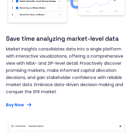
Save time analyzing market-level data
Market Insights consolidates data into a single platform
with interactive visualizations, offering a comprehensive
view with MSA- and ZIP-level detail. Proactively discover
promising markets, make informed capital allocation
decisions, and gain stakeholder confidence with reliable
market data. Embrace data-driven decision making and
conquer the SFR market.
Buy Now