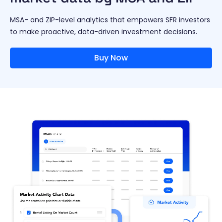
MSA- and ZIP-level analytics that empowers SFR investors
to make proactive, data-driven investment decisions.
Buy Now