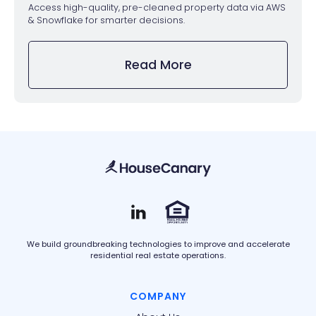
Access high-quality, pre-cleaned property data via AWS
& Snowflake for smarter decisions.
Read More
We build groundbreaking technologies to improve and accelerate
residential real estate operations.
COMPANY