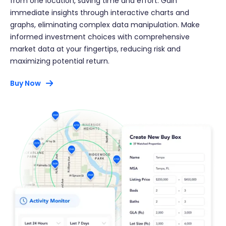
from one location, saving time and effort. Gain
immediate insights through interactive charts and
graphs, eliminating complex data manipulation. Make
informed investment choices with comprehensive
market data at your fingertips, reducing risk and
maximizing potential return.
Buy Now