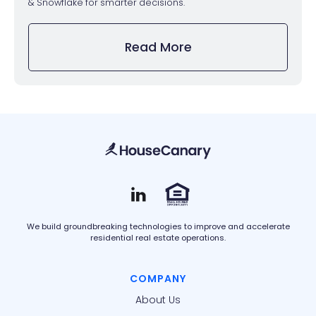
& Snowflake for smarter decisions.
Read More
We build groundbreaking technologies to improve and accelerate
residential real estate operations.
COMPANY
About Us