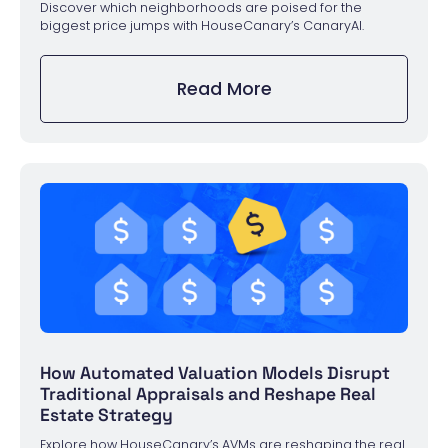
Discover which neighborhoods are poised for the
biggest price jumps with HouseCanary’s CanaryAI.
Read More
How Automated Valuation Models Disrupt
Traditional Appraisals and Reshape Real
Estate Strategy
Explore how HouseCanary’s AVMs are reshaping the real