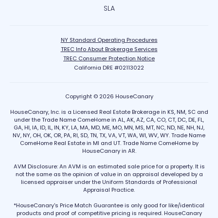
SLA
NY Standard Operating Procedures
TREC Info About Brokerage Services
TREC Consumer Protection Notice
California DRE #02113022
Copyright © 2026 HouseCanary
HouseCanary, Inc. is a Licensed Real Estate Brokerage in KS, NM, SC and
under the Trade Name ComeHome in AL, AK, AZ, CA, CO, CT, DC, DE, FL,
GA, HI, IA, ID, IL, IN, KY, LA, MA, MD, ME, MO, MN, MS, MT, NC, ND, NE, NH, NJ,
NV, NY, OH, OK, OR, PA, RI, SD, TN, TX, VA, VT, WA, WI, WV, WY. Trade Name
ComeHome Real Estate in MI and UT. Trade Name ComeHome by
HouseCanary in AR.
AVM Disclosure: An AVM is an estimated sale price for a property. It is
not the same as the opinion of value in an appraisal developed by a
licensed appraiser under the Uniform Standards of Professional
Appraisal Practice.
*HouseCanary's Price Match Guarantee is only good for like/identical
products and proof of competitive pricing is required. HouseCanary