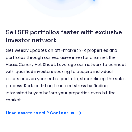
Sell SFR portfolios faster with exclusive
investor network
Get weekly updates on off-market SFR properties and
portfolios through our exclusive investor channel, the
HouseCanary Hot Sheet. Leverage our network to connect
with qualified investors seeking to acquire individual
assets or even your entire portfolio, streamlining the sales
process. Reduce listing time and stress by finding
interested buyers before your properties even hit the
market.
Have assets to sell? Contact us