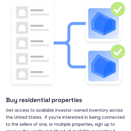
Buy residential properties
Get access to available investor-owned inventory across
the United States. If you’re interested in being connected
to the sellers of one, or multiple properties, sign up to