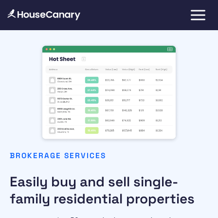
BROKERAGE SERVICES
Easily buy and sell single-
family residential properties