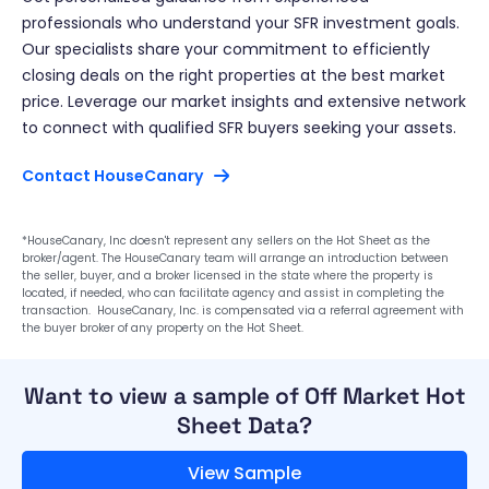
professionals who understand your SFR investment goals.
Our specialists share your commitment to efficiently
closing deals on the right properties at the best market
price. Leverage our market insights and extensive network
to connect with qualified SFR buyers seeking your assets.
Contact HouseCanary
*HouseCanary, Inc doesn't represent any sellers on the Hot Sheet as the
broker/agent. The HouseCanary team will arrange an introduction between
the seller, buyer, and a broker licensed in the state where the property is
located, if needed, who can facilitate agency and assist in completing the
transaction. HouseCanary, Inc. is compensated via a referral agreement with
the buyer broker of any property on the Hot Sheet.
Want to view a sample of Off Market Hot
Sheet Data?
View Sample