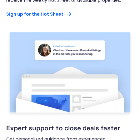
receive the weekly Hot Sheet of available properties.*
Sign up for the Hot Sheet
Expert support to close deals faster
Get personalized guidance from experienced