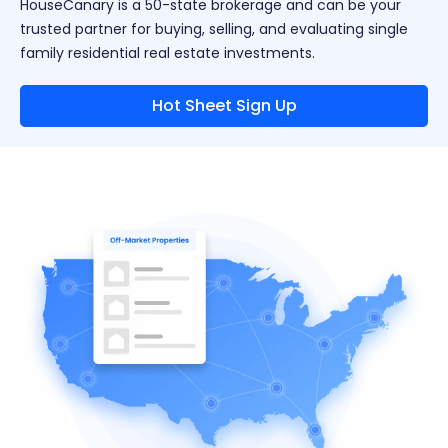
HouseCanary is a 50-state brokerage and can be your
trusted partner for buying, selling, and evaluating single
family residential real estate investments.
Hot Sheet Sign Up