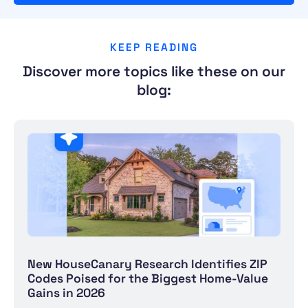
KEEP READING
Discover more topics like these on our
blog:
New HouseCanary Research Identifies ZIP
Codes Poised for the Biggest Home-Value
Gains in 2026