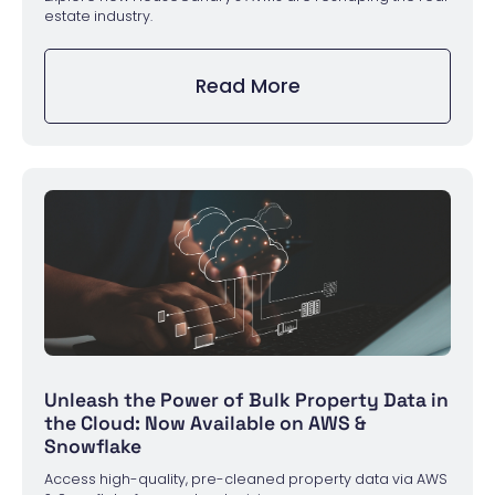
estate industry.
Read More
Unleash the Power of Bulk Property Data in
the Cloud: Now Available on AWS &
Snowflake
Access high-quality, pre-cleaned property data via AWS