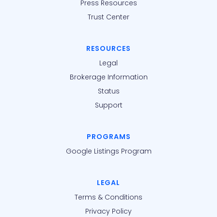
Press Resources
Trust Center
RESOURCES
Legal
Brokerage Information
Status
Support
PROGRAMS
Google Listings Program
LEGAL
Terms & Conditions
Privacy Policy