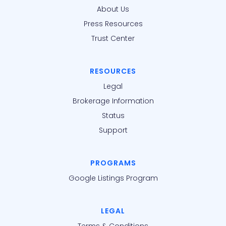
About Us
Press Resources
Trust Center
RESOURCES
Legal
Brokerage Information
Status
Support
PROGRAMS
Google Listings Program
LEGAL