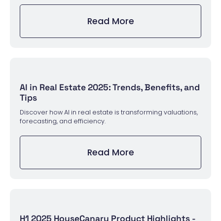
Read More
AI in Real Estate 2025: Trends, Benefits, and
Tips
Discover how AI in real estate is transforming valuations,
forecasting, and efficiency.
Read More
H1 2025 HouseCanary Product Highlights -