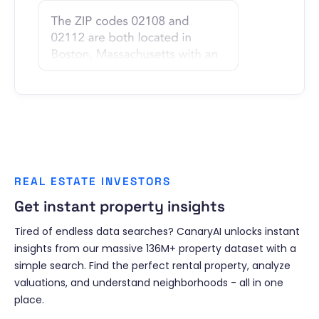
REAL ESTATE INVESTORS
Get instant property insights
Tired of endless data searches? CanaryAI unlocks instant
insights from our massive 136M+ property dataset with a
simple search. Find the perfect rental property, analyze
valuations, and understand neighborhoods - all in one
place.