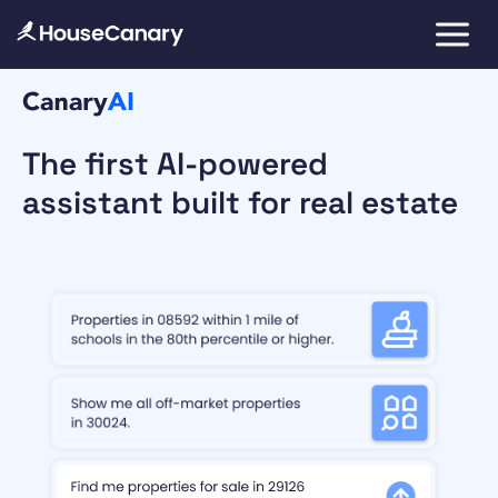
The first AI-powered
assistant built for real estate