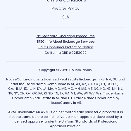
Terms & Conditions
Privacy Policy
SLA
NY Standard Operating Procedures
TREC Info About Brokerage Services
TREC Consumer Protection Notice
California DRE #02113022
Copyright © 2026 HouseCanary
HouseCanary, Inc. is a Licensed Real Estate Brokerage in KS, NM, SC and
under the Trade Name ComeHome in AL, AK, AZ, CA, CO, CT, DC, DE, FL,
GA, HI, IA, ID, IL, IN, KY, LA, MA, MD, ME, MO, MN, MS, MT, NC, ND, NE, NH, NJ,
NV, NY, OH, OK, OR, PA, RI, SD, TN, TX, VA, VT, WA, WI, WV, WY. Trade Name
ComeHome Real Estate in MI and UT. Trade Name ComeHome by
HouseCanary in AR.
AVM Disclosure: An AVM is an estimated sale price for a property. It is
not the same as the opinion of value in an appraisal developed by a
licensed appraiser under the Uniform Standards of Professional
Appraisal Practice.