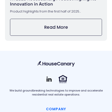
Innovation in Action
Product highlights from the first half of 2025...
Read More
We build groundbreaking technologies to improve and accelerate
residential real estate operations.
COMPANY