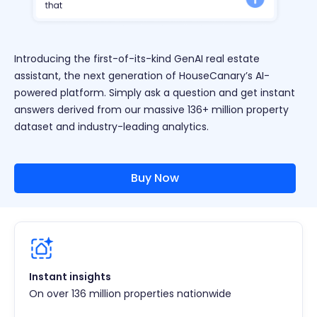
Introducing the first-of-its-kind GenAI real estate
assistant, the next generation of HouseCanary’s AI-
powered platform. Simply ask a question and get instant
answers derived from our massive 136+ million property
dataset and industry-leading analytics.
Buy Now
Instant insights
On over 136 million properties nationwide