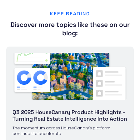
KEEP READING
Discover more topics like these on our
blog:
Q3 2025 HouseCanary Product Highlights -
Turning Real Estate Intelligence Into Action
The momentum across HouseCanary’s platform
continues to accelerate...