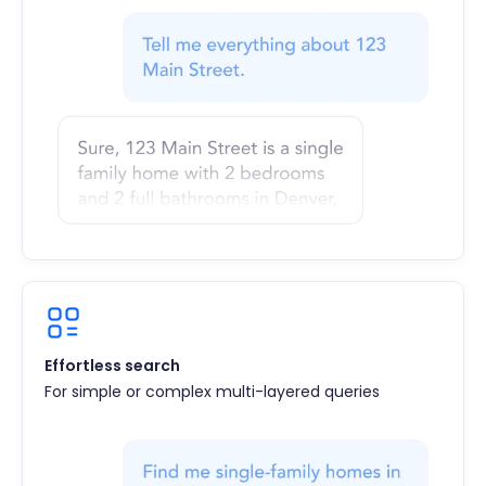
Effortless search
For simple or complex multi-layered queries