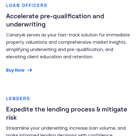
LOAN OFFICERS
Accelerate pre-qualification and
underwriting
CanaryAI serves as your fast-track solution for immediate
property valuations and comprehensive market insights,
simplifying underwriting and pre-qualification, and
elevating client education and retention.
Buy Now
LENDERS
Expedite the lending process & mitigate
risk
Streamline your underwriting, increase loan volume, and
make informed lending decisions with confidence.