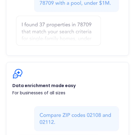
Data enrichment made easy
For businesses of all sizes