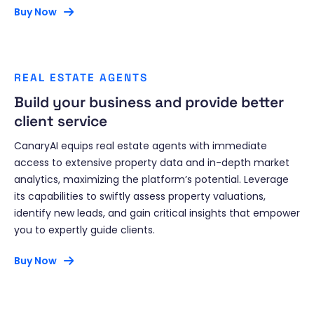
Buy Now
REAL ESTATE AGENTS
Build your business and provide better
client service
CanaryAI equips real estate agents with immediate
access to extensive property data and in-depth market
analytics, maximizing the platform’s potential. Leverage
its capabilities to swiftly assess property valuations,
identify new leads, and gain critical insights that empower
you to expertly guide clients.
Buy Now