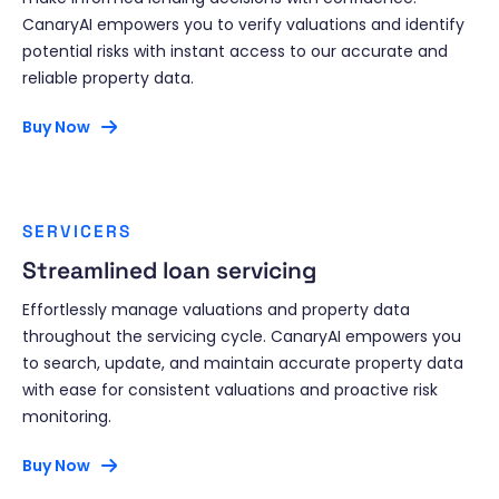
CanaryAI empowers you to verify valuations and identify
potential risks with instant access to our accurate and
reliable property data.
Buy Now
SERVICERS
Streamlined loan servicing
Effortlessly manage valuations and property data
throughout the servicing cycle. CanaryAI empowers you
to search, update, and maintain accurate property data
with ease for consistent valuations and proactive risk
monitoring.
Buy Now