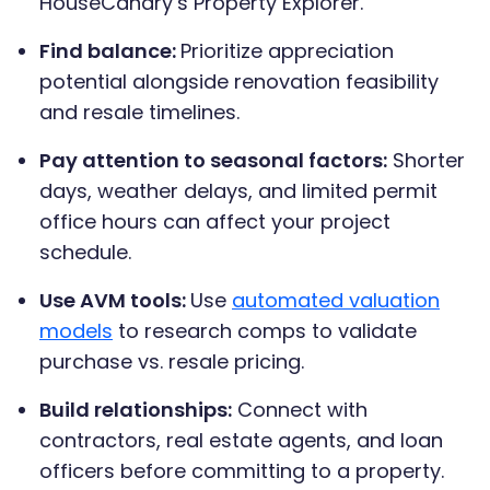
HouseCanary’s Property Explorer.
Find balance:
Prioritize appreciation
potential alongside renovation feasibility
and resale timelines.
Pay attention to seasonal factors:
Shorter
days, weather delays, and limited permit
office hours can affect your project
schedule.
Use AVM tools:
Use
automated valuation
models
to research comps to validate
purchase vs. resale pricing.
Build relationships:
Connect with
contractors, real estate agents, and loan
officers before committing to a property.