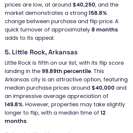
prices are low, at around
$40,250
, and the
market demonstrates a strong
158.8%
change between purchase and flip price. A
quick turnover of approximately
8 months
adds to its appeal.
5. Little Rock, Arkansas
Little Rock is fifth on our list, with its flip score
landing in the
99.89th percentile
. This
Arkansas city is an attractive option, featuring
median purchase prices around
$40,000
and
an impressive average appreciation of
149.8%
. However, properties may take slightly
longer to flip, with a median time of
12
months
.