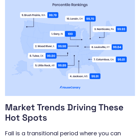
Market Trends Driving These
Hot Spots
Fall is a transitional period where you can