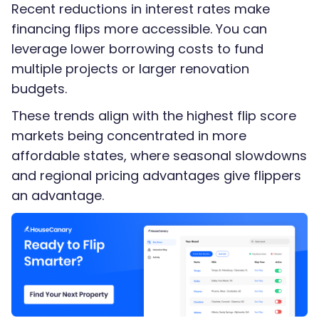
Recent reductions in interest rates make
financing flips more accessible. You can
leverage lower borrowing costs to fund
multiple projects or larger renovation
budgets.
These trends align with the highest flip score
markets being concentrated in more
affordable states, where seasonal slowdowns
and regional pricing advantages give flippers
an advantage.