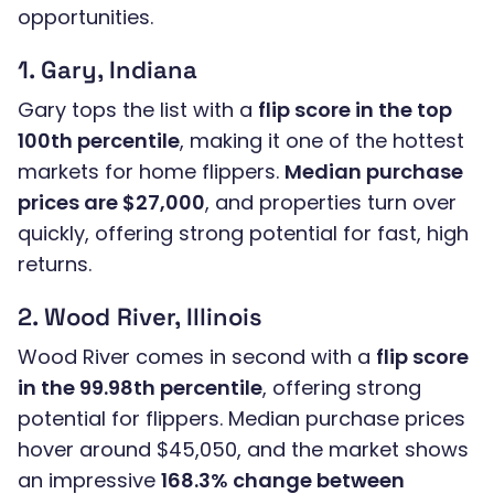
opportunities.
1. Gary, Indiana
Gary tops the list with a
flip score in the top
100th percentile
, making it one of the hottest
markets for home flippers.
Median purchase
prices are $27,000
, and properties turn over
quickly, offering strong potential for fast, high
returns.
2. Wood River, Illinois
Wood River comes in second with a
flip score
in the 99.98th percentile
, offering strong
potential for flippers. Median purchase prices
hover around $45,050, and the market shows
an impressive
168.3% change between