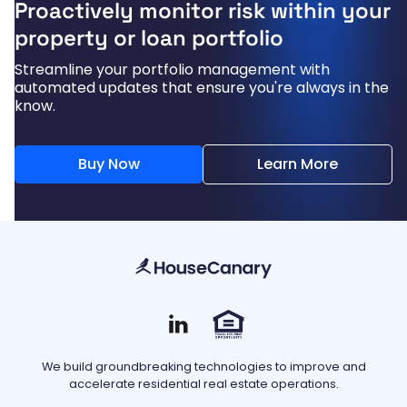
Proactively monitor risk within your
property or loan portfolio
Streamline your portfolio management with
automated updates that ensure you're always in the
know.
Buy Now
Learn More
We build groundbreaking technologies to improve and
accelerate residential real estate operations.