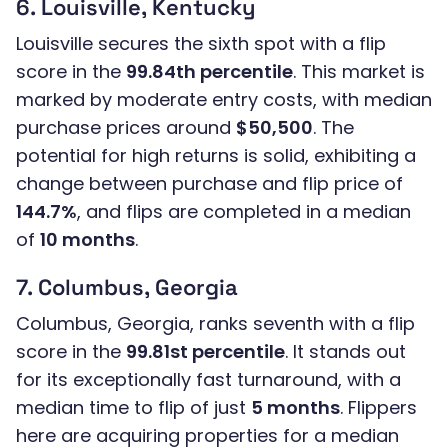
6. Louisville, Kentucky
Louisville secures the sixth spot with a flip
score in the
99.84th percentile
. This market is
marked by moderate entry costs, with median
purchase prices around
$50,500
. The
potential for high returns is solid, exhibiting a
change between purchase and flip price of
144.7%
, and flips are completed in a median
of
10 months
.
7. Columbus, Georgia
Columbus, Georgia, ranks seventh with a flip
score in the
99.81st percentile
. It stands out
for its exceptionally fast turnaround, with a
median time to flip of just
5 months
. Flippers
here are acquiring properties for a median