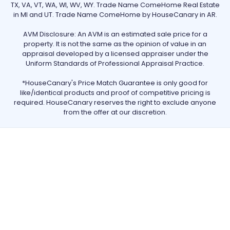
TX, VA, VT, WA, WI, WV, WY. Trade Name ComeHome Real Estate
in MI and UT. Trade Name ComeHome by HouseCanary in AR.
AVM Disclosure: An AVM is an estimated sale price for a
property. It is not the same as the opinion of value in an
appraisal developed by a licensed appraiser under the
Uniform Standards of Professional Appraisal Practice.
*HouseCanary's Price Match Guarantee is only good for
like/identical products and proof of competitive pricing is
required. HouseCanary reserves the right to exclude anyone
from the offer at our discretion.