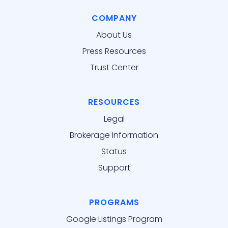
COMPANY
About Us
Press Resources
Trust Center
RESOURCES
Legal
Brokerage Information
Status
Support
PROGRAMS
Google Listings Program