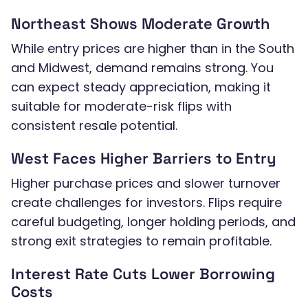
Northeast Shows Moderate Growth
While entry prices are higher than in the South
and Midwest, demand remains strong. You
can expect steady appreciation, making it
suitable for moderate-risk flips with
consistent resale potential.
West Faces Higher Barriers to Entry
Higher purchase prices and slower turnover
create challenges for investors. Flips require
careful budgeting, longer holding periods, and
strong exit strategies to remain profitable.
Interest Rate Cuts Lower Borrowing
Costs