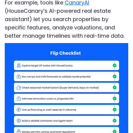
For example, tools like
CanaryAI
(HouseCanary’s AI-powered real estate
assistant) let you search properties by
specific features, analyze valuations, and
better manage timelines with real-time data.