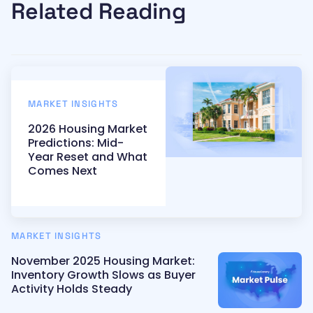
Related Reading
MARKET INSIGHTS
2026 Housing Market
Predictions: Mid-
Year Reset and What
Comes Next
MARKET INSIGHTS
November 2025 Housing Market:
Inventory Growth Slows as Buyer
Activity Holds Steady