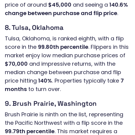
price of around
$45,000
and seeing a
140.6%
change between purchase and flip price
.
8. Tulsa, Oklahoma
Tulsa, Oklahoma, is ranked eighth, with a flip
score in the
99.80th percentile
. Flippers in this
market enjoy low median purchase prices of
$70,000
and impressive returns, with the
median change between purchase and flip
price hitting
140%
. Properties typically take
7
months
to turn over.
9. Brush Prairie, Washington
Brush Prairie is ninth on the list, representing
the Pacific Northwest with a flip score in the
99.79th percentile
. This market requires a