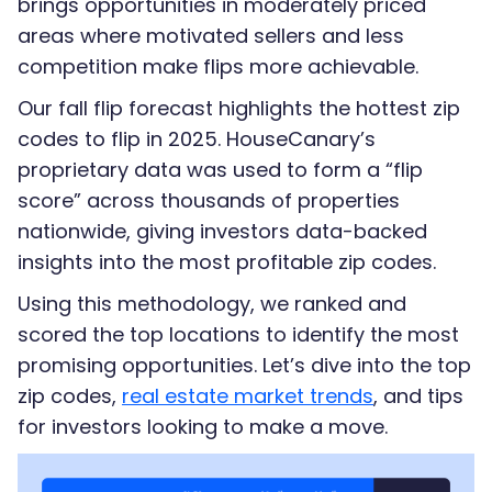
brings opportunities in moderately priced
areas where motivated sellers and less
competition make flips more achievable.
Our fall flip forecast highlights the hottest zip
codes to flip in 2025. HouseCanary’s
proprietary data was used to form a “flip
score” across thousands of properties
nationwide, giving investors data-backed
insights into the most profitable zip codes.
Using this methodology, we ranked and
scored the top locations to identify the most
promising opportunities. Let’s dive into the top
zip codes,
real estate market trends
, and tips
for investors looking to make a move.