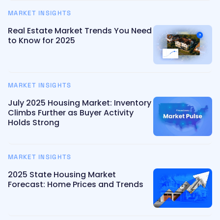
MARKET INSIGHTS
Real Estate Market Trends You Need
to Know for 2025
MARKET INSIGHTS
July 2025 Housing Market: Inventory
Climbs Further as Buyer Activity
Holds Strong
MARKET INSIGHTS
2025 State Housing Market
Forecast: Home Prices and Trends