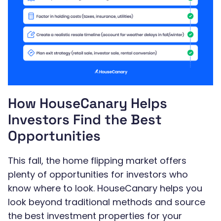
How HouseCanary Helps
Investors Find the Best
Opportunities
This fall, the home flipping market offers
plenty of opportunities for investors who
know where to look. HouseCanary helps you
look beyond traditional methods and source
the best investment properties for your