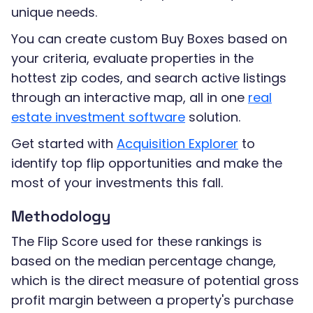
unique needs.
You can create custom Buy Boxes based on
your criteria, evaluate properties in the
hottest zip codes, and search active listings
through an interactive map, all in one
real
estate investment software
solution.
Get started with
Acquisition Explorer
to
identify top flip opportunities and make the
most of your investments this fall.
Methodology
The Flip Score used for these rankings is
based on the median percentage change,
which is the direct measure of potential gross
profit margin between a property's purchase