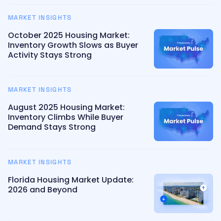
MARKET INSIGHTS
October 2025 Housing Market:
Inventory Growth Slows as Buyer
Activity Stays Strong
MARKET INSIGHTS
August 2025 Housing Market:
Inventory Climbs While Buyer
Demand Stays Strong
MARKET INSIGHTS
Florida Housing Market Update:
2026 and Beyond