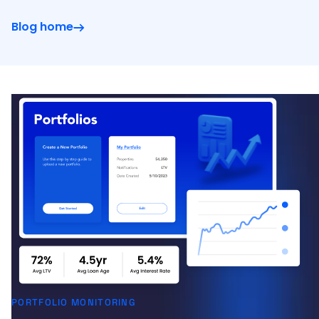
Blog home
PORTFOLIO MONITORING