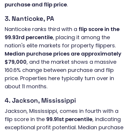
purchase and flip price
.
3. Nanticoke, PA
Nanticoke ranks third with a
flip score in the
99.93rd percentile
, placing it among the
nation's elite markets for property flippers.
Median purchase prices are approximately
$79,000
, and the market shows a massive
160.6% change between purchase and flip
price. Properties here typically turn over in
about 11 months.
4. Jackson, Mississippi
Jackson, Mississippi, comes in fourth with a
flip score in the
99.91st percentile
, indicating
exceptional profit potential. Median purchase