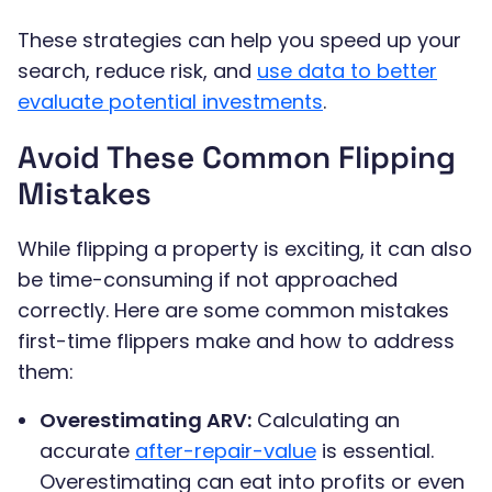
These strategies can help you speed up your
search, reduce risk, and
use data to better
evaluate potential investments
.
Avoid These Common Flipping
Mistakes
While flipping a property is exciting, it can also
be time-consuming if not approached
correctly. Here are some common mistakes
first-time flippers make and how to address
them:
Overestimating ARV:
Calculating an
accurate
after-repair-value
is essential.
Overestimating can eat into profits or even