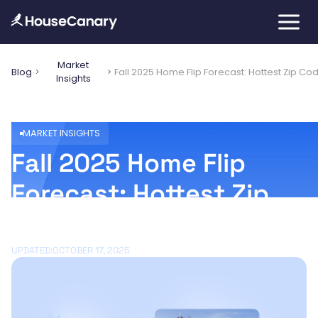
Market
Blog
Fall 2025 Home Flip Forecast: Hottest Zip Cod
Insights
MARKET INSIGHTS
Fall 2025 Home Flip
Forecast: Hottest Zip
Codes for Investors
UPDATED:
OCTOBER 17, 2025