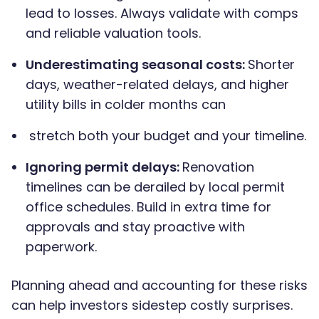
lead to losses. Always validate with comps
and reliable valuation tools.
Underestimating seasonal costs:
Shorter
days, weather-related delays, and higher
utility bills in colder months can
stretch both your budget and your timeline.
Ignoring permit delays:
Renovation
timelines can be derailed by local permit
office schedules. Build in extra time for
approvals and stay proactive with
paperwork.
Planning ahead and accounting for these risks
can help investors sidestep costly surprises.