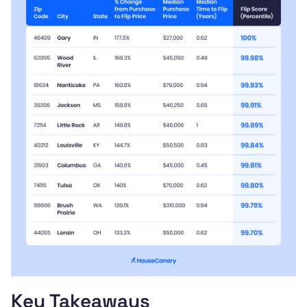
Key Takeaways