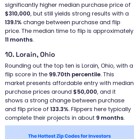
significantly higher median purchase price of
$310,000
, but still yields strong results with a
139.1%
change between purchase and flip
price. The median time to flip is approximately
11 months
.
10. Lorain, Ohio
Rounding out the top ten is Lorain, Ohio, with a
flip score in the
99.70th percentile
. This
market presents affordable entry with median
purchase prices around
$50,000
, and it
shows a strong change between purchase
and flip price of
133.3%
. Flippers here typically
complete their projects in about
9 months
.