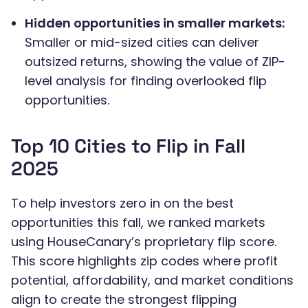
Hidden opportunities in smaller markets:
Smaller or mid-sized cities can deliver
outsized returns, showing the value of ZIP-
level analysis for finding overlooked flip
opportunities.
Top 10 Cities to Flip in Fall
2025
To help investors zero in on the best
opportunities this fall, we ranked markets
using HouseCanary’s proprietary flip score.
This score highlights zip codes where profit
potential, affordability, and market conditions
align to create the strongest flipping