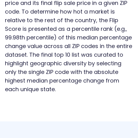
price and its final flip sale price in a given ZIP
code. To determine how hot a market is
relative to the rest of the country, the Flip
Score is presented as a percentile rank (e.g.,
99.98th percentile) of this median percentage
change value across all ZIP codes in the entire
dataset. The final top 10 list was curated to
highlight geographic diversity by selecting
only the single ZIP code with the absolute
highest median percentage change from
each unique state.