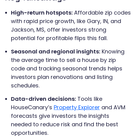
High-return hotspots:
Affordable zip codes
with rapid price growth, like Gary, IN, and
Jackson, MS, offer investors strong
potential for profitable flips this fall.
Seasonal and regional insights:
Knowing
the average time to sell a house by zip
code and tracking seasonal trends helps
investors plan renovations and listing
schedules.
Data-driven decisions:
Tools like
HouseCanary’s
Property Explorer
and AVM
forecasts give investors the insights
needed to reduce risk and find the best
opportunities.