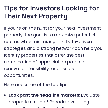
Tips for Investors Looking for
Their Next Property
If you’re on the hunt for your next investment
property, the goal is to maximize potential
returns while minimizing risk. Data-driven
strategies and a strong network can help you
identify properties that offer the best
combination of appreciation potential,
renovation feasibility, and resale
opportunities.
Here are some of the top tips:
Look past the headline markets:
Evaluate
properties at the ZIP-code level using