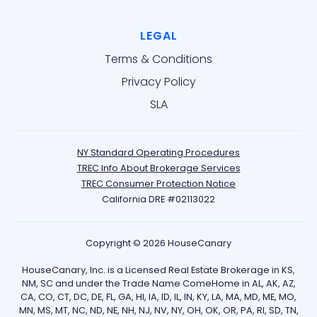
LEGAL
Terms & Conditions
Privacy Policy
SLA
NY Standard Operating Procedures
TREC Info About Brokerage Services
TREC Consumer Protection Notice
California DRE #02113022
Copyright © 2026 HouseCanary
HouseCanary, Inc. is a Licensed Real Estate Brokerage in KS,
NM, SC and under the Trade Name ComeHome in AL, AK, AZ,
CA, CO, CT, DC, DE, FL, GA, HI, IA, ID, IL, IN, KY, LA, MA, MD, ME, MO,
MN, MS, MT, NC, ND, NE, NH, NJ, NV, NY, OH, OK, OR, PA, RI, SD, TN,