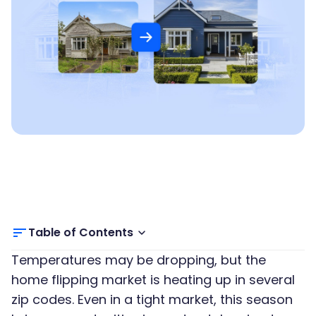
Table of Contents
Temperatures may be dropping, but the
home flipping market is heating up in several
zip codes. Even in a tight market, this season