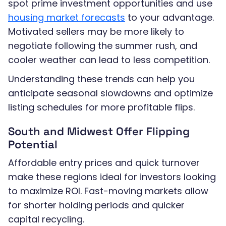
spot prime investment opportunities and use
housing market forecasts
to your advantage.
Motivated sellers may be more likely to
negotiate following the summer rush, and
cooler weather can lead to less competition.
Understanding these trends can help you
anticipate seasonal slowdowns and optimize
listing schedules for more profitable flips.
South and Midwest Offer Flipping
Potential
Affordable entry prices and quick turnover
make these regions ideal for investors looking
to maximize ROI. Fast-moving markets allow
for shorter holding periods and quicker
capital recycling.