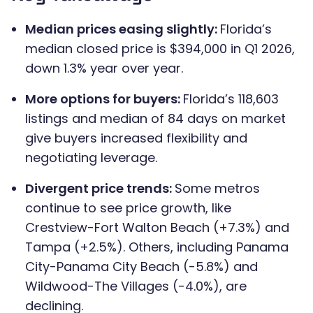
Median prices easing slightly:
Florida’s
median closed price is $394,000 in Q1 2026,
down 1.3% year over year.
More options for buyers:
Florida’s 118,603
listings and median of 84 days on market
give buyers increased flexibility and
negotiating leverage.
Divergent price trends:
Some metros
continue to see price growth, like
Crestview-Fort Walton Beach (+7.3%) and
Tampa (+2.5%). Others, including Panama
City-Panama City Beach (-5.8%) and
Wildwood-The Villages (-4.0%), are
declining.