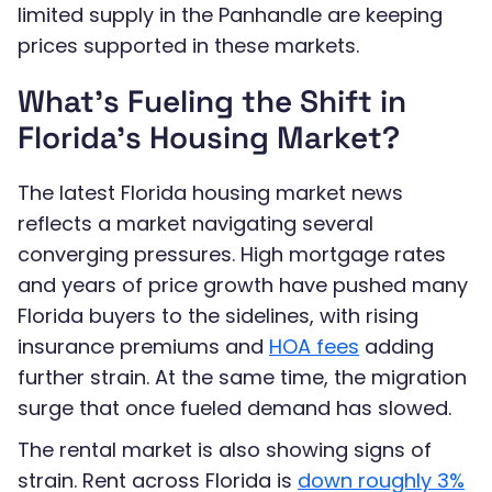
limited supply in the Panhandle are keeping
prices supported in these markets.
What’s Fueling the Shift in
Florida’s Housing Market?
The latest Florida housing market news
reflects a market navigating several
converging pressures. High mortgage rates
and years of price growth have pushed many
Florida buyers to the sidelines, with rising
insurance premiums and
HOA fees
adding
further strain. At the same time, the migration
surge that once fueled demand has slowed.
The rental market is also showing signs of
strain. Rent across Florida is
down roughly 3%