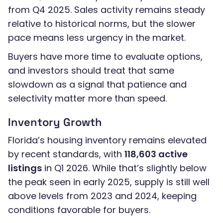
from Q4 2025. Sales activity remains steady
relative to historical norms, but the slower
pace means less urgency in the market.
Buyers have more time to evaluate options,
and investors should treat that same
slowdown as a signal that patience and
selectivity matter more than speed.
Inventory Growth
Florida’s housing inventory remains elevated
by recent standards, with
118,603 active
listings
in Q1 2026. While that’s slightly below
the peak seen in early 2025, supply is still well
above levels from 2023 and 2024, keeping
conditions favorable for buyers.