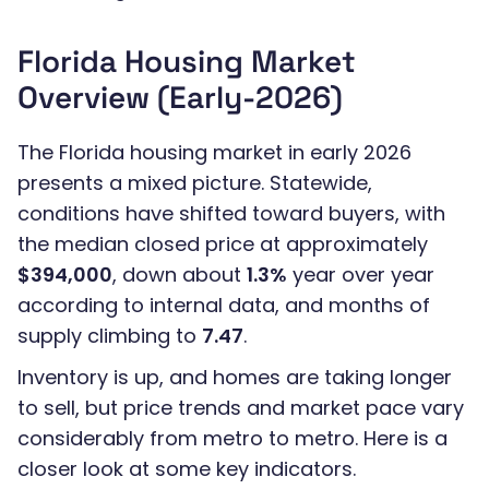
Florida Housing Market
Overview (Early-2026)
The Florida housing market in early 2026
presents a mixed picture. Statewide,
conditions have shifted toward buyers, with
the median closed price at approximately
$394,000
, down about
1.3%
year over year
according to internal data, and months of
supply climbing to
7.47
.
Inventory is up, and homes are taking longer
to sell, but price trends and market pace vary
considerably from metro to metro. Here is a
closer look at some key indicators.