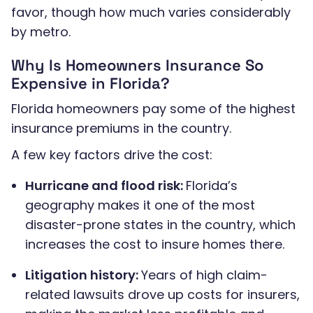
favor, though how much varies considerably
by metro.
Why Is Homeowners Insurance So
Expensive in Florida?
Florida homeowners pay some of the highest
insurance premiums in the country.
A few key factors drive the cost:
Hurricane and flood risk:
Florida’s
geography makes it one of the most
disaster-prone states in the country, which
increases the cost to insure homes there.
Litigation history:
Years of high claim-
related lawsuits drove up costs for insurers,