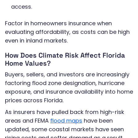
access.
Factor in homeowners insurance when
evaluating affordability, as costs can be high
even in inland markets.
How Does Climate Risk Affect Florida
Home Values?
Buyers, sellers, and investors are increasingly
factoring flood zone designation, hurricane
exposure, and insurance availability into home
prices across Florida.
As insurers have pulled back from high-risk
areas and FEMA
flood maps
have been
updated, some coastal markets have seen
rising costs and softer demand as a result.