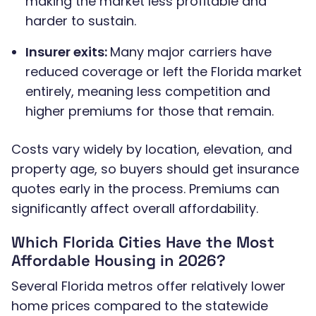
making the market less profitable and
harder to sustain.
Insurer exits:
Many major carriers have
reduced coverage or left the Florida market
entirely, meaning less competition and
higher premiums for those that remain.
Costs vary widely by location, elevation, and
property age, so buyers should get insurance
quotes early in the process. Premiums can
significantly affect overall affordability.
Which Florida Cities Have the Most
Affordable Housing in 2026?
Several Florida metros offer relatively lower
home prices compared to the statewide