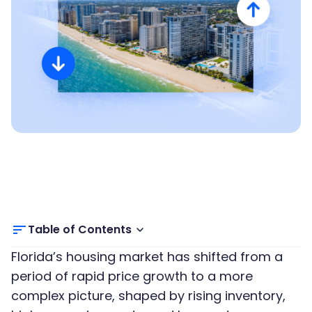
Table of Contents
Florida’s housing market has shifted from a
period of rapid price growth to a more
complex picture, shaped by rising inventory,