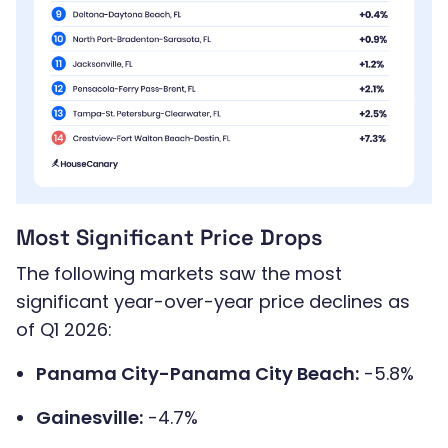
Most Significant Price Drops
The following markets saw the most
significant year-over-year price declines as
of Q1 2026:
Panama City-Panama City Beach:
-5.8%
Gainesville:
-4.7%