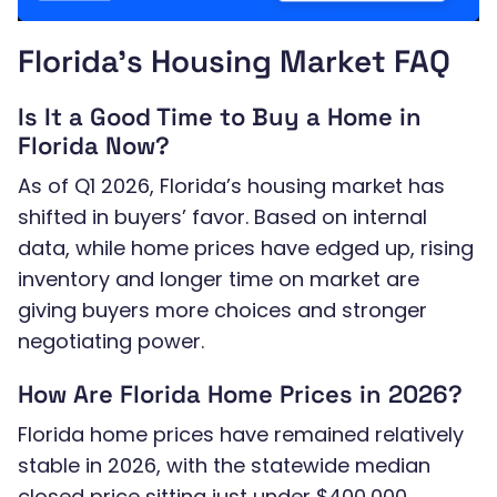
Florida’s Housing Market FAQ
Is It a Good Time to Buy a Home in
Florida Now?
As of Q1 2026, Florida’s housing market has
shifted in buyers’ favor. Based on internal
data, while home prices have edged up, rising
inventory and longer time on market are
giving buyers more choices and stronger
negotiating power.
How Are Florida Home Prices in 2026?
Florida home prices have remained relatively
stable in 2026, with the statewide median
closed price sitting just under $400,000