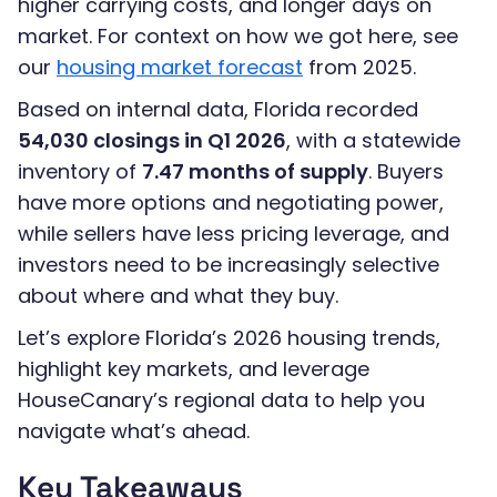
higher carrying costs, and longer days on
market. For context on how we got here, see
our
housing market forecast
from 2025.
Based on internal data, Florida recorded
54,030 closings in Q1 2026
, with a statewide
inventory of
7.47 months of supply
. Buyers
have more options and negotiating power,
while sellers have less pricing leverage, and
investors need to be increasingly selective
about where and what they buy.
Let’s explore Florida’s 2026 housing trends,
highlight key markets, and leverage
HouseCanary’s regional data to help you
navigate what’s ahead.
Key Takeaways