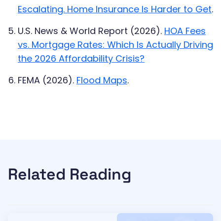
Escalating. Home Insurance Is Harder to Get
.
U.S. News & World Report (2026).
HOA Fees
vs. Mortgage Rates: Which Is Actually Driving
the 2026 Affordability Crisis?
FEMA (2026).
Flood Maps
.
Related Reading