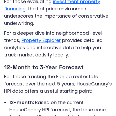
For those evaluating
investment property
financing
, the flat price environment
underscores the importance of conservative
underwriting.
For a deeper dive into neighborhood-level
trends,
Property Explorer
provides detailed
analytics and interactive data to help you
track market activity locally.
12-Month to 3-Year Forecast
For those tracking the Florida real estate
forecast over the next 5 years, HouseCanary’s
HPI data offers a useful starting point:
12-month:
Based on the current
HouseCanary HPI forecast, the base case