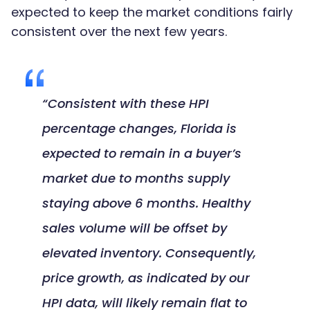
expected to keep the market conditions fairly
consistent over the next few years.
“Consistent with these HPI
percentage changes, Florida is
expected to remain in a buyer’s
market due to months supply
staying above 6 months. Healthy
sales volume will be offset by
elevated inventory. Consequently,
price growth, as indicated by our
HPI data, will likely remain flat to