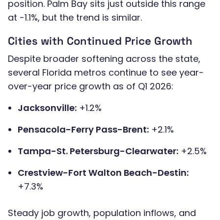
position. Palm Bay sits just outside this range
at -1.1%, but the trend is similar.
Cities with Continued Price Growth
Despite broader softening across the state,
several Florida metros continue to see year-
over-year price growth as of Q1 2026:
Jacksonville:
+1.2%
Pensacola-Ferry Pass-Brent:
+2.1%
Tampa-St. Petersburg-Clearwater:
+2.5%
Crestview-Fort Walton Beach-Destin:
+7.3%
Steady job growth, population inflows, and