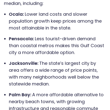
median, including:
Ocala:
Lower land costs and slower
population growth keep prices among the
most attainable in the state.
Pensacola:
Less tourist-driven demand
than coastal metros makes this Gulf Coast
city a more affordable option.
Jacksonville:
The state’s largest city by
area offers a wide range of price points,
with many neighborhoods well below the
statewide median.
Palm Bay:
A more affordable alternative to
nearby beach towns, with growing
infrastructure and reasonable commute