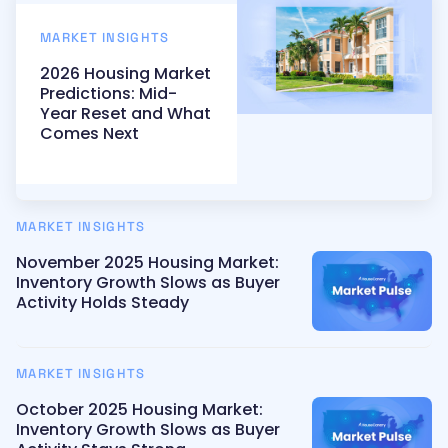
MARKET INSIGHTS
2026 Housing Market
Predictions: Mid-
Year Reset and What
Comes Next
MARKET INSIGHTS
November 2025 Housing Market:
Inventory Growth Slows as Buyer
Activity Holds Steady
MARKET INSIGHTS
October 2025 Housing Market:
Inventory Growth Slows as Buyer