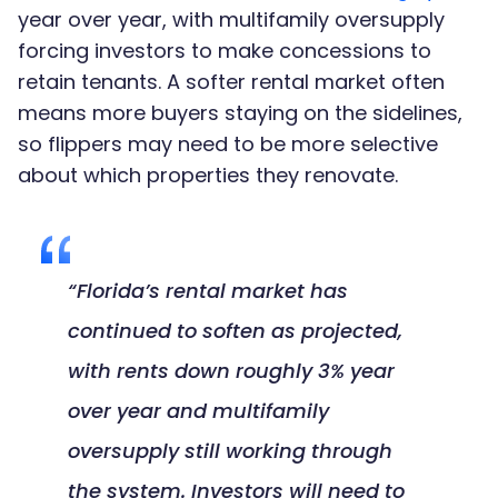
year over year, with multifamily oversupply
forcing investors to make concessions to
retain tenants. A softer rental market often
means more buyers staying on the sidelines,
so flippers may need to be more selective
about which properties they renovate.
“Florida’s rental market has
continued to soften as projected,
with rents down roughly 3% year
over year and multifamily
oversupply still working through
the system. Investors will need to