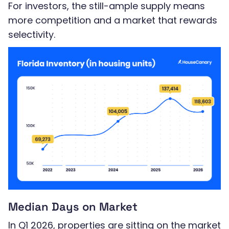
For investors, the still-ample supply means
more competition and a market that rewards
selectivity.
Median Days on Market
In Q1 2026, properties are sitting on the market