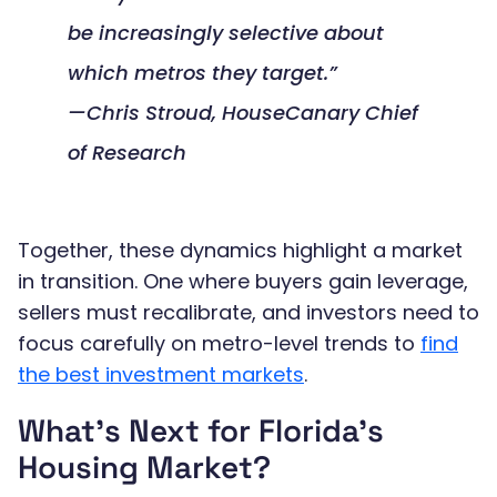
be increasingly selective about
which metros they target.”
—Chris Stroud, HouseCanary Chief
of Research
Together, these dynamics highlight a market
in transition. One where buyers gain leverage,
sellers must recalibrate, and investors need to
focus carefully on metro-level trends to
find
the best investment markets
.
What’s Next for Florida’s
Housing Market?