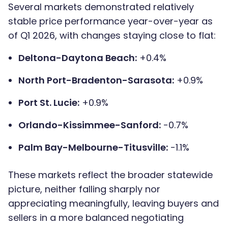
Several markets demonstrated relatively
stable price performance year-over-year as
of Q1 2026, with changes staying close to flat:
Deltona-Daytona Beach:
+0.4%
North Port-Bradenton-Sarasota:
+0.9%
Port St. Lucie:
+0.9%
Orlando-Kissimmee-Sanford:
-0.7%
Palm Bay-Melbourne-Titusville:
-1.1%
These markets reflect the broader statewide
picture, neither falling sharply nor
appreciating meaningfully, leaving buyers and
sellers in a more balanced negotiating