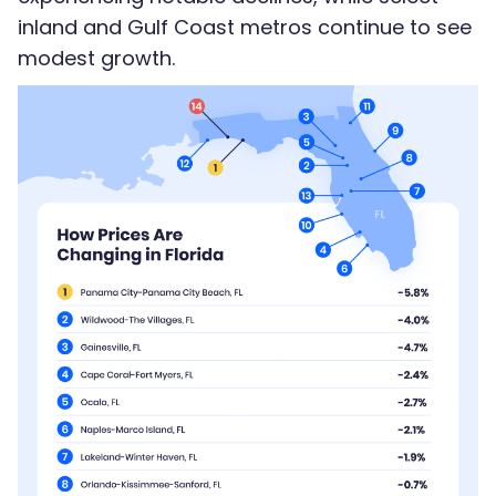
inland and Gulf Coast metros continue to see
modest growth.