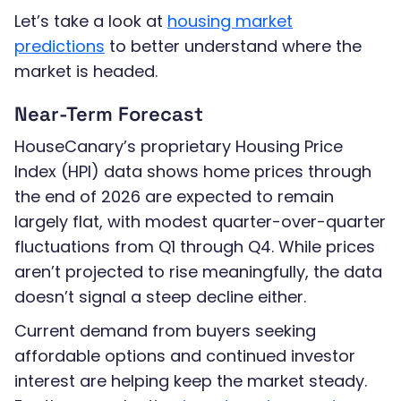
Let’s take a look at
housing market
predictions
to better understand where the
market is headed.
Near-Term Forecast
HouseCanary’s proprietary Housing Price
Index (HPI) data shows home prices through
the end of 2026 are expected to remain
largely flat, with modest quarter-over-quarter
fluctuations from Q1 through Q4. While prices
aren’t projected to rise meaningfully, the data
doesn’t signal a steep decline either.
Current demand from buyers seeking
affordable options and continued investor
interest are helping keep the market steady.