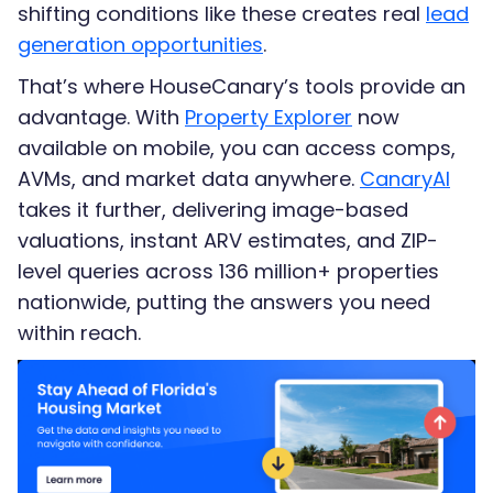
shifting conditions like these creates real
lead
generation opportunities
.
That’s where HouseCanary’s tools provide an
advantage. With
Property Explorer
now
available on mobile, you can access comps,
AVMs, and market data anywhere.
CanaryAI
takes it further, delivering image-based
valuations, instant ARV estimates, and ZIP-
level queries across 136 million+ properties
nationwide, putting the answers you need
within reach.