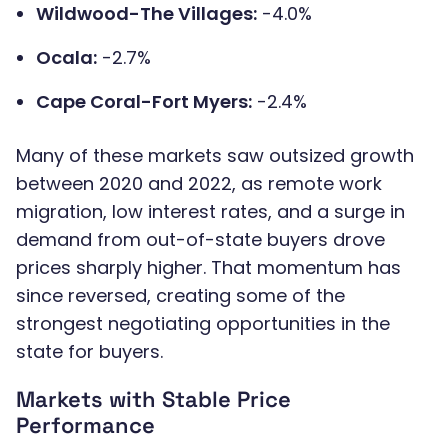
Wildwood-The Villages:
-4.0%
Ocala:
-2.7%
Cape Coral-Fort Myers:
-2.4%
Many of these markets saw outsized growth
between 2020 and 2022, as remote work
migration, low interest rates, and a surge in
demand from out-of-state buyers drove
prices sharply higher. That momentum has
since reversed, creating some of the
strongest negotiating opportunities in the
state for buyers.
Markets with Stable Price
Performance