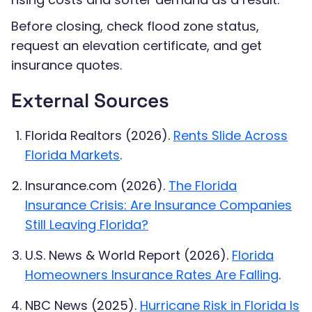
Before closing, check flood zone status,
request an elevation certificate, and get
insurance quotes.
External Sources
Florida Realtors (2026).
Rents Slide Across
Florida Markets
.
Insurance.com (2026).
The Florida
Insurance Crisis: Are Insurance Companies
Still Leaving Florida?
U.S. News & World Report (2026).
Florida
Homeowners Insurance Rates Are Falling
.
NBC News (2025).
Hurricane Risk in Florida Is