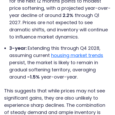
for the next 12 months points to modest
price softening, with a projected year-over-
year decline of around
2.2%
through Q1
2027. Prices are not expected to see
dramatic shifts, and inventory will continue
to influence market dynamics.
3-year:
Extending this through Q4 2028,
assuming current
housing market trends
persist, the market is likely to remain in
gradual softening territory, averaging
around
-1.5%
year-over-year.
This suggests that while prices may not see
significant gains, they are also unlikely to
experience sharp declines. The combination
of steady demand and ample inventory is