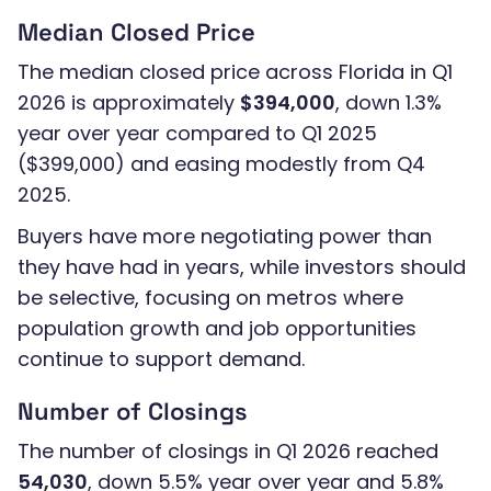
Median Closed Price
The median closed price across Florida in Q1
2026 is approximately
$394,000
, down 1.3%
year over year compared to Q1 2025
($399,000) and easing modestly from Q4
2025.
Buyers have more negotiating power than
they have had in years, while investors should
be selective, focusing on metros where
population growth and job opportunities
continue to support demand.
Number of Closings
The number of closings in Q1 2026 reached
54,030
, down 5.5% year over year and 5.8%