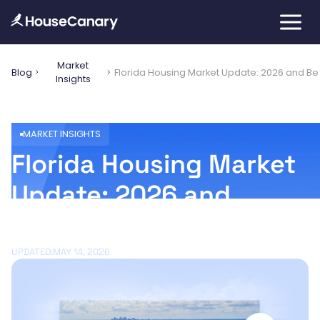
Market
Blog
Florida Housing Market Update: 2026 and B
Insights
MARKET INSIGHTS
Florida Housing Market
Update: 2026 and
Beyond
UPDATED:
MAY 14, 2026