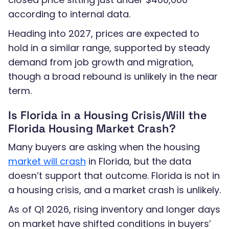
according to internal data.
Heading into 2027, prices are expected to
hold in a similar range, supported by steady
demand from job growth and migration,
though a broad rebound is unlikely in the near
term.
Is Florida in a Housing Crisis/Will the
Florida Housing Market Crash?
Many buyers are asking when the housing
market will crash
in Florida, but the data
doesn’t support that outcome. Florida is not in
a housing crisis, and a market crash is unlikely.
As of Q1 2026, rising inventory and longer days
on market have shifted conditions in buyers’