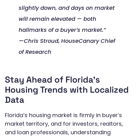
slightly down, and days on market
will remain elevated — both
hallmarks of a buyer’s market.”
—Chris Stroud, HouseCanary Chief
of Research
Stay Ahead of Florida’s
Housing Trends with Localized
Data
Florida’s housing market is firmly in buyer’s
market territory, and for investors, realtors,
and loan professionals, understanding