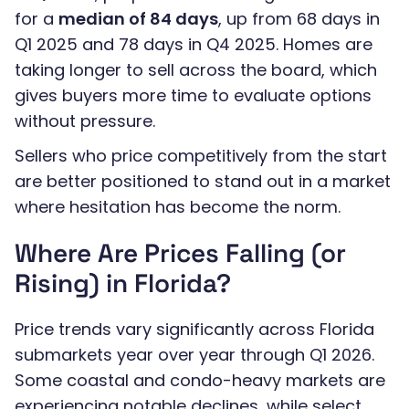
for a
median of 84 days
, up from 68 days in
Q1 2025 and 78 days in Q4 2025. Homes are
taking longer to sell across the board, which
gives buyers more time to evaluate options
without pressure.
Sellers who price competitively from the start
are better positioned to stand out in a market
where hesitation has become the norm.
Where Are Prices Falling (or
Rising) in Florida?
Price trends vary significantly across Florida
submarkets year over year through Q1 2026.
Some coastal and condo-heavy markets are
experiencing notable declines, while select