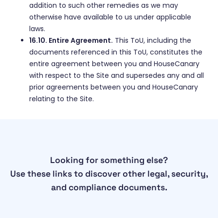
addition to such other remedies as we may
otherwise have available to us under applicable
laws.
16.10. Entire Agreement.
This ToU, including the
documents referenced in this ToU, constitutes the
entire agreement between you and HouseCanary
with respect to the Site and supersedes any and all
prior agreements between you and HouseCanary
relating to the Site.
Looking for something else?
Use these links to discover other legal, security,
and compliance documents.