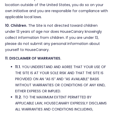
location outside of the United States, you do so on your
own initiative and you are responsible for compliance with
applicable local laws.
10. Children.
The Site is not directed toward children
under 13 years of age nor does HouseCanary knowingly
collect information from children. If you are under 13,
please do not submit any personal information about
yourself to HouseCanary.
11. DISCLAIMER OF WARRANTIES.
11.1.
YOU UNDERSTAND AND AGREE THAT YOUR USE OF
THE SITE IS AT YOUR SOLE RISK AND THAT THE SITE IS
PROVIDED ON AN “AS IS” AND “AS AVAILABLE” BASIS
WITHOUT WARRANTIES OR CONDITIONS OF ANY KIND,
EITHER EXPRESS OR IMPLIED.
11.2.
TO THE MAXIMUM EXTENT PERMITTED BY
APPLICABLE LAW, HOUSECANARY EXPRESSLY DISCLAIMS
ALL WARRANTIES AND CONDITIONS INCLUDING,