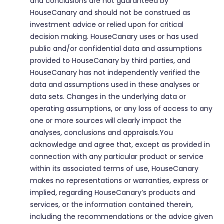
and conclusions are not guaranteed by
HouseCanary and should not be construed as
investment advice or relied upon for critical
decision making. HouseCanary uses or has used
public and/or confidential data and assumptions
provided to HouseCanary by third parties, and
HouseCanary has not independently verified the
data and assumptions used in these analyses or
data sets. Changes in the underlying data or
operating assumptions, or any loss of access to any
one or more sources will clearly impact the
analyses, conclusions and appraisals.You
acknowledge and agree that, except as provided in
connection with any particular product or service
within its associated terms of use, HouseCanary
makes no representations or warranties, express or
implied, regarding HouseCanary’s products and
services, or the information contained therein,
including the recommendations or the advice given