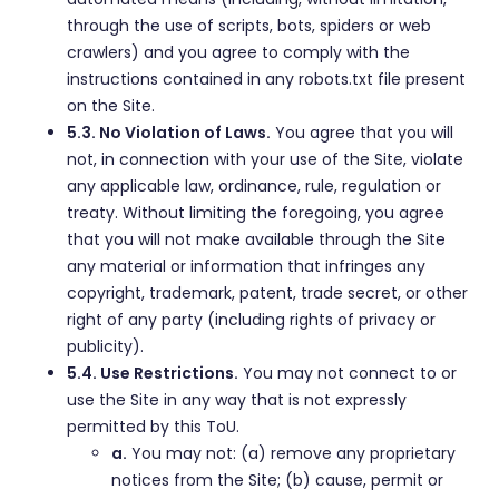
through the use of scripts, bots, spiders or web
crawlers) and you agree to comply with the
instructions contained in any robots.txt file present
on the Site.
5.3. No Violation of Laws.
You agree that you will
not, in connection with your use of the Site, violate
any applicable law, ordinance, rule, regulation or
treaty. Without limiting the foregoing, you agree
that you will not make available through the Site
any material or information that infringes any
copyright, trademark, patent, trade secret, or other
right of any party (including rights of privacy or
publicity).
5.4. Use Restrictions.
You may not connect to or
use the Site in any way that is not expressly
permitted by this ToU.
a.
You may not: (a) remove any proprietary
notices from the Site; (b) cause, permit or