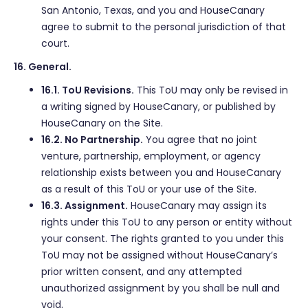
San Antonio, Texas, and you and HouseCanary
agree to submit to the personal jurisdiction of that
court.
16. General.
16.1. ToU Revisions.
This ToU may only be revised in
a writing signed by HouseCanary, or published by
HouseCanary on the Site.
16.2. No Partnership.
You agree that no joint
venture, partnership, employment, or agency
relationship exists between you and HouseCanary
as a result of this ToU or your use of the Site.
16.3. Assignment.
HouseCanary may assign its
rights under this ToU to any person or entity without
your consent. The rights granted to you under this
ToU may not be assigned without HouseCanary’s
prior written consent, and any attempted
unauthorized assignment by you shall be null and
void.