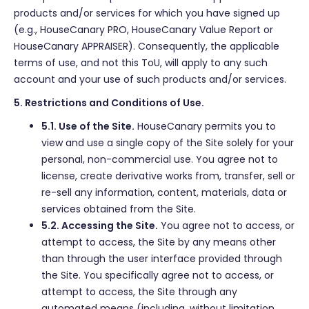
products and/or services for which you have signed up
(e.g., HouseCanary PRO, HouseCanary Value Report or
HouseCanary APPRAISER). Consequently, the applicable
terms of use, and not this ToU, will apply to any such
account and your use of such products and/or services.
5. Restrictions and Conditions of Use.
5.1. Use of the Site.
HouseCanary permits you to
view and use a single copy of the Site solely for your
personal, non-commercial use. You agree not to
license, create derivative works from, transfer, sell or
re-sell any information, content, materials, data or
services obtained from the Site.
5.2. Accessing the Site.
You agree not to access, or
attempt to access, the Site by any means other
than through the user interface provided through
the Site. You specifically agree not to access, or
attempt to access, the Site through any
automated means (including, without limitation,