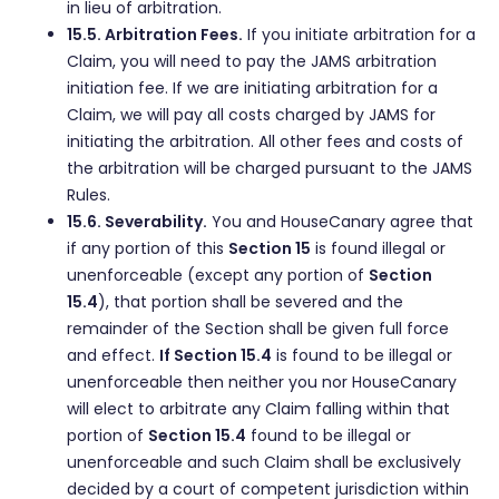
in lieu of arbitration.
15.5. Arbitration Fees.
If you initiate arbitration for a
Claim, you will need to pay the JAMS arbitration
initiation fee. If we are initiating arbitration for a
Claim, we will pay all costs charged by JAMS for
initiating the arbitration. All other fees and costs of
the arbitration will be charged pursuant to the JAMS
Rules.
15.6. Severability.
You and HouseCanary agree that
if any portion of this
Section 15
is found illegal or
unenforceable (except any portion of
Section
15.4
), that portion shall be severed and the
remainder of the Section shall be given full force
and effect.
If Section 15.4
is found to be illegal or
unenforceable then neither you nor HouseCanary
will elect to arbitrate any Claim falling within that
portion of
Section 15.4
found to be illegal or
unenforceable and such Claim shall be exclusively
decided by a court of competent jurisdiction within