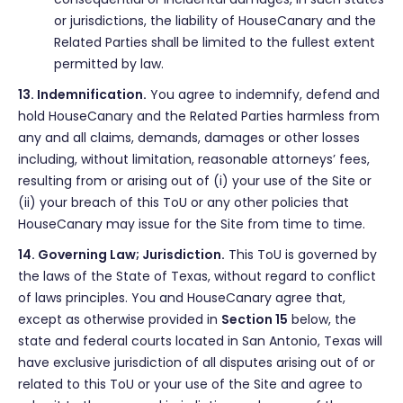
or jurisdictions, the liability of HouseCanary and the
Related Parties shall be limited to the fullest extent
permitted by law.
13. Indemnification.
You agree to indemnify, defend and
hold HouseCanary and the Related Parties harmless from
any and all claims, demands, damages or other losses
including, without limitation, reasonable attorneys’ fees,
resulting from or arising out of (i) your use of the Site or
(ii) your breach of this ToU or any other policies that
HouseCanary may issue for the Site from time to time.
14. Governing Law; Jurisdiction.
This ToU is governed by
the laws of the State of Texas, without regard to conflict
of laws principles. You and HouseCanary agree that,
except as otherwise provided in
Section 15
below, the
state and federal courts located in San Antonio, Texas will
have exclusive jurisdiction of all disputes arising out of or
related to this ToU or your use of the Site and agree to