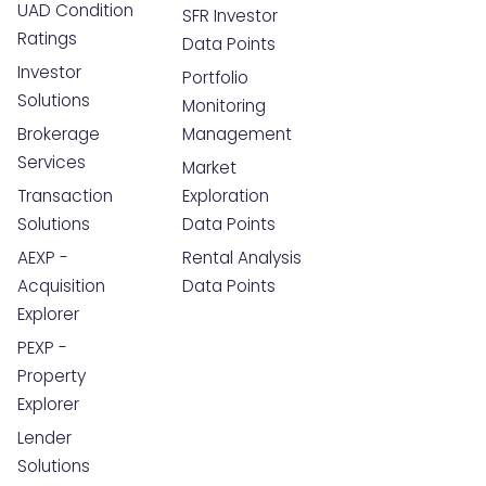
UAD Condition
SFR Investor
Ratings
Data Points
Investor
Portfolio
Solutions
Monitoring
Brokerage
Management
Services
Market
Transaction
Exploration
Solutions
Data Points
AEXP -
Rental Analysis
Acquisition
Data Points
Explorer
PEXP -
Property
Explorer
Lender
Solutions