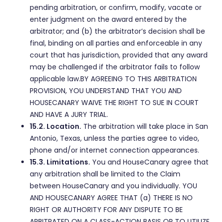
pending arbitration, or confirm, modify, vacate or
enter judgment on the award entered by the
arbitrator; and (b) the arbitrator’s decision shall be
final, binding on all parties and enforceable in any
court that has jurisdiction, provided that any award
may be challenged if the arbitrator fails to follow
applicable law.BY AGREEING TO THIS ARBITRATION
PROVISION, YOU UNDERSTAND THAT YOU AND
HOUSECANARY WAIVE THE RIGHT TO SUE IN COURT
AND HAVE A JURY TRIAL.
15.2. Location.
The arbitration will take place in San
Antonio, Texas, unless the parties agree to video,
phone and/or internet connection appearances.
15.3. Limitations.
You and HouseCanary agree that
any arbitration shall be limited to the Claim
between HouseCanary and you individually. YOU
AND HOUSECANARY AGREE THAT (a) THERE IS NO
RIGHT OR AUTHORITY FOR ANY DISPUTE TO BE
ARBITRATED ON A CLASS-ACTION BASIS OR TO UTILIZE