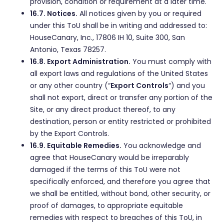
provision, condition or requirement at a later time.
16.7. Notices.
All notices given by you or required
under this ToU shall be in writing and addressed to:
HouseCanary, Inc., 17806 IH 10, Suite 300, San
Antonio, Texas 78257.
16.8. Export Administration.
You must comply with
all export laws and regulations of the United States
or any other country (“
Export Controls
“) and you
shall not export, direct or transfer any portion of the
Site, or any direct product thereof, to any
destination, person or entity restricted or prohibited
by the Export Controls.
16.9. Equitable Remedies.
You acknowledge and
agree that HouseCanary would be irreparably
damaged if the terms of this ToU were not
specifically enforced, and therefore you agree that
we shall be entitled, without bond, other security, or
proof of damages, to appropriate equitable
remedies with respect to breaches of this ToU, in