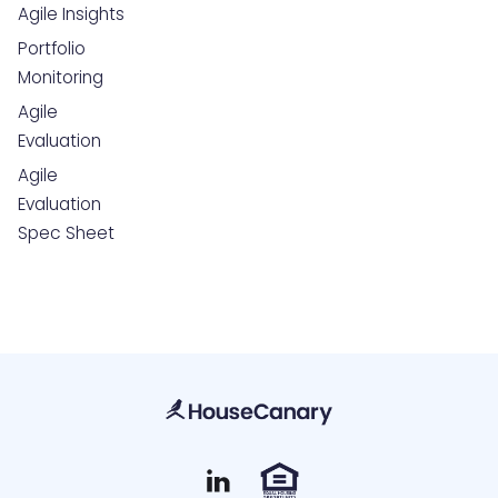
Agile Insights
Portfolio
Monitoring
Agile
Evaluation
Agile
Evaluation
Spec Sheet