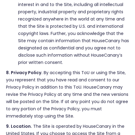
interest in and to the Site, including all intellectual
property, industrial property and proprietary rights
recognized anywhere in the world at any time and
that the Site is protected by U.S. and international
copyright laws. Further, you acknowledge that the
Site may contain information that HouseCanary has
designated as confidential and you agree not to
disclose such information without HouseCanary’s
prior written consent.
8. Privacy Policy.
By accepting this ToU or using the Site,
you represent that you have read and consent to our
Privacy Policy in addition to this ToU. HouseCanary may
revise the Privacy Policy at any time and the new versions
will be posted on the Site. If at any point you do not agree
to any portion of the Privacy Policy, you must
immediately stop using the Site.
9. Location.
The Site is operated by HouseCanary in the
United States. If you choose to access the Site from a