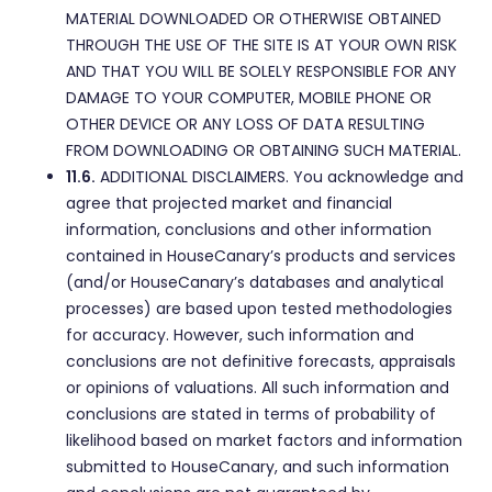
MATERIAL DOWNLOADED OR OTHERWISE OBTAINED
THROUGH THE USE OF THE SITE IS AT YOUR OWN RISK
AND THAT YOU WILL BE SOLELY RESPONSIBLE FOR ANY
DAMAGE TO YOUR COMPUTER, MOBILE PHONE OR
OTHER DEVICE OR ANY LOSS OF DATA RESULTING
FROM DOWNLOADING OR OBTAINING SUCH MATERIAL.
11.6.
ADDITIONAL DISCLAIMERS. You acknowledge and
agree that projected market and financial
information, conclusions and other information
contained in HouseCanary’s products and services
(and/or HouseCanary’s databases and analytical
processes) are based upon tested methodologies
for accuracy. However, such information and
conclusions are not definitive forecasts, appraisals
or opinions of valuations. All such information and
conclusions are stated in terms of probability of
likelihood based on market factors and information
submitted to HouseCanary, and such information