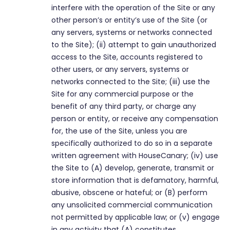
interfere with the operation of the Site or any
other person’s or entity’s use of the Site (or
any servers, systems or networks connected
to the Site); (ii) attempt to gain unauthorized
access to the Site, accounts registered to
other users, or any servers, systems or
networks connected to the Site; (iii) use the
Site for any commercial purpose or the
benefit of any third party, or charge any
person or entity, or receive any compensation
for, the use of the Site, unless you are
specifically authorized to do so in a separate
written agreement with HouseCanary; (iv) use
the Site to (A) develop, generate, transmit or
store information that is defamatory, harmful,
abusive, obscene or hateful; or (B) perform
any unsolicited commercial communication
not permitted by applicable law; or (v) engage
in any activity that (A) constitutes