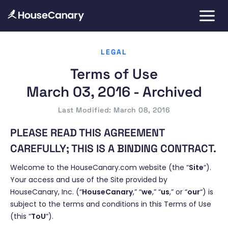
LEGAL
Terms of Use
March 03, 2016 - Archived
Last Modified: March 08, 2016
PLEASE READ THIS AGREEMENT
CAREFULLY; THIS IS A BINDING CONTRACT.
Welcome to the HouseCanary.com website (the “
Site
“).
Your access and use of the Site provided by
HouseCanary, Inc. (“
HouseCanary
,” “
we
,” “
us
,” or “
our
“) is
subject to the terms and conditions in this Terms of Use
(this “
ToU
“).