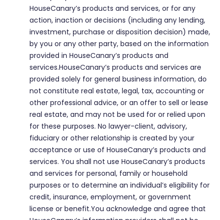
HouseCanary’s products and services, or for any
action, inaction or decisions (including any lending,
investment, purchase or disposition decision) made,
by you or any other party, based on the information
provided in HouseCanary’s products and
services.HouseCanary’s products and services are
provided solely for general business information, do
not constitute real estate, legal, tax, accounting or
other professional advice, or an offer to sell or lease
real estate, and may not be used for or relied upon
for these purposes. No lawyer-client, advisory,
fiduciary or other relationship is created by your
acceptance or use of HouseCanary’s products and
services. You shall not use HouseCanary’s products
and services for personal, family or household
purposes or to determine an individual’s eligibility for
credit, insurance, employment, or government
license or benefit.You acknowledge and agree that