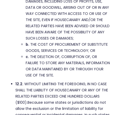
DAMAGES, INCLUDING LOSS OF PROFITS, USE,
DATA OR GOODWILL, ARISING OUT OF OR IN ANY
WAY CONNECTED WITH ACCESS TO OR USE OF
THE SITE, EVEN IF HOUSECANARY AND/OR THE
RELATED PARTIES HAVE BEEN ADVISED OR SHOULD
HAVE BEEN AWARE OF THE POSSIBILITY OF ANY
SUCH LOSSES OR DAMAGES;
b.
THE COST OF PROCUREMENT OF SUBSTITUTE
GOODS, SERVICES OR TECHNOLOGY; OR
c.
THE DELETION OF, CORRUPTION OF, OR
FAILURE TO STORE ANY MATERIALS, INFORMATION
OR DATA MAINTAINED BY OR THROUGH YOUR
USE OF THE SITE.
12.2.
WITHOUT LIMITING THE FOREGOING, IN NO CASE
SHALL THE LIABILITY OF HOUSECANARY OR ANY OF THE
RELATED PARTIES EXCEED ONE HUNDRED DOLLARS
($100).Because some states or jurisdictions do not
allow the exclusion or the limitation of liability for
consequential or incidental damages, in such states