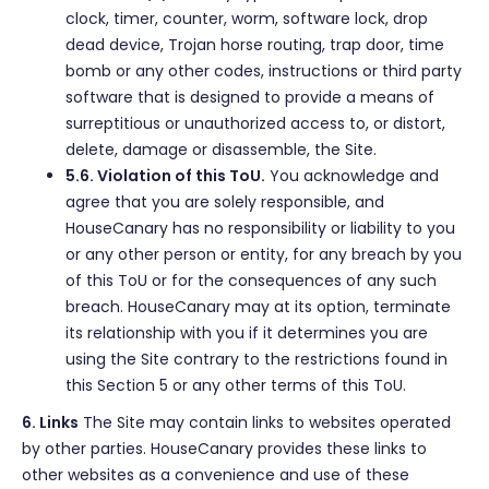
clock, timer, counter, worm, software lock, drop
dead device, Trojan horse routing, trap door, time
bomb or any other codes, instructions or third party
software that is designed to provide a means of
surreptitious or unauthorized access to, or distort,
delete, damage or disassemble, the Site.
5.6. Violation of this ToU.
You acknowledge and
agree that you are solely responsible, and
HouseCanary has no responsibility or liability to you
or any other person or entity, for any breach by you
of this ToU or for the consequences of any such
breach. HouseCanary may at its option, terminate
its relationship with you if it determines you are
using the Site contrary to the restrictions found in
this Section 5 or any other terms of this ToU.
6. Links
The Site may contain links to websites operated
by other parties. HouseCanary provides these links to
other websites as a convenience and use of these