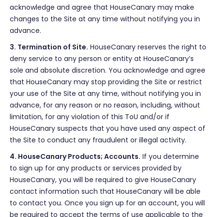
acknowledge and agree that HouseCanary may make
changes to the Site at any time without notifying you in
advance.
3. Termination of Site.
HouseCanary reserves the right to
deny service to any person or entity at HouseCanary’s
sole and absolute discretion. You acknowledge and agree
that HouseCanary may stop providing the Site or restrict
your use of the Site at any time, without notifying you in
advance, for any reason or no reason, including, without
limitation, for any violation of this ToU and/or if
HouseCanary suspects that you have used any aspect of
the Site to conduct any fraudulent or illegal activity.
4. HouseCanary Products; Accounts.
If you determine
to sign up for any products or services provided by
HouseCanary, you will be required to give HouseCanary
contact information such that HouseCanary will be able
to contact you. Once you sign up for an account, you will
be required to accept the terms of use applicable to the