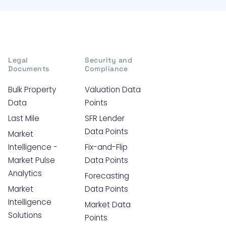
Legal
Security and
Documents
Compliance
Bulk Property
Valuation Data
Data
Points
Last Mile
SFR Lender
Data Points
Market
Intelligence -
Fix-and-Flip
Market Pulse
Data Points
Analytics
Forecasting
Market
Data Points
Intelligence
Market Data
Solutions
Points