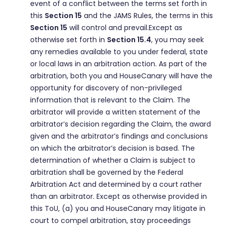
event of a conflict between the terms set forth in
this
Section 15
and the JAMS Rules, the terms in this
Section 15
will control and prevail.Except as
otherwise set forth in
Section 15.4
, you may seek
any remedies available to you under federal, state
or local laws in an arbitration action. As part of the
arbitration, both you and HouseCanary will have the
opportunity for discovery of non-privileged
information that is relevant to the Claim. The
arbitrator will provide a written statement of the
arbitrator’s decision regarding the Claim, the award
given and the arbitrator’s findings and conclusions
on which the arbitrator’s decision is based. The
determination of whether a Claim is subject to
arbitration shall be governed by the Federal
Arbitration Act and determined by a court rather
than an arbitrator. Except as otherwise provided in
this ToU, (a) you and HouseCanary may litigate in
court to compel arbitration, stay proceedings