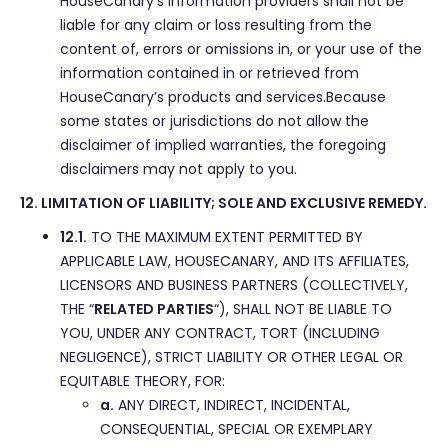
HouseCanary’s information providers shall not be
liable for any claim or loss resulting from the
content of, errors or omissions in, or your use of the
information contained in or retrieved from
HouseCanary’s products and services.Because
some states or jurisdictions do not allow the
disclaimer of implied warranties, the foregoing
disclaimers may not apply to you.
12. LIMITATION OF LIABILITY; SOLE AND EXCLUSIVE REMEDY.
12.1.
TO THE MAXIMUM EXTENT PERMITTED BY
APPLICABLE LAW, HOUSECANARY, AND ITS AFFILIATES,
LICENSORS AND BUSINESS PARTNERS (COLLECTIVELY,
THE “
RELATED PARTIES
“), SHALL NOT BE LIABLE TO
YOU, UNDER ANY CONTRACT, TORT (INCLUDING
NEGLIGENCE), STRICT LIABILITY OR OTHER LEGAL OR
EQUITABLE THEORY, FOR:
a.
ANY DIRECT, INDIRECT, INCIDENTAL,
CONSEQUENTIAL, SPECIAL OR EXEMPLARY