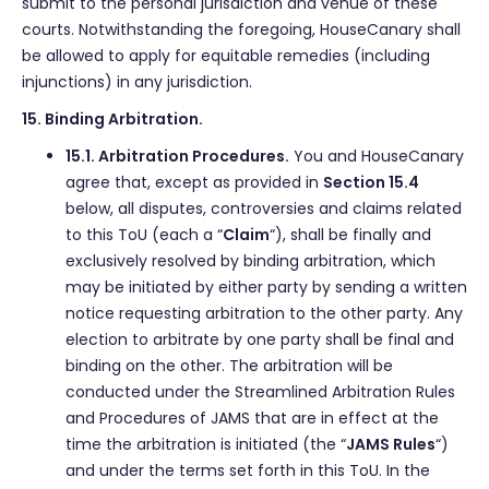
submit to the personal jurisdiction and venue of these
courts. Notwithstanding the foregoing, HouseCanary shall
be allowed to apply for equitable remedies (including
injunctions) in any jurisdiction.
15. Binding Arbitration.
15.1. Arbitration Procedures.
You and HouseCanary
agree that, except as provided in
Section 15.4
below, all disputes, controversies and claims related
to this ToU (each a “
Claim
“), shall be finally and
exclusively resolved by binding arbitration, which
may be initiated by either party by sending a written
notice requesting arbitration to the other party. Any
election to arbitrate by one party shall be final and
binding on the other. The arbitration will be
conducted under the Streamlined Arbitration Rules
and Procedures of JAMS that are in effect at the
time the arbitration is initiated (the “
JAMS Rules
“)
and under the terms set forth in this ToU. In the