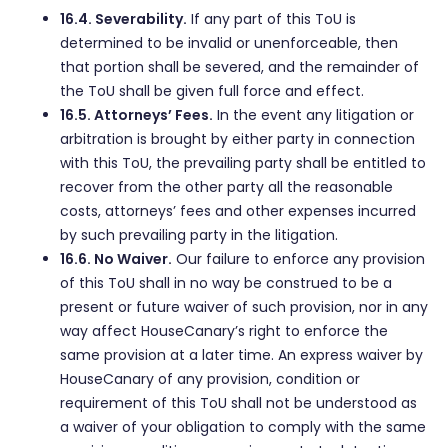
16.4. Severability.
If any part of this ToU is
determined to be invalid or unenforceable, then
that portion shall be severed, and the remainder of
the ToU shall be given full force and effect.
16.5. Attorneys’ Fees.
In the event any litigation or
arbitration is brought by either party in connection
with this ToU, the prevailing party shall be entitled to
recover from the other party all the reasonable
costs, attorneys’ fees and other expenses incurred
by such prevailing party in the litigation.
16.6. No Waiver.
Our failure to enforce any provision
of this ToU shall in no way be construed to be a
present or future waiver of such provision, nor in any
way affect HouseCanary’s right to enforce the
same provision at a later time. An express waiver by
HouseCanary of any provision, condition or
requirement of this ToU shall not be understood as
a waiver of your obligation to comply with the same