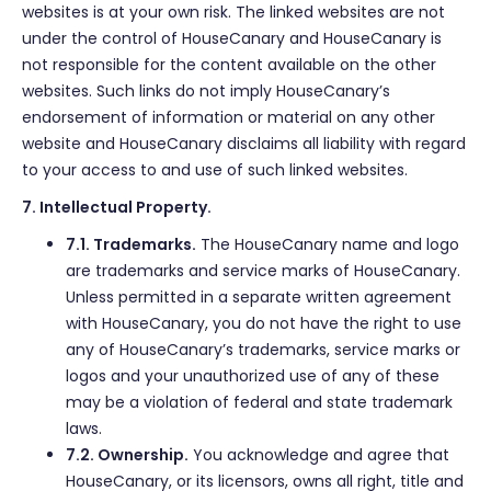
websites is at your own risk. The linked websites are not
under the control of HouseCanary and HouseCanary is
not responsible for the content available on the other
websites. Such links do not imply HouseCanary’s
endorsement of information or material on any other
website and HouseCanary disclaims all liability with regard
to your access to and use of such linked websites.
7. Intellectual Property.
7.1. Trademarks.
The HouseCanary name and logo
are trademarks and service marks of HouseCanary.
Unless permitted in a separate written agreement
with HouseCanary, you do not have the right to use
any of HouseCanary’s trademarks, service marks or
logos and your unauthorized use of any of these
may be a violation of federal and state trademark
laws.
7.2. Ownership.
You acknowledge and agree that
HouseCanary, or its licensors, owns all right, title and