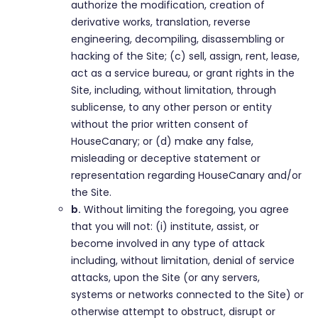
authorize the modification, creation of
derivative works, translation, reverse
engineering, decompiling, disassembling or
hacking of the Site; (c) sell, assign, rent, lease,
act as a service bureau, or grant rights in the
Site, including, without limitation, through
sublicense, to any other person or entity
without the prior written consent of
HouseCanary; or (d) make any false,
misleading or deceptive statement or
representation regarding HouseCanary and/or
the Site.
b.
Without limiting the foregoing, you agree
that you will not: (i) institute, assist, or
become involved in any type of attack
including, without limitation, denial of service
attacks, upon the Site (or any servers,
systems or networks connected to the Site) or
otherwise attempt to obstruct, disrupt or