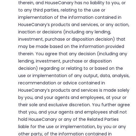
therein, and HouseCanary has no liability to you, or
to any third parties, relating to the use or
implementation of the information contained in
HouseCanary’s products and services, or any action,
inaction or decisions (including any lending,
investment, purchase or disposition decision) that
may be made based on the information provided
therein. You agree that any decision (including any
lending, investment, purchase or disposition
decision) regarding or relating to or based on the
use or implementation of any output, data, analysis,
recommendation or advice contained in
HouseCanary’s products and services is made solely
by you, and your agents and employees, at your or
their sole and exclusive discretion. You further agree
that you, and your agents and employees shall not
hold HouseCanary or any of the Related Parties
liable for the use or implementation, by you or any
other party, of the information contained in