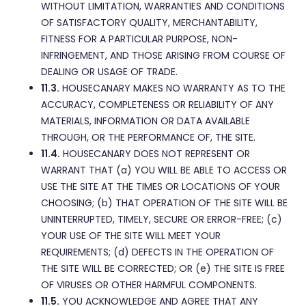
WITHOUT LIMITATION, WARRANTIES AND CONDITIONS
OF SATISFACTORY QUALITY, MERCHANTABILITY,
FITNESS FOR A PARTICULAR PURPOSE, NON-
INFRINGEMENT, AND THOSE ARISING FROM COURSE OF
DEALING OR USAGE OF TRADE.
11.3.
HOUSECANARY MAKES NO WARRANTY AS TO THE
ACCURACY, COMPLETENESS OR RELIABILITY OF ANY
MATERIALS, INFORMATION OR DATA AVAILABLE
THROUGH, OR THE PERFORMANCE OF, THE SITE.
11.4.
HOUSECANARY DOES NOT REPRESENT OR
WARRANT THAT (a) YOU WILL BE ABLE TO ACCESS OR
USE THE SITE AT THE TIMES OR LOCATIONS OF YOUR
CHOOSING; (b) THAT OPERATION OF THE SITE WILL BE
UNINTERRUPTED, TIMELY, SECURE OR ERROR-FREE; (c)
YOUR USE OF THE SITE WILL MEET YOUR
REQUIREMENTS; (d) DEFECTS IN THE OPERATION OF
THE SITE WILL BE CORRECTED; OR (e) THE SITE IS FREE
OF VIRUSES OR OTHER HARMFUL COMPONENTS.
11.5.
YOU ACKNOWLEDGE AND AGREE THAT ANY