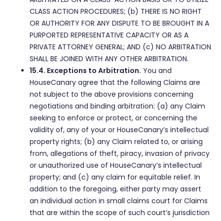
CLASS ACTION PROCEDURES; (b) THERE IS NO RIGHT
OR AUTHORITY FOR ANY DISPUTE TO BE BROUGHT IN A
PURPORTED REPRESENTATIVE CAPACITY OR AS A
PRIVATE ATTORNEY GENERAL; AND (c) NO ARBITRATION
SHALL BE JOINED WITH ANY OTHER ARBITRATION.
15.4. Exceptions to Arbitration.
You and
HouseCanary agree that the following Claims are
not subject to the above provisions concerning
negotiations and binding arbitration: (a) any Claim
seeking to enforce or protect, or concerning the
validity of, any of your or HouseCanary’s intellectual
property rights; (b) any Claim related to, or arising
from, allegations of theft, piracy, invasion of privacy
or unauthorized use of HouseCanary’s intellectual
property; and (c) any claim for equitable relief. In
addition to the foregoing, either party may assert
an individual action in small claims court for Claims
that are within the scope of such court’s jurisdiction