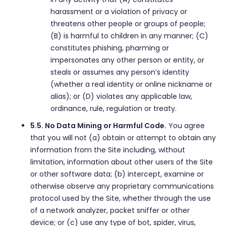
harassment or a violation of privacy or
threatens other people or groups of people;
(B) is harmful to children in any manner; (C)
constitutes phishing, pharming or
impersonates any other person or entity, or
steals or assumes any person’s identity
(whether a real identity or online nickname or
alias); or (D) violates any applicable law,
ordinance, rule, regulation or treaty.
5.5. No Data Mining or Harmful Code.
You agree
that you will not (a) obtain or attempt to obtain any
information from the Site including, without
limitation, information about other users of the Site
or other software data; (b) intercept, examine or
otherwise observe any proprietary communications
protocol used by the Site, whether through the use
of a network analyzer, packet sniffer or other
device; or (c) use any type of bot, spider, virus,