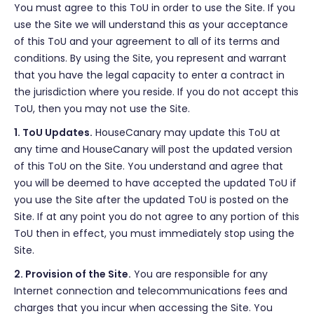
You must agree to this ToU in order to use the Site. If you
use the Site we will understand this as your acceptance
of this ToU and your agreement to all of its terms and
conditions. By using the Site, you represent and warrant
that you have the legal capacity to enter a contract in
the jurisdiction where you reside. If you do not accept this
ToU, then you may not use the Site.
1. ToU Updates.
HouseCanary may update this ToU at
any time and HouseCanary will post the updated version
of this ToU on the Site. You understand and agree that
you will be deemed to have accepted the updated ToU if
you use the Site after the updated ToU is posted on the
Site. If at any point you do not agree to any portion of this
ToU then in effect, you must immediately stop using the
Site.
2. Provision of the Site.
You are responsible for any
Internet connection and telecommunications fees and
charges that you incur when accessing the Site. You