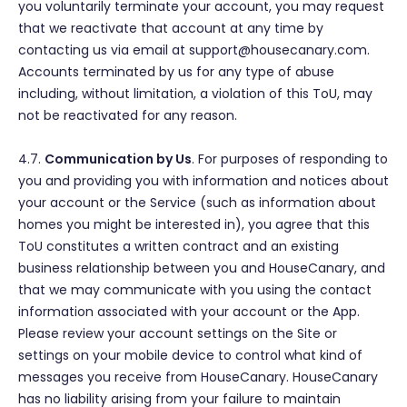
you voluntarily terminate your account, you may request
that we reactivate that account at any time by
contacting us via email at support@housecanary.com.
Accounts terminated by us for any type of abuse
including, without limitation, a violation of this ToU, may
not be reactivated for any reason.
4.7.
Communication by Us
. For purposes of responding to
you and providing you with information and notices about
your account or the Service (such as information about
homes you might be interested in), you agree that this
ToU constitutes a written contract and an existing
business relationship between you and HouseCanary, and
that we may communicate with you using the contact
information associated with your account or the App.
Please review your account settings on the Site or
settings on your mobile device to control what kind of
messages you receive from HouseCanary. HouseCanary
has no liability arising from your failure to maintain