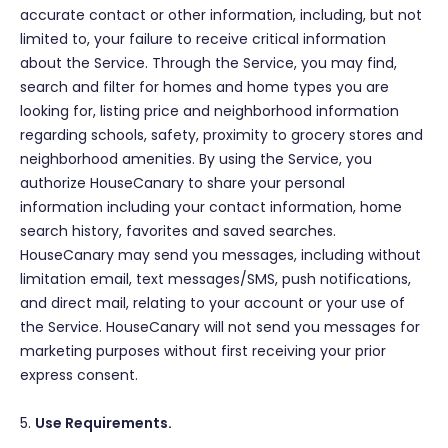
accurate contact or other information, including, but not
limited to, your failure to receive critical information
about the Service. Through the Service, you may find,
search and filter for homes and home types you are
looking for, listing price and neighborhood information
regarding schools, safety, proximity to grocery stores and
neighborhood amenities. By using the Service, you
authorize HouseCanary to share your personal
information including your contact information, home
search history, favorites and saved searches.
HouseCanary may send you messages, including without
limitation email, text messages/SMS, push notifications,
and direct mail, relating to your account or your use of
the Service. HouseCanary will not send you messages for
marketing purposes without first receiving your prior
express consent.
5.
Use Requirements.