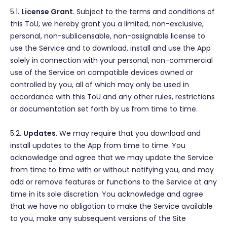
5.1.
License Grant
. Subject to the terms and conditions of
this ToU, we hereby grant you a limited, non-exclusive,
personal, non-sublicensable, non-assignable license to
use the Service and to download, install and use the App
solely in connection with your personal, non-commercial
use of the Service on compatible devices owned or
controlled by you, all of which may only be used in
accordance with this ToU and any other rules, restrictions
or documentation set forth by us from time to time.
5.2.
Updates
. We may require that you download and
install updates to the App from time to time. You
acknowledge and agree that we may update the Service
from time to time with or without notifying you, and may
add or remove features or functions to the Service at any
time in its sole discretion. You acknowledge and agree
that we have no obligation to make the Service available
to you, make any subsequent versions of the Site