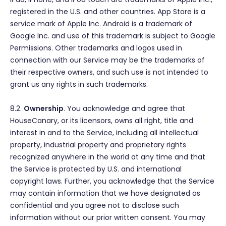
registered in the U.S. and other countries. App Store is a
service mark of Apple Inc. Android is a trademark of
Google Inc. and use of this trademark is subject to Google
Permissions. Other trademarks and logos used in
connection with our Service may be the trademarks of
their respective owners, and such use is not intended to
grant us any rights in such trademarks.
8.2.
Ownership
. You acknowledge and agree that
HouseCanary, or its licensors, owns all right, title and
interest in and to the Service, including all intellectual
property, industrial property and proprietary rights
recognized anywhere in the world at any time and that
the Service is protected by U.S. and international
copyright laws. Further, you acknowledge that the Service
may contain information that we have designated as
confidential and you agree not to disclose such
information without our prior written consent. You may