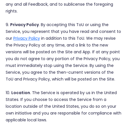
any and all Feedback, and to sublicense the foregoing
rights.
9.
Privacy Policy
. By accepting this ToU or using the
Service, you represent that you have read and consent to
our
Privacy Policy
in addition to this ToU. We may revise
the Privacy Policy at any time, and a link to the new
versions will be posted on the Site and App. If at any point
you do not agree to any portion of the Privacy Policy, you
must immediately stop using the Service. By using the
Service, you agree to the then-current versions of the
ToU and Privacy Policy, which will be posted on the Site.
10.
Location
. The Service is operated by us in the United
States. If you choose to access the Service from a
location outside of the United States, you do so on your
own initiative and you are responsible for compliance with
applicable local laws.