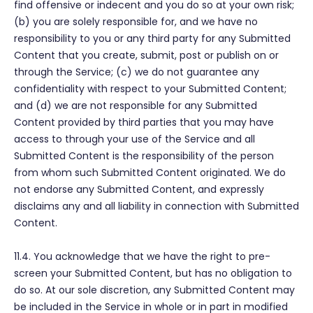
find offensive or indecent and you do so at your own risk;
(b) you are solely responsible for, and we have no
responsibility to you or any third party for any Submitted
Content that you create, submit, post or publish on or
through the Service; (c) we do not guarantee any
confidentiality with respect to your Submitted Content;
and (d) we are not responsible for any Submitted
Content provided by third parties that you may have
access to through your use of the Service and all
Submitted Content is the responsibility of the person
from whom such Submitted Content originated. We do
not endorse any Submitted Content, and expressly
disclaims any and all liability in connection with Submitted
Content.
11.4. You acknowledge that we have the right to pre-
screen your Submitted Content, but has no obligation to
do so. At our sole discretion, any Submitted Content may
be included in the Service in whole or in part in modified