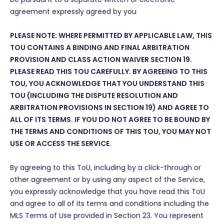
agreement expressly agreed by you
PLEASE NOTE: WHERE PERMITTED BY APPLICABLE LAW, THIS
TOU CONTAINS A BINDING AND FINAL ARBITRATION
PROVISION AND CLASS ACTION WAIVER SECTION 19.
PLEASE READ THIS TOU CAREFULLY. BY AGREEING TO THIS
TOU, YOU ACKNOWLEDGE THAT YOU UNDERSTAND THIS
TOU (INCLUDING THE DISPUTE RESOLUTION AND
ARBITRATION PROVISIONS IN SECTION 19) AND AGREE TO
ALL OF ITS TERMS. IF YOU DO NOT AGREE TO BE BOUND BY
THE TERMS AND CONDITIONS OF THIS TOU, YOU MAY NOT
USE OR ACCESS THE SERVICE.
By agreeing to this ToU, including by a click-through or
other agreement or by using any aspect of the Service,
you expressly acknowledge that you have read this ToU
and agree to all of its terms and conditions including the
MLS Terms of Use provided in Section 23. You represent