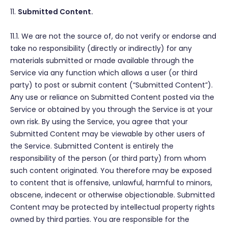
11.
Submitted Content.
11.1. We are not the source of, do not verify or endorse and
take no responsibility (directly or indirectly) for any
materials submitted or made available through the
Service via any function which allows a user (or third
party) to post or submit content (“Submitted Content”).
Any use or reliance on Submitted Content posted via the
Service or obtained by you through the Service is at your
own risk. By using the Service, you agree that your
Submitted Content may be viewable by other users of
the Service. Submitted Content is entirely the
responsibility of the person (or third party) from whom
such content originated. You therefore may be exposed
to content that is offensive, unlawful, harmful to minors,
obscene, indecent or otherwise objectionable. Submitted
Content may be protected by intellectual property rights
owned by third parties. You are responsible for the