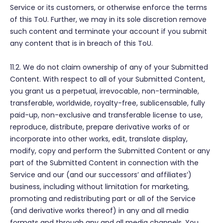
Service or its customers, or otherwise enforce the terms
of this ToU. Further, we may in its sole discretion remove
such content and terminate your account if you submit
any content that is in breach of this ToU.
11.2. We do not claim ownership of any of your Submitted
Content. With respect to all of your Submitted Content,
you grant us a perpetual, irrevocable, non-terminable,
transferable, worldwide, royalty-free, sublicensable, fully
paid-up, non-exclusive and transferable license to use,
reproduce, distribute, prepare derivative works of or
incorporate into other works, edit, translate display,
modify, copy and perform the Submitted Content or any
part of the Submitted Content in connection with the
Service and our (and our successors’ and affiliates’)
business, including without limitation for marketing,
promoting and redistributing part or all of the Service
(and derivative works thereof) in any and all media
formats and through any and all media channels. You