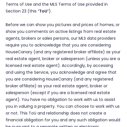
Terms of Use and the MLS Terms of Use provided in
Section 23 (this “
ToU
”).
Before we can show you pictures and prices of homes, or
show you comments on active listings from real estate
agents, brokers or sales persons, our MLS data providers
require you to acknowledge that you are considering
HouseCanary (and any registered broker affiliate) as your
real estate agent, broker or salesperson (unless you are a
licensed real estate agent). Accordingly, by accessing
and using the Service, you acknowledge and agree that
you are considering HouseCanary (and any registered
broker affiliate) as your real estate agent, broker or
salesperson (except if you are a licensed real estate
agent). You have no obligation to work with us to assist
you in valuing a property. You can choose to work with us
or not. This ToU and relationship does not create a
financial obligation for you and any such obligation would
be pursuant to a separate written or electronic