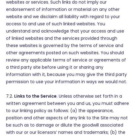
websites or services. Such links do not imply our
endorsement of information or material on any other
website and we disclaim all liability with regard to your
access to and use of such linked websites. You
understand and acknowledge that your access and use
of linked websites and the services provided through
these websites is governed by the terms of service and
other agreements posted on such websites. You should
review any applicable terms of service or agreements of
a third party site before using it or sharing any
information with it, because you may give the third party
permission to use your information in ways we would not.
7.2.
Links to the Service
. Unless otherwise set forth in a
written agreement between you and us, you must adhere
to our linking policy as follows: (a) the appearance,
position and other aspects of any link to the Site may not
be such as to damage or dilute the goodwill associated
with our or our licensors’ names and trademarks; (b) the