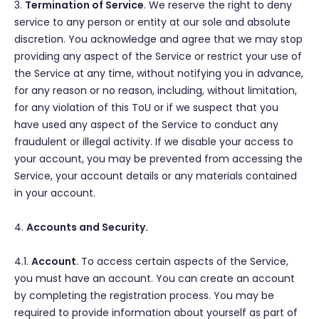
3.
Termination of Service
. We reserve the right to deny
service to any person or entity at our sole and absolute
discretion. You acknowledge and agree that we may stop
providing any aspect of the Service or restrict your use of
the Service at any time, without notifying you in advance,
for any reason or no reason, including, without limitation,
for any violation of this ToU or if we suspect that you
have used any aspect of the Service to conduct any
fraudulent or illegal activity. If we disable your access to
your account, you may be prevented from accessing the
Service, your account details or any materials contained
in your account.
4.
Accounts and Security.
4.1.
Account
. To access certain aspects of the Service,
you must have an account. You can create an account
by completing the registration process. You may be
required to provide information about yourself as part of