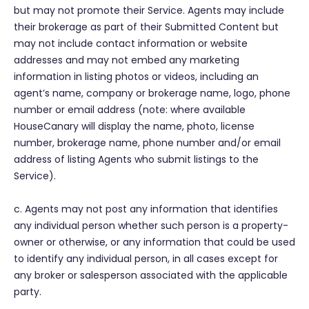
but may not promote their Service. Agents may include
their brokerage as part of their Submitted Content but
may not include contact information or website
addresses and may not embed any marketing
information in listing photos or videos, including an
agent’s name, company or brokerage name, logo, phone
number or email address (note: where available
HouseCanary will display the name, photo, license
number, brokerage name, phone number and/or email
address of listing Agents who submit listings to the
Service).
c. Agents may not post any information that identifies
any individual person whether such person is a property-
owner or otherwise, or any information that could be used
to identify any individual person, in all cases except for
any broker or salesperson associated with the applicable
party.