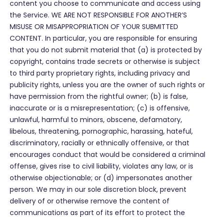
content you choose to communicate and access using
the Service. WE ARE NOT RESPONSIBLE FOR ANOTHER’S
MISUSE OR MISAPPROPRIATION OF YOUR SUBMITTED
CONTENT. In particular, you are responsible for ensuring
that you do not submit material that (a) is protected by
copyright, contains trade secrets or otherwise is subject
to third party proprietary rights, including privacy and
publicity rights, unless you are the owner of such rights or
have permission from the rightful owner; (b) is false,
inaccurate or is a misrepresentation; (c) is offensive,
unlawful, harmful to minors, obscene, defamatory,
libelous, threatening, pornographic, harassing, hateful,
discriminatory, racially or ethnically offensive, or that
encourages conduct that would be considered a criminal
offense, gives rise to civil liability, violates any law, or is
otherwise objectionable; or (d) impersonates another
person. We may in our sole discretion block, prevent
delivery of or otherwise remove the content of
communications as part of its effort to protect the