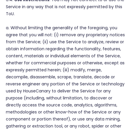
Service in any way that is not expressly permitted by this
ToU.
a. Without limiting the generality of the foregoing, you
agree that you will not: (i) remove any proprietary notices
from the Service; (ii) use the Service to analyze, review or
obtain information regarding the functionality, features,
content, materials or individual elements of the Service,
whether for commercial purposes or otherwise, except as
expressly permitted herein; (iii) modify, merge,
decompile, disassemble, scrape, translate, decode or
reverse engineer any portion of the Service or technology
used by HouseCanary to deliver the Service for any
purpose (including, without limitation, to discover or
directly access the source code, analytics, algorithms,
methodologies or other know-how of the Service or any
component or portion thereof), or use any data mining,
gathering or extraction tool, or any robot, spider or other