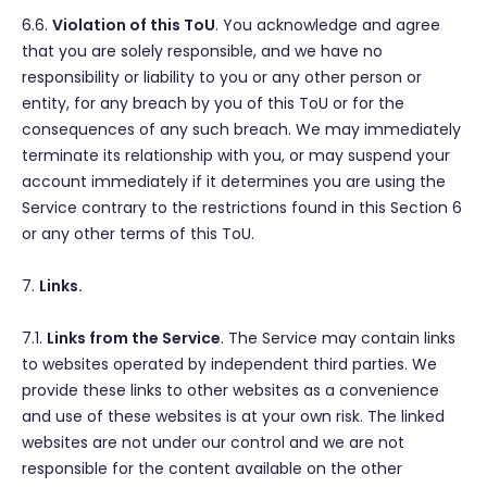
6.6.
Violation of this ToU
. You acknowledge and agree
that you are solely responsible, and we have no
responsibility or liability to you or any other person or
entity, for any breach by you of this ToU or for the
consequences of any such breach. We may immediately
terminate its relationship with you, or may suspend your
account immediately if it determines you are using the
Service contrary to the restrictions found in this Section 6
or any other terms of this ToU.
7.
Links.
7.1.
Links from the Service
. The Service may contain links
to websites operated by independent third parties. We
provide these links to other websites as a convenience
and use of these websites is at your own risk. The linked
websites are not under our control and we are not
responsible for the content available on the other