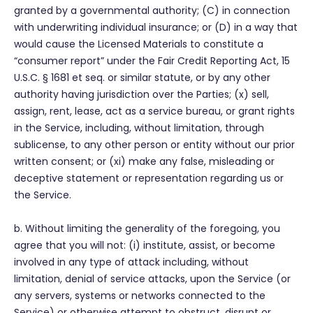
granted by a governmental authority; (C) in connection
with underwriting individual insurance; or (D) in a way that
would cause the Licensed Materials to constitute a
“consumer report” under the Fair Credit Reporting Act, 15
U.S.C. § 1681 et seq. or similar statute, or by any other
authority having jurisdiction over the Parties; (x) sell,
assign, rent, lease, act as a service bureau, or grant rights
in the Service, including, without limitation, through
sublicense, to any other person or entity without our prior
written consent; or (xi) make any false, misleading or
deceptive statement or representation regarding us or
the Service.
b. Without limiting the generality of the foregoing, you
agree that you will not: (i) institute, assist, or become
involved in any type of attack including, without
limitation, denial of service attacks, upon the Service (or
any servers, systems or networks connected to the
Service) or otherwise attempt to obstruct, disrupt or