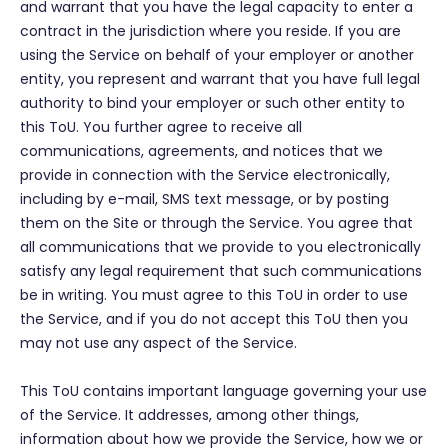
and warrant that you have the legal capacity to enter a
contract in the jurisdiction where you reside. If you are
using the Service on behalf of your employer or another
entity, you represent and warrant that you have full legal
authority to bind your employer or such other entity to
this ToU. You further agree to receive all
communications, agreements, and notices that we
provide in connection with the Service electronically,
including by e-mail, SMS text message, or by posting
them on the Site or through the Service. You agree that
all communications that we provide to you electronically
satisfy any legal requirement that such communications
be in writing. You must agree to this ToU in order to use
the Service, and if you do not accept this ToU then you
may not use any aspect of the Service.
This ToU contains important language governing your use
of the Service. It addresses, among other things,
information about how we provide the Service, how we or