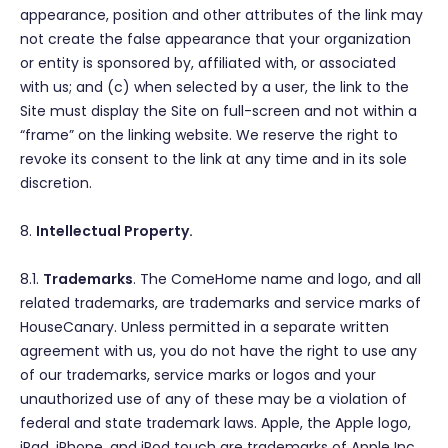
appearance, position and other attributes of the link may
not create the false appearance that your organization
or entity is sponsored by, affiliated with, or associated
with us; and (c) when selected by a user, the link to the
Site must display the Site on full-screen and not within a
“frame” on the linking website. We reserve the right to
revoke its consent to the link at any time and in its sole
discretion.
8.
Intellectual Property.
8.1.
Trademarks
. The ComeHome name and logo, and all
related trademarks, are trademarks and service marks of
HouseCanary. Unless permitted in a separate written
agreement with us, you do not have the right to use any
of our trademarks, service marks or logos and your
unauthorized use of any of these may be a violation of
federal and state trademark laws. Apple, the Apple logo,
iPad, iPhone, and iPod touch are trademarks of Apple Inc.,