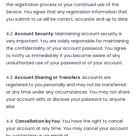
the registration process or your continued use of the
Service. You agree that any registration information that
you submit to us will be correct, accurate and up to date.
4.2.
Account Security
. Maintaining account security is
very important. You are solely responsible for maintaining
the confidentiality of your account password. You agree
to notify us immediately if you become aware of any
unauthorized use of your password or of your account.
4.3.
Account Sharing or Transfers
. Accounts are
registered to you personally and may not be transferred
at any time under any circumstances. You may not share
your account with, or disclose your password to, anyone
else.
4.4.
Cancellation by You
. You have the right to cancel
your account at any time. You may cancel your account
by contacting us via email at