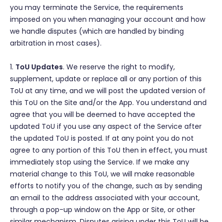
you may terminate the Service, the requirements
imposed on you when managing your account and how
we handle disputes (which are handled by binding
arbitration in most cases).
1.
ToU Updates
. We reserve the right to modify,
supplement, update or replace all or any portion of this
ToU at any time, and we will post the updated version of
this ToU on the Site and/or the App. You understand and
agree that you will be deemed to have accepted the
updated ToU if you use any aspect of the Service after
the updated ToU is posted. If at any point you do not
agree to any portion of this ToU then in effect, you must
immediately stop using the Service. If we make any
material change to this ToU, we will make reasonable
efforts to notify you of the change, such as by sending
an email to the address associated with your account,
through a pop-up window on the App or Site, or other
similar mechanism. Disputes arising under this ToU will be