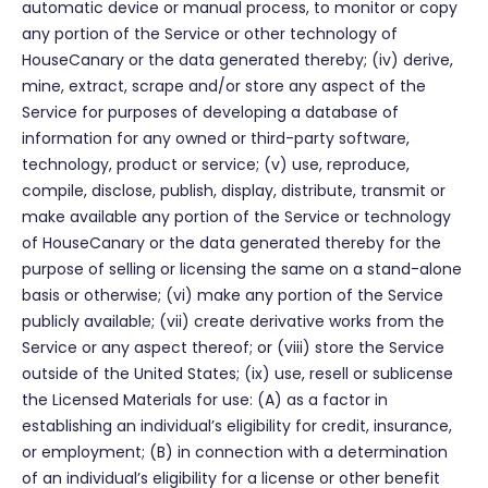
automatic device or manual process, to monitor or copy
any portion of the Service or other technology of
HouseCanary or the data generated thereby; (iv) derive,
mine, extract, scrape and/or store any aspect of the
Service for purposes of developing a database of
information for any owned or third-party software,
technology, product or service; (v) use, reproduce,
compile, disclose, publish, display, distribute, transmit or
make available any portion of the Service or technology
of HouseCanary or the data generated thereby for the
purpose of selling or licensing the same on a stand-alone
basis or otherwise; (vi) make any portion of the Service
publicly available; (vii) create derivative works from the
Service or any aspect thereof; or (viii) store the Service
outside of the United States; (ix) use, resell or sublicense
the Licensed Materials for use: (A) as a factor in
establishing an individual’s eligibility for credit, insurance,
or employment; (B) in connection with a determination
of an individual’s eligibility for a license or other benefit