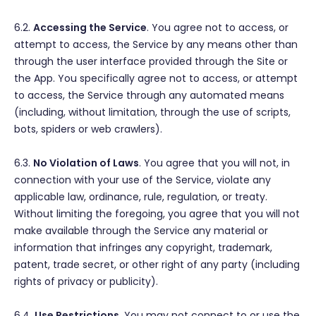
6.2.
Accessing the Service
. You agree not to access, or
attempt to access, the Service by any means other than
through the user interface provided through the Site or
the App. You specifically agree not to access, or attempt
to access, the Service through any automated means
(including, without limitation, through the use of scripts,
bots, spiders or web crawlers).
6.3.
No Violation of Laws
. You agree that you will not, in
connection with your use of the Service, violate any
applicable law, ordinance, rule, regulation, or treaty.
Without limiting the foregoing, you agree that you will not
make available through the Service any material or
information that infringes any copyright, trademark,
patent, trade secret, or other right of any party (including
rights of privacy or publicity).
6.4.
Use Restrictions
. You may not connect to or use the