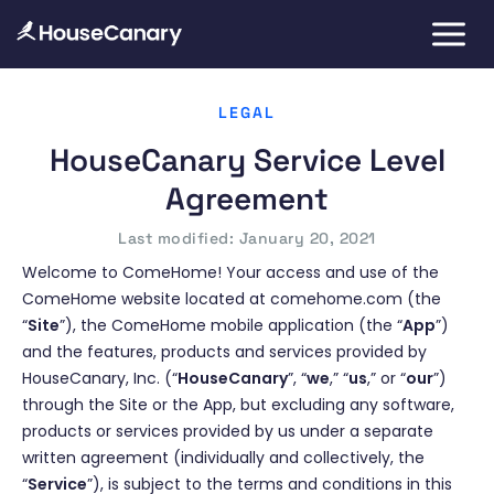
LEGAL
HouseCanary Service Level
Agreement
Last modified: January 20, 2021
Welcome to ComeHome! Your access and use of the
ComeHome website located at comehome.com (the
“
Site
”), the ComeHome mobile application (the “
App
”)
and the features, products and services provided by
HouseCanary, Inc. (“
HouseCanary
”, “
we
,” “
us
,” or “
our
”)
through the Site or the App, but excluding any software,
products or services provided by us under a separate
written agreement (individually and collectively, the
“
Service
”), is subject to the terms and conditions in this