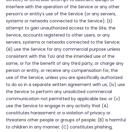
interfere with the operation of the Service or any other
person’s or entity’s use of the Service (or any servers,
systems or networks connected to the Service); (ii)
attempt to gain unauthorized access to the Site, the
Service, accounts registered to other users, or any
servers, systems or networks connected to the Service;
(iii) use the Service for any commercial purpose unless
consistent with this ToU and the intended use of the
same, or for the benefit of any third party, or charge any
person or entity, or receive any compensation for, the
use of the Service, unless you are specifically authorized
to do so in a separate written agreement with us; (iv) use
the Service to perform any unsolicited commercial
communication not permitted by applicable law; or (v)
use the Service to engage in any activity that (A)
constitutes harassment or a violation of privacy or
threatens other people or groups of people; (B) is harmful
to children in any manner; (C) constitutes phishing,