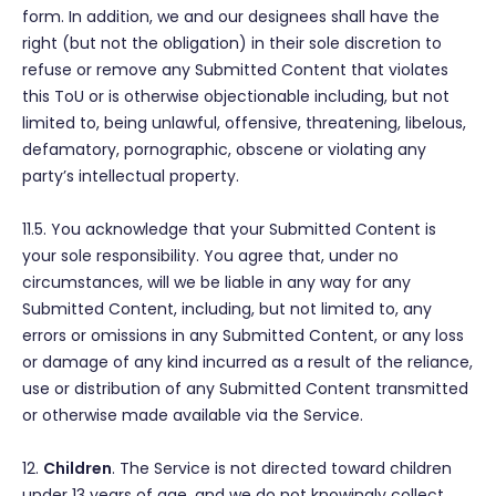
form. In addition, we and our designees shall have the
right (but not the obligation) in their sole discretion to
refuse or remove any Submitted Content that violates
this ToU or is otherwise objectionable including, but not
limited to, being unlawful, offensive, threatening, libelous,
defamatory, pornographic, obscene or violating any
party’s intellectual property.
11.5. You acknowledge that your Submitted Content is
your sole responsibility. You agree that, under no
circumstances, will we be liable in any way for any
Submitted Content, including, but not limited to, any
errors or omissions in any Submitted Content, or any loss
or damage of any kind incurred as a result of the reliance,
use or distribution of any Submitted Content transmitted
or otherwise made available via the Service.
12.
Children
. The Service is not directed toward children
under 13 years of age, and we do not knowingly collect