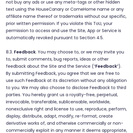
not buy any ads or use any meta-tags or other hidden
text using the HouseCanary or ComeHome name or any
affiliate name thereof or trademarks without our specific,
prior written permission. If you violate this ToU, your
permission to access and use the Site, App or Service is
automatically revoked pursuant to Section 4.5.
8.3.
Feedback
. You may choose to, or we may invite you
to, submit comments, bug reports, ideas or other
feedback about the Site and the Service (“
Feedback
”).
By submitting Feedback, you agree that we are free to
use such Feedback at its discretion without any obligation
to you. We may also choose to disclose Feedback to third
parties. You hereby grant us a royalty-free, perpetual,
irrevocable, transferable, sublicensable, worldwide,
nonexclusive right and license to use, reproduce, perform,
display, distribute, adapt, modify, re-format, create
derivative works of, and otherwise commercially or non-
commercially exploit in any manner it deems appropriate,