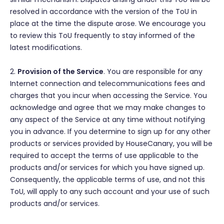
resolved in accordance with the version of the ToU in
place at the time the dispute arose. We encourage you
to review this ToU frequently to stay informed of the
latest modifications.
2.
Provision of the Service
. You are responsible for any
Internet connection and telecommunications fees and
charges that you incur when accessing the Service. You
acknowledge and agree that we may make changes to
any aspect of the Service at any time without notifying
you in advance. If you determine to sign up for any other
products or services provided by HouseCanary, you will be
required to accept the terms of use applicable to the
products and/or services for which you have signed up.
Consequently, the applicable terms of use, and not this
ToU, will apply to any such account and your use of such
products and/or services.