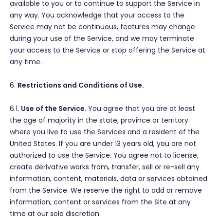
available to you or to continue to support the Service in
any way. You acknowledge that your access to the
Service may not be continuous, features may change
during your use of the Service, and we may terminate
your access to the Service or stop offering the Service at
any time.
6.
Restrictions and Conditions of Use.
6.1.
Use of the Service
. You agree that you are at least
the age of majority in the state, province or territory
where you live to use the Services and a resident of the
United States. If you are under 13 years old, you are not
authorized to use the Service. You agree not to license,
create derivative works from, transfer, sell or re-sell any
information, content, materials, data or services obtained
from the Service. We reserve the right to add or remove
information, content or services from the Site at any
time at our sole discretion.