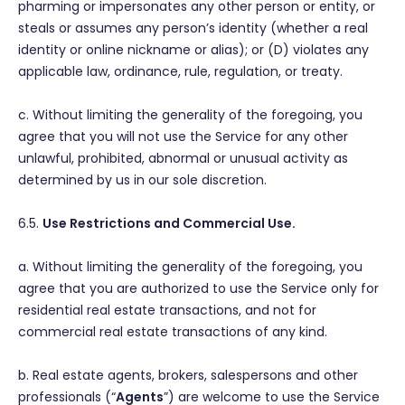
pharming or impersonates any other person or entity, or
steals or assumes any person’s identity (whether a real
identity or online nickname or alias); or (D) violates any
applicable law, ordinance, rule, regulation, or treaty.
c. Without limiting the generality of the foregoing, you
agree that you will not use the Service for any other
unlawful, prohibited, abnormal or unusual activity as
determined by us in our sole discretion.
6.5.
Use Restrictions and Commercial Use.
a. Without limiting the generality of the foregoing, you
agree that you are authorized to use the Service only for
residential real estate transactions, and not for
commercial real estate transactions of any kind.
b. Real estate agents, brokers, salespersons and other
professionals (“
Agents
”) are welcome to use the Service