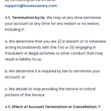
support@housecanary.com
.
4.5.
Termination by Us
. We may at any time terminate
your account at any time for any reason or no reason,
including if:
a. We determine that you are (i) in breach of or otherwise
acting inconsistently with this ToU or (ii) engaging in
fraudulent or illegal activities or other conduct that may
result in liability to us;
b. We determine it is required by law to terminate your
account; or
c. We decide to stop providing the Service or critical
portions of the Service.
4.6.
Effect of Account Termination or Cancellation
. If