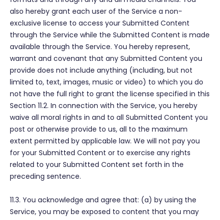
also hereby grant each user of the Service a non-
exclusive license to access your Submitted Content
through the Service while the Submitted Content is made
available through the Service. You hereby represent,
warrant and covenant that any Submitted Content you
provide does not include anything (including, but not
limited to, text, images, music or video) to which you do
not have the full right to grant the license specified in this
Section 11.2. In connection with the Service, you hereby
waive all moral rights in and to all Submitted Content you
post or otherwise provide to us, all to the maximum
extent permitted by applicable law. We will not pay you
for your Submitted Content or to exercise any rights
related to your Submitted Content set forth in the
preceding sentence.
11.3. You acknowledge and agree that: (a) by using the
Service, you may be exposed to content that you may