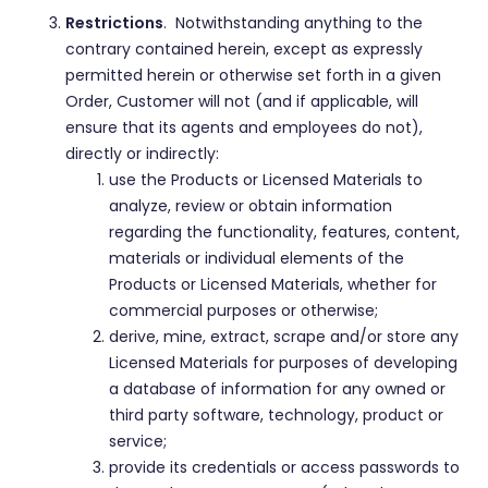
Restrictions
. Notwithstanding anything to the
contrary contained herein, except as expressly
permitted herein or otherwise set forth in a given
Order, Customer will not (and if applicable, will
ensure that its agents and employees do not),
directly or indirectly:
use the Products or Licensed Materials to
analyze, review or obtain information
regarding the functionality, features, content,
materials or individual elements of the
Products or Licensed Materials, whether for
commercial purposes or otherwise;
derive, mine, extract, scrape and/or store any
Licensed Materials for purposes of developing
a database of information for any owned or
third party software, technology, product or
service;
provide its credentials or access passwords to