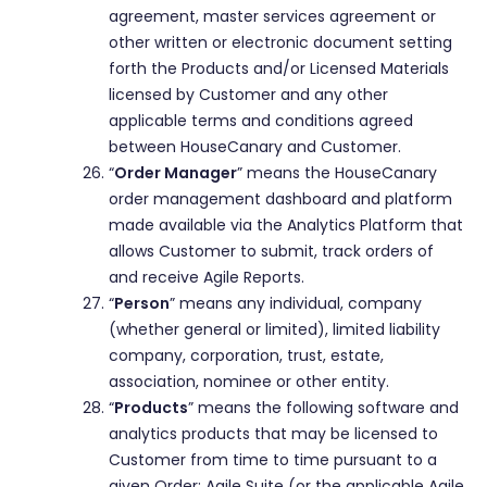
agreement, master services agreement or
other written or electronic document setting
forth the Products and/or Licensed Materials
licensed by Customer and any other
applicable terms and conditions agreed
between HouseCanary and Customer.
“
Order Manager
” means the HouseCanary
order management dashboard and platform
made available via the Analytics Platform that
allows Customer to submit, track orders of
and receive Agile Reports.
“
Person
” means any individual, company
(whether general or limited), limited liability
company, corporation, trust, estate,
association, nominee or other entity.
“
Products
” means the following software and
analytics products that may be licensed to
Customer from time to time pursuant to a
given Order: Agile Suite (or the applicable Agile