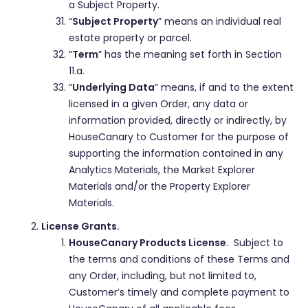
a Subject Property.
“
Subject Property
” means an individual real
estate property or parcel.
“
Term
” has the meaning set forth in Section
11.a.
“
Underlying Data
” means, if and to the extent
licensed in a given Order, any data or
information provided, directly or indirectly, by
HouseCanary to Customer for the purpose of
supporting the information contained in any
Analytics Materials, the Market Explorer
Materials and/or the Property Explorer
Materials.
License Grants.
HouseCanary Products License
. Subject to
the terms and conditions of these Terms and
any Order, including, but not limited to,
Customer’s timely and complete payment to