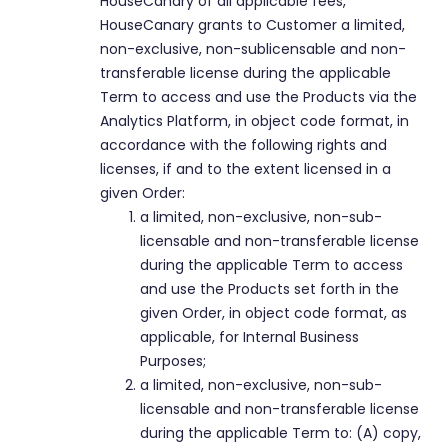
HouseCanary of all applicable fees,
HouseCanary grants to Customer a limited,
non-exclusive, non-sublicensable and non-
transferable license during the applicable
Term to access and use the Products via the
Analytics Platform, in object code format, in
accordance with the following rights and
licenses, if and to the extent licensed in a
given Order:
a limited, non-exclusive, non-sub-
licensable and non-transferable license
during the applicable Term to access
and use the Products set forth in the
given Order, in object code format, as
applicable, for Internal Business
Purposes;
a limited, non-exclusive, non-sub-
licensable and non-transferable license
during the applicable Term to: (A) copy,