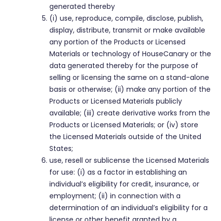
generated thereby
(i) use, reproduce, compile, disclose, publish,
display, distribute, transmit or make available
any portion of the Products or Licensed
Materials or technology of HouseCanary or the
data generated thereby for the purpose of
selling or licensing the same on a stand-alone
basis or otherwise; (ii) make any portion of the
Products or Licensed Materials publicly
available; (iii) create derivative works from the
Products or Licensed Materials; or (iv) store
the Licensed Materials outside of the United
States;
use, resell or sublicense the Licensed Materials
for use: (i) as a factor in establishing an
individual’s eligibility for credit, insurance, or
employment; (ii) in connection with a
determination of an individual’s eligibility for a
license or other benefit granted by a