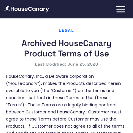
LEGAL
Archived HouseCanary
Product Terms of Use
Last Modified: June 25, 2020
HouseCanary, Inc., a Delaware corporation
(“HouseCanary”), makes the Products described herein
available to you (the “Customer”) on the terms and
conditions set forth in these Terms of Use (these
“Terms”). These Terms are a legally binding contract
between Customer and HouseCanary. Customer must
agree to these Terms before Customer may use the
Products. If Customer does not agree to all of the terms