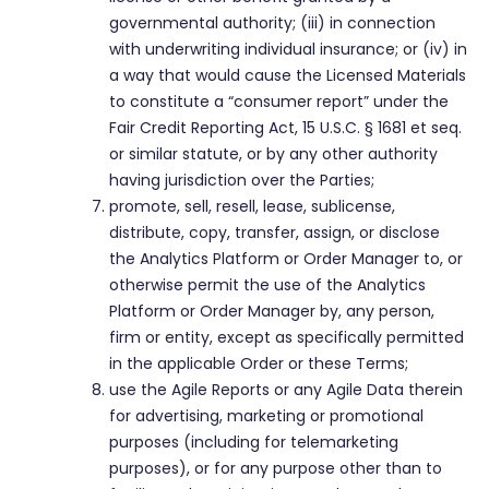
governmental authority; (iii) in connection
with underwriting individual insurance; or (iv) in
a way that would cause the Licensed Materials
to constitute a “consumer report” under the
Fair Credit Reporting Act, 15 U.S.C. § 1681 et seq.
or similar statute, or by any other authority
having jurisdiction over the Parties;
promote, sell, resell, lease, sublicense,
distribute, copy, transfer, assign, or disclose
the Analytics Platform or Order Manager to, or
otherwise permit the use of the Analytics
Platform or Order Manager by, any person,
firm or entity, except as specifically permitted
in the applicable Order or these Terms;
use the Agile Reports or any Agile Data therein
for advertising, marketing or promotional
purposes (including for telemarketing
purposes), or for any purpose other than to