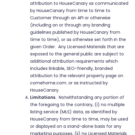
attribution to HouseCanary as communicated
by HouseCanary from time to time to
Customer through an API or otherwise
(including on or through any branding
guidelines published by HouseCanary from
time to time), or as otherwise set forth in the
given Order. Any Licensed Materials that are
exposed to the general public are subject to
additional attribution requirements which
includes linkable, SEO-friendly, branded
attribution to the relevant property page on
comehome.com. or as instructed by
HouseCanary.
Limitations
. Notwithstanding any portion of
the foregoing to the contrary, (i) no multiple
listing service (MLS) data, as identified by
HouseCanary from time to time, may be used
or displayed on a stand-alone basis for any
marketing purposes, (ii) no Licensed Materials