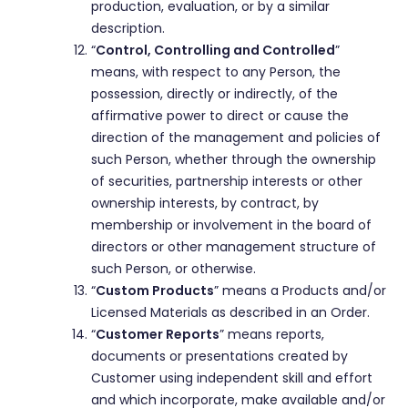
production, evaluation, or by a similar
description.
“
Control, Controlling and Controlled
”
means, with respect to any Person, the
possession, directly or indirectly, of the
affirmative power to direct or cause the
direction of the management and policies of
such Person, whether through the ownership
of securities, partnership interests or other
ownership interests, by contract, by
membership or involvement in the board of
directors or other management structure of
such Person, or otherwise.
“
Custom Products
” means a Products and/or
Licensed Materials as described in an Order.
“
Customer Reports
” means reports,
documents or presentations created by
Customer using independent skill and effort
and which incorporate, make available and/or