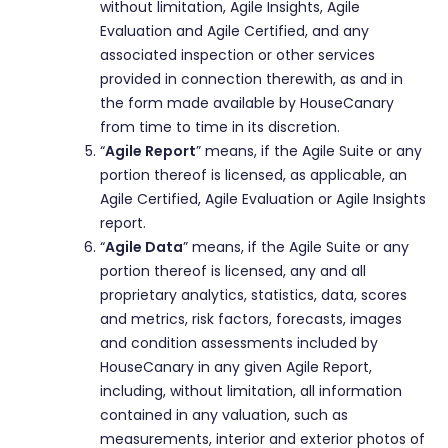
without limitation, Agile Insights, Agile
Evaluation and Agile Certified, and any
associated inspection or other services
provided in connection therewith, as and in
the form made available by HouseCanary
from time to time in its discretion.
“
Agile Report
” means, if the Agile Suite or any
portion thereof is licensed, as applicable, an
Agile Certified, Agile Evaluation or Agile Insights
report.
“
Agile Data
” means, if the Agile Suite or any
portion thereof is licensed, any and all
proprietary analytics, statistics, data, scores
and metrics, risk factors, forecasts, images
and condition assessments included by
HouseCanary in any given Agile Report,
including, without limitation, all information
contained in any valuation, such as
measurements, interior and exterior photos of