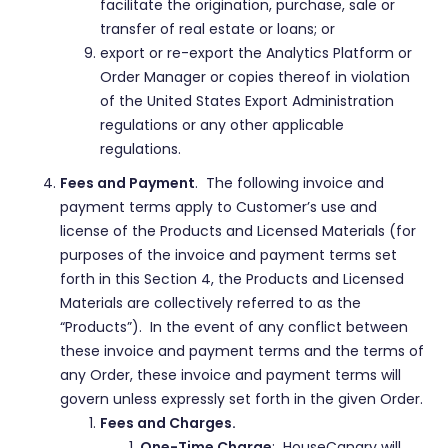
facilitate the origination, purchase, sale or
transfer of real estate or loans; or
export or re-export the Analytics Platform or
Order Manager or copies thereof in violation
of the United States Export Administration
regulations or any other applicable
regulations.
Fees and Payment
. The following invoice and
payment terms apply to Customer’s use and
license of the Products and Licensed Materials (for
purposes of the invoice and payment terms set
forth in this Section 4, the Products and Licensed
Materials are collectively referred to as the
“Products”). In the event of any conflict between
these invoice and payment terms and the terms of
any Order, these invoice and payment terms will
govern unless expressly set forth in the given Order.
Fees and Charges.
One-Time Charge
: HouseCanary will