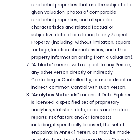
residential properties that are the subject of a
given valuation, photos of comparable
residential properties, and all specific
characteristics and related factual or
subjective data of or relating to any Subject
Property (including, without limitation, square
footage, location characteristics, and other
property information arising from a valuation).
“
Affiliate
” means, with respect to any Person,
any other Person directly or indirectly
Controlling or Controlled by, or under direct or
indirect common Control with such Person.
“
Analytics Materials
” means, if Data Explorer
is licensed, a specified set of proprietary
analytics, statistics, data, scores and metrics,
reports, risk factors and/or forecasts,
including, if specifically licensed, the set of
endpoints in Annex 1 herein, as may be made
available from time to time in HouseCanary’s