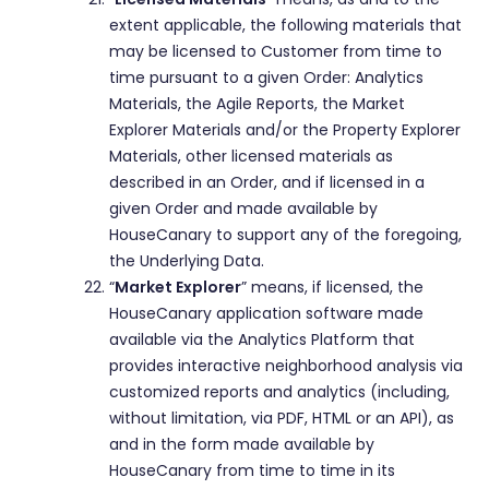
extent applicable, the following materials that
may be licensed to Customer from time to
time pursuant to a given Order: Analytics
Materials, the Agile Reports, the Market
Explorer Materials and/or the Property Explorer
Materials, other licensed materials as
described in an Order, and if licensed in a
given Order and made available by
HouseCanary to support any of the foregoing,
the Underlying Data.
“
Market Explorer
” means, if licensed, the
HouseCanary application software made
available via the Analytics Platform that
provides interactive neighborhood analysis via
customized reports and analytics (including,
without limitation, via PDF, HTML or an API), as
and in the form made available by
HouseCanary from time to time in its