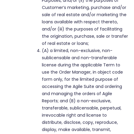
Purposes, and/or (ii) the purposes of
Customer’s marketing, purchase and/or
sale of real estate and/or marketing the
loans available with respect thereto,
and/or (iii) the purposes of facilitating
the origination, purchase, sale or transfer
of real estate or loans;
(A) a limited, non-exclusive, non-
sublicensable and non-transferable
license during the applicable Term to
use the Order Manager, in object code
form only, for the limited purpose of
accessing the Agile Suite and ordering
and managing the orders of Agile
Reports; and (B) a non-exclusive,
transferable, sublicensable, perpetual,
irrevocable right and license to
distribute, disclose, copy, reproduce,
display, make available, transmit,