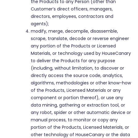
the Products to any Person (other than
Customer’s direct officers, managers,
directors, employees, contractors and
agents);
modify, merge, decompile, disassemble,
scrape, translate, decode or reverse engineer
any portion of the Products or Licensed
Materials, or technology used by HouseCanary
to deliver the Products for any purpose
(including, without limitation, to discover or
directly access the source code, analytics,
algorithms, methodologies or other know-how
of the Products, Licensed Materials or any
component or portion thereof), or use any
data mining, gathering or extraction tool, or
any robot, spider or other automatic device or
manual process, to monitor or copy any
portion of the Products, Licensed Materials, or
other technology of HouseCanary or the data