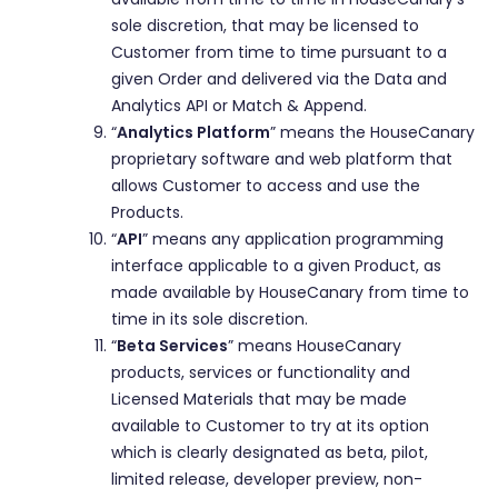
sole discretion, that may be licensed to
Customer from time to time pursuant to a
given Order and delivered via the Data and
Analytics API or Match & Append.
“
Analytics Platform
” means the HouseCanary
proprietary software and web platform that
allows Customer to access and use the
Products.
“
API
” means any application programming
interface applicable to a given Product, as
made available by HouseCanary from time to
time in its sole discretion.
“
Beta Services
” means HouseCanary
products, services or functionality and
Licensed Materials that may be made
available to Customer to try at its option
which is clearly designated as beta, pilot,
limited release, developer preview, non-