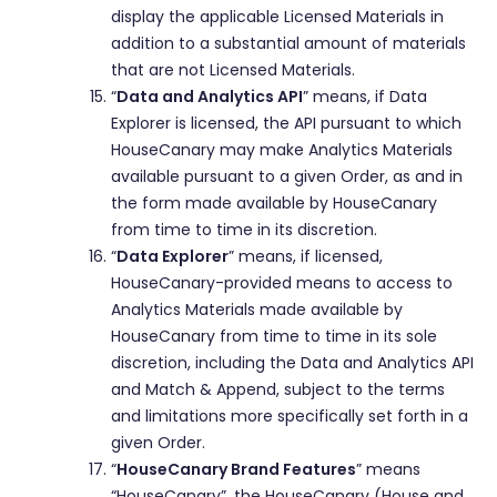
display the applicable Licensed Materials in
addition to a substantial amount of materials
that are not Licensed Materials.
“
Data and Analytics API
” means, if Data
Explorer is licensed, the API pursuant to which
HouseCanary may make Analytics Materials
available pursuant to a given Order, as and in
the form made available by HouseCanary
from time to time in its discretion.
“
Data Explorer
” means, if licensed,
HouseCanary-provided means to access to
Analytics Materials made available by
HouseCanary from time to time in its sole
discretion, including the Data and Analytics API
and Match & Append, subject to the terms
and limitations more specifically set forth in a
given Order.
“
HouseCanary Brand Features
” means
“HouseCanary”, the HouseCanary (House and