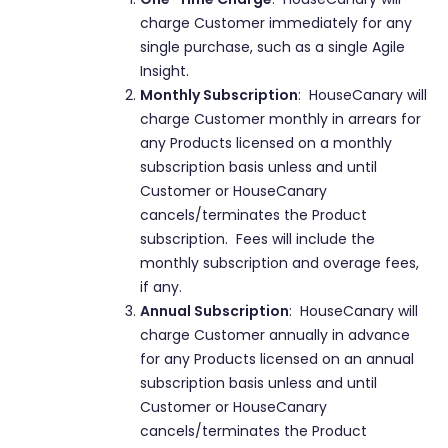
charge Customer immediately for any
single purchase, such as a single Agile
Insight.
Monthly Subscription
: HouseCanary will
charge Customer monthly in arrears for
any Products licensed on a monthly
subscription basis unless and until
Customer or HouseCanary
cancels/terminates the Product
subscription. Fees will include the
monthly subscription and overage fees,
if any.
Annual Subscription
: HouseCanary will
charge Customer annually in advance
for any Products licensed on an annual
subscription basis unless and until
Customer or HouseCanary
cancels/terminates the Product