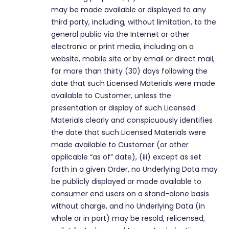
may be made available or displayed to any
third party, including, without limitation, to the
general public via the Internet or other
electronic or print media, including on a
website, mobile site or by email or direct mail,
for more than thirty (30) days following the
date that such Licensed Materials were made
available to Customer, unless the
presentation or display of such Licensed
Materials clearly and conspicuously identifies
the date that such Licensed Materials were
made available to Customer (or other
applicable “as of” date), (iii) except as set
forth in a given Order, no Underlying Data may
be publicly displayed or made available to
consumer end users on a stand-alone basis
without charge, and no Underlying Data (in
whole or in part) may be resold, relicensed,