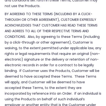
and conditions set forth in these Terms, Customer may
not use the Products.
BY AGREEING TO THESE TERMS (INCLUDING BY A CLICK-
THROUGH OR OTHER AGREEMENT), CUSTOMER EXPRESSLY
ACKNOWLEDGES THAT CUSTOMER HAS READ THESE TERMS
AND AGREES TO ALL OF THEIR RESPECTIVE TERMS AND
CONDITIONS. Also, by agreeing to these Terms (including
by a click-through or other agreement), Customer is
waiving, to the extent permitted under applicable law, any
rights or legal requirements that require an original (non-
electronic) signature or the delivery or retention of non-
electronic records in order for a contract to be legally
binding. If Customer uses the Products, Customer will be
deemed to have accepted these Terms. These Terms
will apply, and Customer will be deemed to have
accepted these Terms, to the extent they are
incorporated by reference into an Order. If an individual is
using the Products on behalf of such individual’s
employer or another entity that is the Customer under