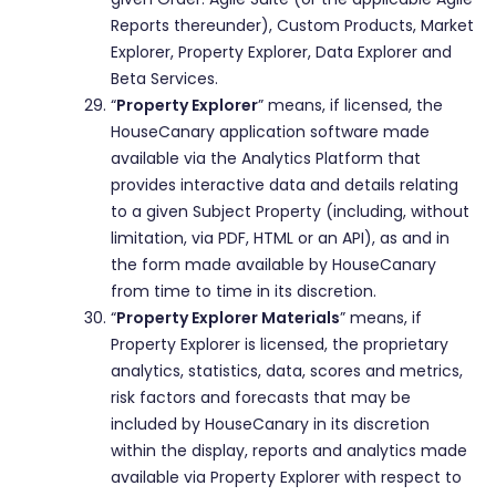
Reports thereunder), Custom Products, Market
Explorer, Property Explorer, Data Explorer and
Beta Services.
“
Property Explorer
” means, if licensed, the
HouseCanary application software made
available via the Analytics Platform that
provides interactive data and details relating
to a given Subject Property (including, without
limitation, via PDF, HTML or an API), as and in
the form made available by HouseCanary
from time to time in its discretion.
“
Property Explorer Materials
” means, if
Property Explorer is licensed, the proprietary
analytics, statistics, data, scores and metrics,
risk factors and forecasts that may be
included by HouseCanary in its discretion
within the display, reports and analytics made
available via Property Explorer with respect to