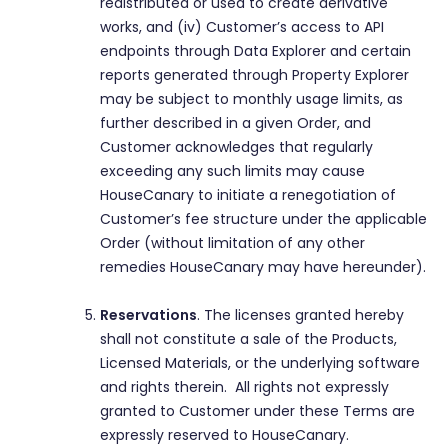
redistributed or used to create derivative
works, and (iv) Customer’s access to API
endpoints through Data Explorer and certain
reports generated through Property Explorer
may be subject to monthly usage limits, as
further described in a given Order, and
Customer acknowledges that regularly
exceeding any such limits may cause
HouseCanary to initiate a renegotiation of
Customer’s fee structure under the applicable
Order (without limitation of any other
remedies HouseCanary may have hereunder).
Reservations
. The licenses granted hereby
shall not constitute a sale of the Products,
Licensed Materials, or the underlying software
and rights therein. All rights not expressly
granted to Customer under these Terms are
expressly reserved to HouseCanary.