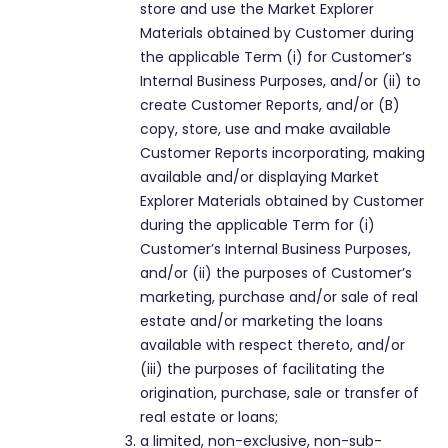
store and use the Market Explorer
Materials obtained by Customer during
the applicable Term (i) for Customer’s
Internal Business Purposes, and/or (ii) to
create Customer Reports, and/or (B)
copy, store, use and make available
Customer Reports incorporating, making
available and/or displaying Market
Explorer Materials obtained by Customer
during the applicable Term for (i)
Customer’s Internal Business Purposes,
and/or (ii) the purposes of Customer’s
marketing, purchase and/or sale of real
estate and/or marketing the loans
available with respect thereto, and/or
(iii) the purposes of facilitating the
origination, purchase, sale or transfer of
real estate or loans;
a limited, non-exclusive, non-sub-