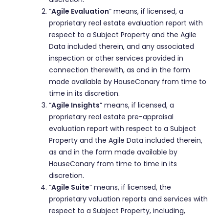
“
Agile Evaluation
” means, if licensed, a
proprietary real estate evaluation report with
respect to a Subject Property and the Agile
Data included therein, and any associated
inspection or other services provided in
connection therewith, as and in the form
made available by HouseCanary from time to
time in its discretion.
“
Agile Insights
” means, if licensed, a
proprietary real estate pre-appraisal
evaluation report with respect to a Subject
Property and the Agile Data included therein,
as and in the form made available by
HouseCanary from time to time in its
discretion.
“
Agile Suite
” means, if licensed, the
proprietary valuation reports and services with
respect to a Subject Property, including,