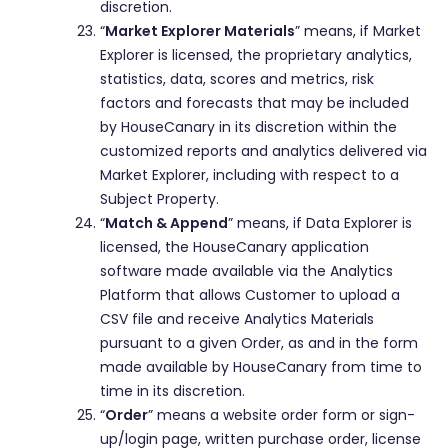
discretion.
“
Market Explorer Materials
” means, if Market
Explorer is licensed, the proprietary analytics,
statistics, data, scores and metrics, risk
factors and forecasts that may be included
by HouseCanary in its discretion within the
customized reports and analytics delivered via
Market Explorer, including with respect to a
Subject Property.
“
Match & Append
” means, if Data Explorer is
licensed, the HouseCanary application
software made available via the Analytics
Platform that allows Customer to upload a
CSV file and receive Analytics Materials
pursuant to a given Order, as and in the form
made available by HouseCanary from time to
time in its discretion.
“
Order
” means a website order form or sign-
up/login page, written purchase order, license