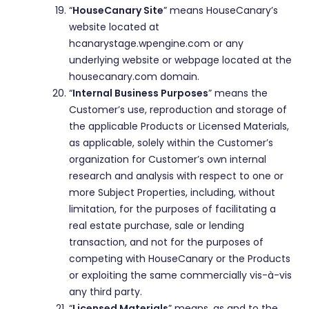
“
HouseCanary Site
” means HouseCanary’s
website located at
hcanarystage.wpengine.com or any
underlying website or webpage located at the
housecanary.com domain.
“
Internal Business Purposes
” means the
Customer’s use, reproduction and storage of
the applicable Products or Licensed Materials,
as applicable, solely within the Customer’s
organization for Customer’s own internal
research and analysis with respect to one or
more Subject Properties, including, without
limitation, for the purposes of facilitating a
real estate purchase, sale or lending
transaction, and not for the purposes of
competing with HouseCanary or the Products
or exploiting the same commercially vis-à-vis
any third party.
“
Licensed Materials
” means, as and to the