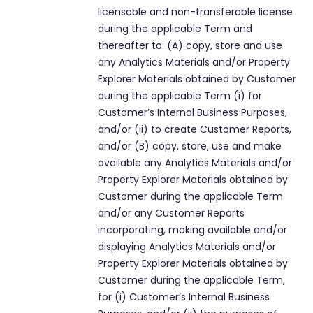
licensable and non-transferable license
during the applicable Term and
thereafter to: (A) copy, store and use
any Analytics Materials and/or Property
Explorer Materials obtained by Customer
during the applicable Term (i) for
Customer’s Internal Business Purposes,
and/or (ii) to create Customer Reports,
and/or (B) copy, store, use and make
available any Analytics Materials and/or
Property Explorer Materials obtained by
Customer during the applicable Term
and/or any Customer Reports
incorporating, making available and/or
displaying Analytics Materials and/or
Property Explorer Materials obtained by
Customer during the applicable Term,
for (i) Customer’s Internal Business