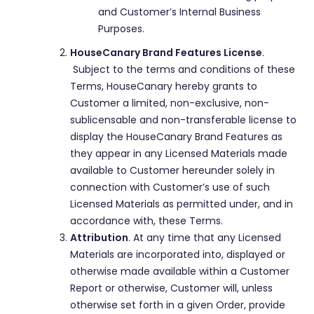
and Customer’s Internal Business
Purposes.
HouseCanary Brand Features License
.
Subject to the terms and conditions of these
Terms, HouseCanary hereby grants to
Customer a limited, non-exclusive, non-
sublicensable and non-transferable license to
display the HouseCanary Brand Features as
they appear in any Licensed Materials made
available to Customer hereunder solely in
connection with Customer’s use of such
Licensed Materials as permitted under, and in
accordance with, these Terms.
Attribution
. At any time that any Licensed
Materials are incorporated into, displayed or
otherwise made available within a Customer
Report or otherwise, Customer will, unless
otherwise set forth in a given Order, provide