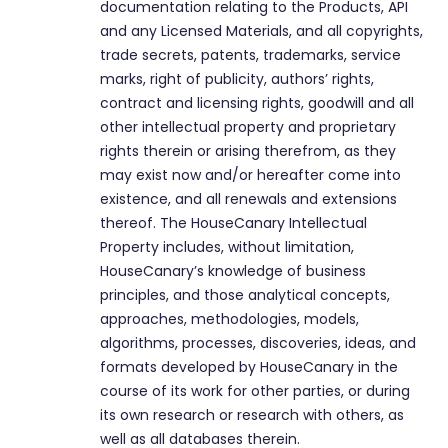
documentation relating to the Products, API
and any Licensed Materials, and all copyrights,
trade secrets, patents, trademarks, service
marks, right of publicity, authors’ rights,
contract and licensing rights, goodwill and all
other intellectual property and proprietary
rights therein or arising therefrom, as they
may exist now and/or hereafter come into
existence, and all renewals and extensions
thereof. The HouseCanary Intellectual
Property includes, without limitation,
HouseCanary’s knowledge of business
principles, and those analytical concepts,
approaches, methodologies, models,
algorithms, processes, discoveries, ideas, and
formats developed by HouseCanary in the
course of its work for other parties, or during
its own research or research with others, as
well as all databases therein.