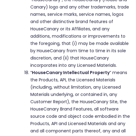
Canary) logo and any other trademarks, trade
names, service marks, service names, logos
and other distinctive brand features of
HouseCanary or its Affiliates, and any
additions, modifications or improvements to
the foregoing, that (i) may be made available
by HouseCanary from time to time in its sole
discretion, and (ii) that HouseCanary
incorporates into any Licensed Materials.
“
HouseCanary Intellectual Property
” means
the Products, API, the Licensed Materials
(including, without limitation, any Licensed
Materials underlying, or contained in, any
Customer Report), the HouseCanary Site, the
HouseCanary Brand Features, all software
source code and object code embodied in the
Products, API and Licensed Materials and any
and all component parts thereof, any and all