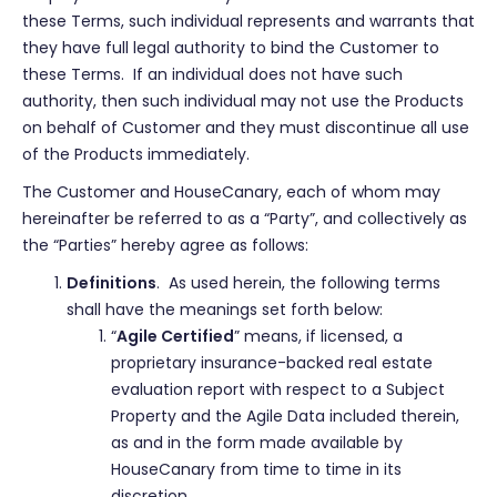
these Terms, such individual represents and warrants that
they have full legal authority to bind the Customer to
these Terms. If an individual does not have such
authority, then such individual may not use the Products
on behalf of Customer and they must discontinue all use
of the Products immediately.
The Customer and HouseCanary, each of whom may
hereinafter be referred to as a “Party”, and collectively as
the “Parties” hereby agree as follows:
Definitions
. As used herein, the following terms
shall have the meanings set forth below:
“
Agile Certified
” means, if licensed, a
proprietary insurance-backed real estate
evaluation report with respect to a Subject
Property and the Agile Data included therein,
as and in the form made available by
HouseCanary from time to time in its
discretion.