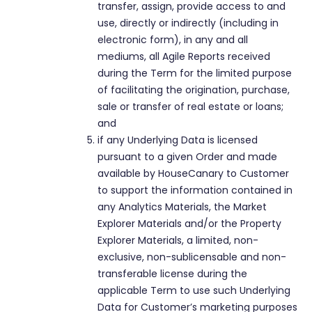
transfer, assign, provide access to and
use, directly or indirectly (including in
electronic form), in any and all
mediums, all Agile Reports received
during the Term for the limited purpose
of facilitating the origination, purchase,
sale or transfer of real estate or loans;
and
if any Underlying Data is licensed
pursuant to a given Order and made
available by HouseCanary to Customer
to support the information contained in
any Analytics Materials, the Market
Explorer Materials and/or the Property
Explorer Materials, a limited, non-
exclusive, non-sublicensable and non-
transferable license during the
applicable Term to use such Underlying
Data for Customer’s marketing purposes