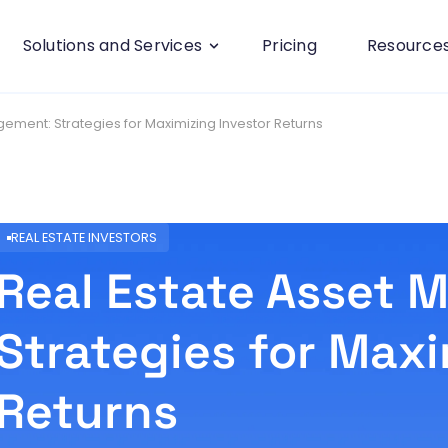
Solutions and Services
Pricing
Resource
ement: Strategies for Maximizing Investor Returns
REAL ESTATE INVESTORS
Real Estate Asset
Strategies for Maxi
Returns