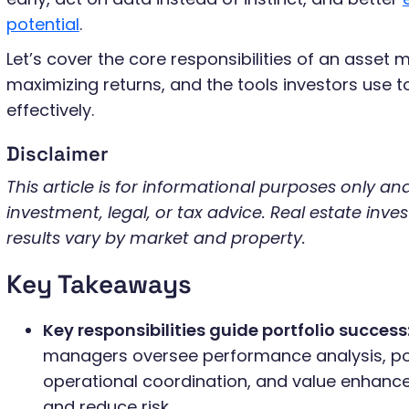
potential
.
Let’s cover the core responsibilities of an asset 
maximizing returns, and the tools investors use
effectively.
Disclaimer
This article is for informational purposes only a
investment, legal, or tax advice. Real estate inves
results vary by market and property.
Key Takeaways
Key responsibilities guide portfolio success
managers oversee performance analysis, por
operational coordination, and value enhanc
and reduce risk.