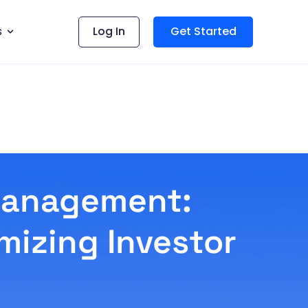
s
Log In
Get Started
 Management:
mizing Investor