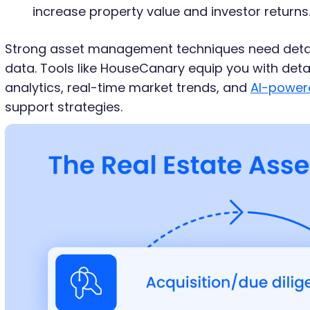
increase property value and investor returns
Strong asset management techniques need detai
data. Tools like HouseCanary equip you with deta
analytics, real-time market trends, and
AI-power
support strategies.