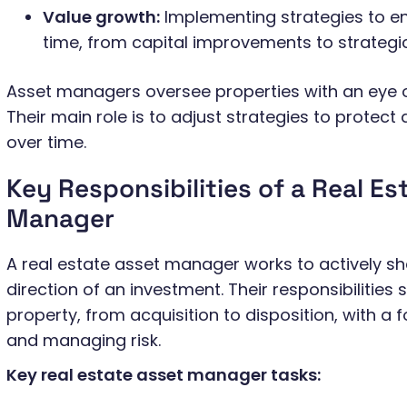
Value growth:
Implementing strategies to e
time, from capital improvements to strategic
Asset managers oversee properties with an eye o
Their main role is to adjust strategies to protect
over time.
Key Responsibilities of a Real Es
Manager
A real estate asset manager works to actively 
direction of an investment. Their responsibilities s
property, from acquisition to disposition, with a
and managing risk.
Key real estate asset manager tasks: