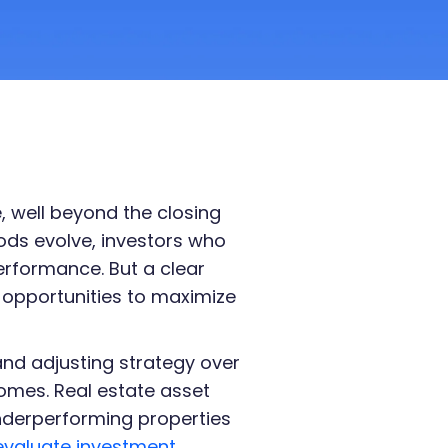
e, well beyond the closing
ods evolve, investors who
rformance. But a clear
 opportunities to maximize
and adjusting strategy over
omes. Real estate asset
underperforming properties
evaluate investment