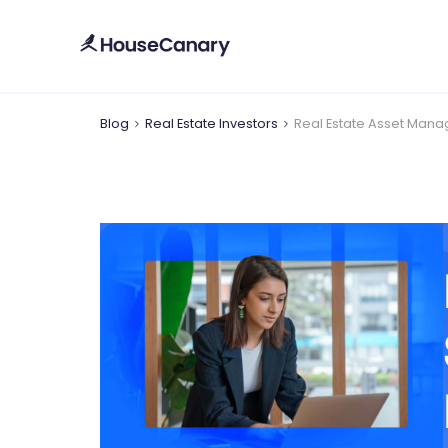
Blog
Real Estate Investors
Real Estate Asset Manag