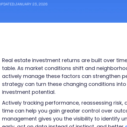
UPDATED:
JANUARY 23, 2026
Real estate investment returns are built over tim
table. As market conditions shift and neighborho
actively manage these factors can strengthen pe
strategy can turn these changing conditions into
investment potential.
e
Actively tracking performance, reassessing risk, 
time can help you gain greater control over outc
management gives you the visibility to identify 
early, act on data instead of instinct, and better