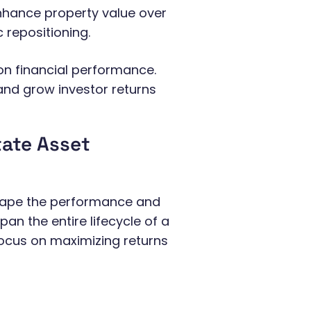
nhance property value over
 repositioning.
n financial performance.
 and grow investor returns
tate Asset
shape the performance and
pan the entire lifecycle of a
 focus on maximizing returns