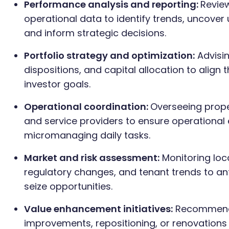
Performance analysis and reporting:
Review
operational data to identify trends, uncover
and inform strategic decisions.
Portfolio strategy and optimization:
Advisin
dispositions, and capital allocation to align 
investor goals.
Operational coordination:
Overseeing prop
and service providers to ensure operational 
micromanaging daily tasks.
Market and risk assessment:
Monitoring loc
regulatory changes, and tenant trends to an
seize opportunities.
Value enhancement initiatives:
Recommendi
improvements, repositioning, or renovations 