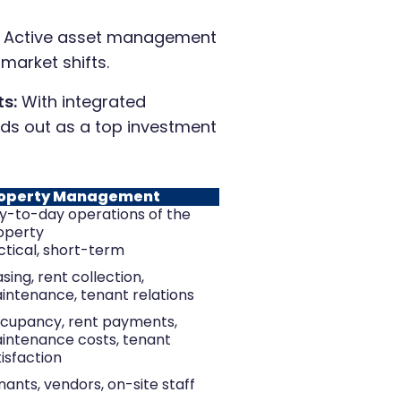
Active asset management
 market shifts.
s:
With integrated
ds out as a top investment
operty Management
y-to-day operations of the
operty
ctical, short-term
sing, rent collection,
intenance, tenant relations
cupancy, rent payments,
intenance costs, tenant
isfaction
nants, vendors, on-site staff