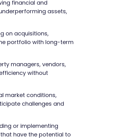
ing financial and
 underperforming assets,
g on acquisitions,
the portfolio with long-term
erty managers, vendors,
efficiency without
al market conditions,
ticipate challenges and
ng or implementing
that have the potential to