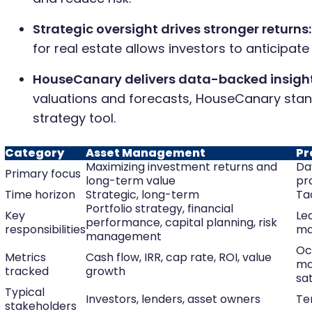
Strategic oversight drives stronger returns:
for real estate allows investors to anticipate
HouseCanary delivers data-backed insight
valuations and forecasts, HouseCanary stan
strategy tool.
Category
Asset Management
Pr
Maximizing investment returns and
Da
Primary focus
long-term value
pr
Time horizon
Strategic, long-term
Ta
Portfolio strategy, financial
Key
Lea
performance, capital planning, risk
responsibilities
ma
management
Oc
Metrics
Cash flow, IRR, cap rate, ROI, value
ma
tracked
growth
sat
Typical
Investors, lenders, asset owners
Te
stakeholders