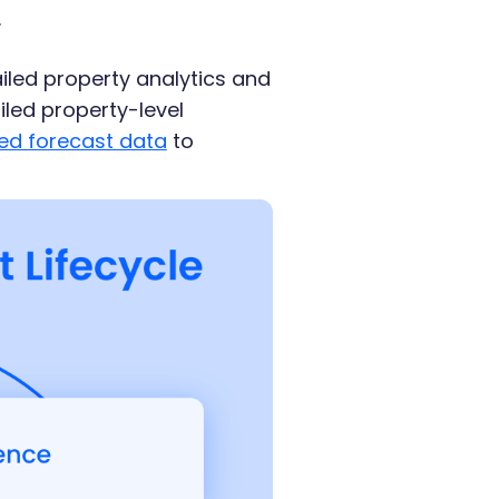
.
led property analytics and
iled property-level
ed forecast data
to