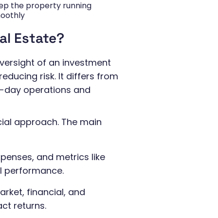
ep the property running
oothly
al Estate?
versight of an investment
educing risk. It differs from
-day operations and
ial approach. The main
penses, and metrics like
l performance.
rket, financial, and
ct returns.