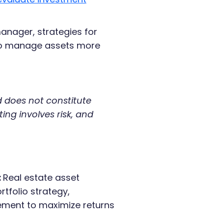
manager, strategies for
 to manage assets more
nd does not constitute
ting involves risk, and
:
Real estate asset
tfolio strategy,
ement to maximize returns