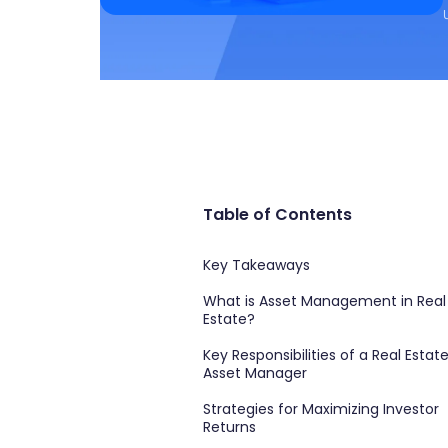
Table of Contents
Key Takeaways
What is Asset Management in Real
Estate?
Key Responsibilities of a Real Estat
Asset Manager
Strategies for Maximizing Investor
Returns