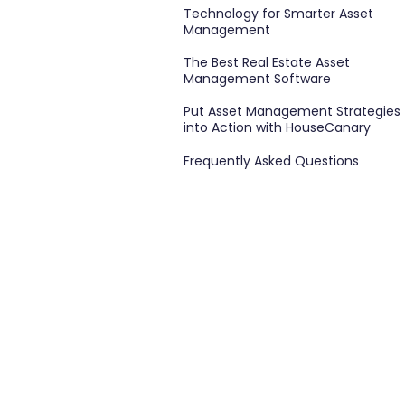
Technology for Smarter Asset
Management
The Best Real Estate Asset
Management Software
Put Asset Management Strategies
into Action with HouseCanary
Frequently Asked Questions