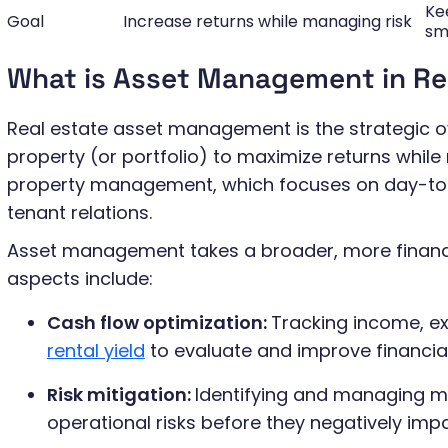
Ke
Goal
Increase returns while managing risk
sm
What is Asset Management in Re
Real estate asset management is the strategic o
property (or portfolio) to maximize returns while r
property management, which focuses on day-to
tenant relations.
Asset management takes a broader, more financ
aspects include:
Cash flow optimization:
Tracking income, ex
rental yield
to evaluate and improve financia
Risk mitigation:
Identifying and managing ma
operational risks before they negatively impa