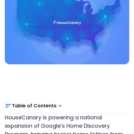
Table of Contents
HouseCanary is powering a national
expansion of Google’s Home Discovery