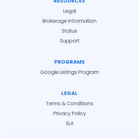
RESOURCES
Legal
Brokerage Information
Status
Support
PROGRAMS
Google Listings Program
LEGAL
Terms & Conditions
Privacy Policy
SLA