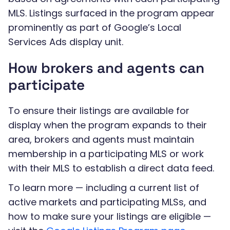
MLS. Listings surfaced in the program appear
prominently as part of Google’s Local
Services Ads display unit.
How brokers and agents can
participate
To ensure their listings are available for
display when the program expands to their
area, brokers and agents must maintain
membership in a participating MLS or work
with their MLS to establish a direct data feed.
To learn more — including a current list of
active markets and participating MLSs, and
how to make sure your listings are eligible —