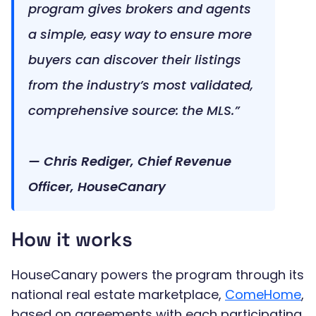
program gives brokers and agents
a simple, easy way to ensure more
buyers can discover their listings
from the industry’s most validated,
comprehensive source: the MLS.”
— Chris Rediger, Chief Revenue
Officer, HouseCanary
How it works
HouseCanary powers the program through its
national real estate marketplace,
ComeHome
,
based on agreements with each participating