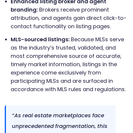
Enhanced listing broker and agent
branding:
Brokers receive prominent
attribution, and agents gain direct click-to-
contact functionality on listing pages.
MLS-sourced listings:
Because MLSs serve
as the industry’s trusted, validated, and
most comprehensive source of accurate,
timely market information, listings in the
experience come exclusively from
participating MLSs and are surfaced in
accordance with MLS rules and regulations.
“As real estate marketplaces face
unprecedented fragmentation, this