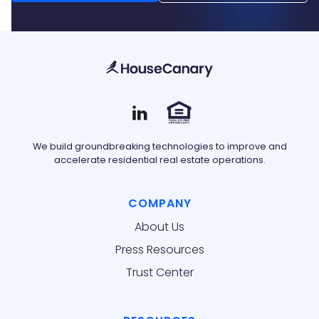
We build groundbreaking technologies to improve and
accelerate residential real estate operations.
COMPANY
About Us
Press Resources
Trust Center