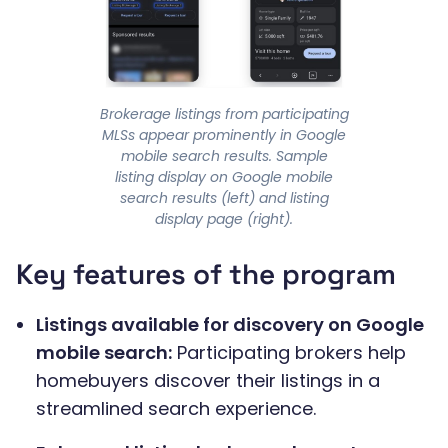
Brokerage listings from participating
MLSs appear prominently in Google
mobile search results. Sample
listing display on Google mobile
search results (left) and listing
display page (right).
Key features of the program
Listings available for discovery on Google
mobile search:
Participating brokers help
homebuyers discover their listings in a
streamlined search experience.