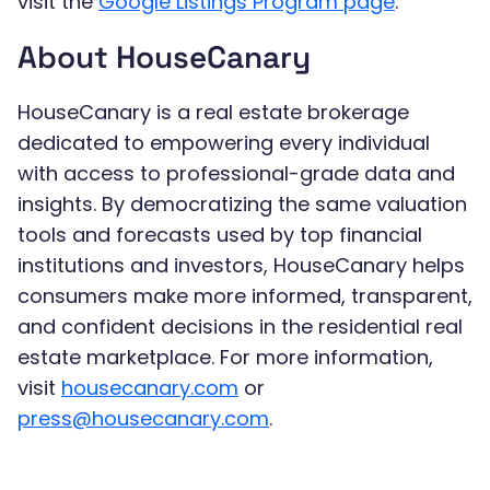
visit the
Google Listings Program page
.
About HouseCanary
HouseCanary is a real estate brokerage
dedicated to empowering every individual
with access to professional-grade data and
insights. By democratizing the same valuation
tools and forecasts used by top financial
institutions and investors, HouseCanary helps
consumers make more informed, transparent,
and confident decisions in the residential real
estate marketplace. For more information,
visit
housecanary.com
or
press@housecanary.com
.