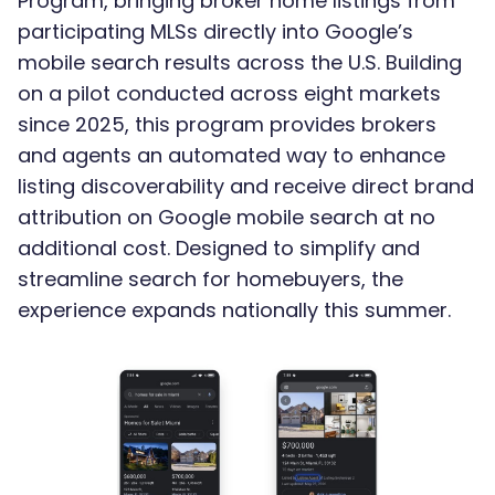
Program, bringing broker home listings from
participating MLSs directly into Google’s
mobile search results across the U.S. Building
on a pilot conducted across eight markets
since 2025, this program provides brokers
and agents an automated way to enhance
listing discoverability and receive direct brand
attribution on Google mobile search at no
additional cost. Designed to simplify and
streamline search for homebuyers, the
experience expands nationally this summer.