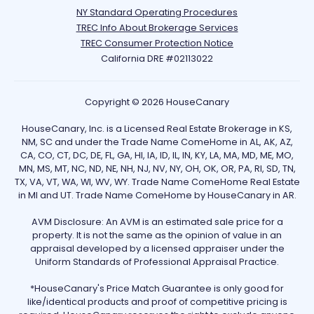
NY Standard Operating Procedures
TREC Info About Brokerage Services
TREC Consumer Protection Notice
California DRE #02113022
Copyright © 2026 HouseCanary
HouseCanary, Inc. is a Licensed Real Estate Brokerage in KS,
NM, SC and under the Trade Name ComeHome in AL, AK, AZ,
CA, CO, CT, DC, DE, FL, GA, HI, IA, ID, IL, IN, KY, LA, MA, MD, ME, MO,
MN, MS, MT, NC, ND, NE, NH, NJ, NV, NY, OH, OK, OR, PA, RI, SD, TN,
TX, VA, VT, WA, WI, WV, WY. Trade Name ComeHome Real Estate
in MI and UT. Trade Name ComeHome by HouseCanary in AR.
AVM Disclosure: An AVM is an estimated sale price for a
property. It is not the same as the opinion of value in an
appraisal developed by a licensed appraiser under the
Uniform Standards of Professional Appraisal Practice.
*HouseCanary's Price Match Guarantee is only good for
like/identical products and proof of competitive pricing is