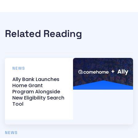
Related Reading
NEWS
Ally Bank Launches
Home Grant
Program Alongside
New Eligibility Search
Tool
NEWS