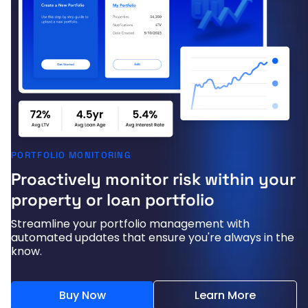
PORTFOLIO MONITORING
Proactively monitor risk within your
property or loan portfolio
Streamline your portfolio management with
automated updates that ensure you're always in the
know.
Buy Now
Learn More