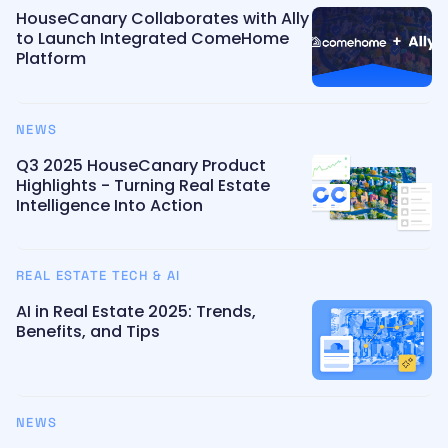
HouseCanary Collaborates with Ally
to Launch Integrated ComeHome
Platform
NEWS
Q3 2025 HouseCanary Product
Highlights - Turning Real Estate
Intelligence Into Action
REAL ESTATE TECH & AI
AI in Real Estate 2025: Trends,
Benefits, and Tips
NEWS