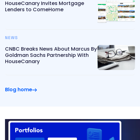
HouseCanary Invites Mortgage
Lenders to ComeHome
NEWS
CNBC Breaks News About Marcus By
Goldman Sachs Partnership With
HouseCanary
Blog home