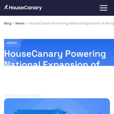
Blog
News
HouseCanary Powering National Expansion of Goo
NEWS
HouseCanary Powering
National Expansion of
Google's Home
Discovery Program
UPDATED:
JUNE 11, 2026