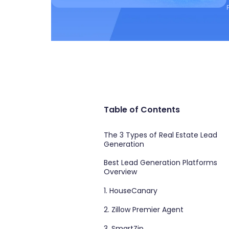
Table of Contents
The 3 Types of Real Estate Lead
Generation
Best Lead Generation Platforms
Overview
1. HouseCanary
2. Zillow Premier Agent
3. SmartZip