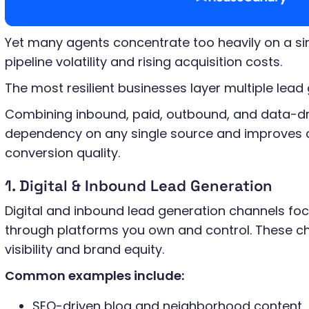
Yet many agents concentrate too heavily on a sin
pipeline volatility and rising acquisition costs.
The most resilient businesses layer multiple lead
Combining inbound, paid, outbound, and data-dr
dependency on any single source and improves 
conversion quality.
1. Digital & Inbound Lead Generation
Digital and inbound lead generation channels fo
through platforms you own and control. These ch
visibility and brand equity.
Common examples include:
SEO-driven blog and neighborhood content