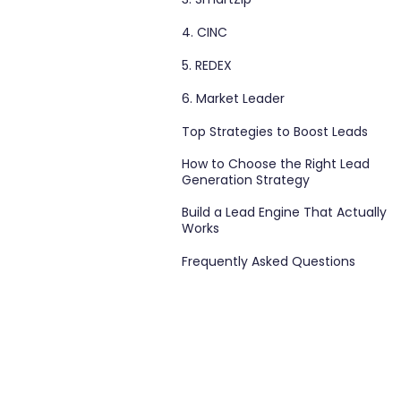
4. CINC
5. REDEX
6. Market Leader
Top Strategies to Boost Leads
How to Choose the Right Lead
Generation Strategy
Build a Lead Engine That Actually
Works
Frequently Asked Questions