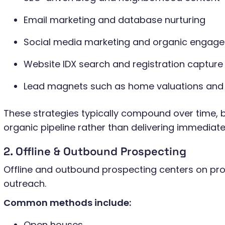
Email marketing and database nurturing
Social media marketing and organic engag
Website IDX search and registration capture
Lead magnets such as home valuations and
These strategies typically compound over time, b
organic pipeline rather than delivering immediat
2. Offline & Outbound Prospecting
Offline and outbound prospecting centers on pro
outreach.
Common methods include:
Open houses