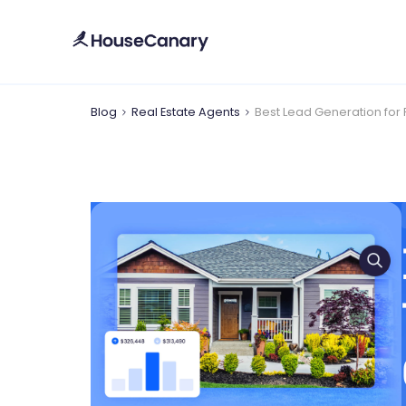
Blog
Real Estate Agents
Best Lead Generation for 