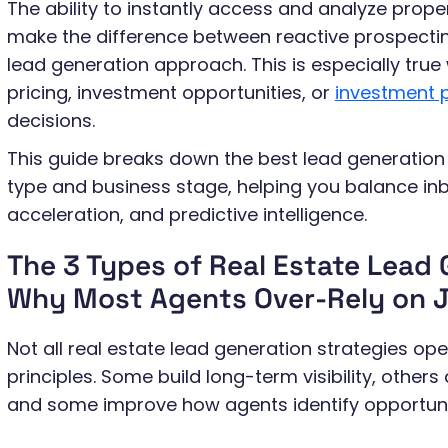
The ability to instantly access and analyze prop
make the difference between reactive prospecti
lead generation approach. This is especially true
pricing, investment opportunities, or
investment p
decisions.
This guide breaks down the best lead generation 
type and business stage, helping you balance inbo
acceleration, and predictive intelligence.
The 3 Types of Real Estate Lead
Why Most Agents Over-Rely on J
Not all real estate lead generation strategies o
principles. Some build long-term visibility, other
and some improve how agents identify opportunit