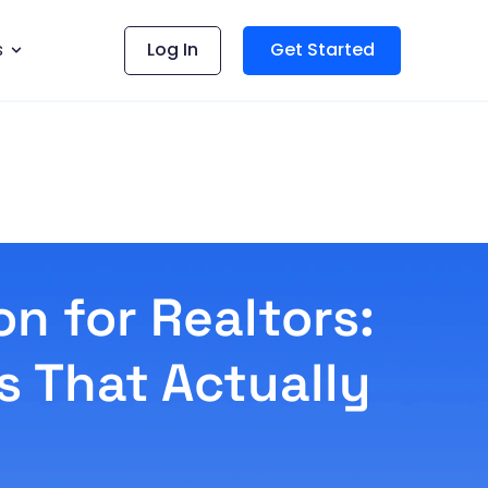
s
Log In
Get Started
n for Realtors:
s That Actually