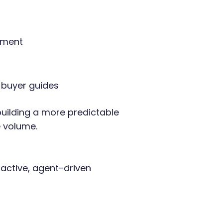
ement
 buyer guides
uilding a more predictable
e volume.
active, agent-driven