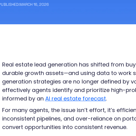
PUBLISHED:
MARCH 16, 2026
Real estate lead generation has shifted from buy
durable growth assets—and using data to work s
generation strategies are no longer defined by 
effectively agents identify and prioritize high-pro
informed by an
AI real estate forecast
.
For many agents, the issue isn’t effort, it’s efficie
inconsistent pipelines, and over-reliance on port
convert opportunities into consistent revenue.