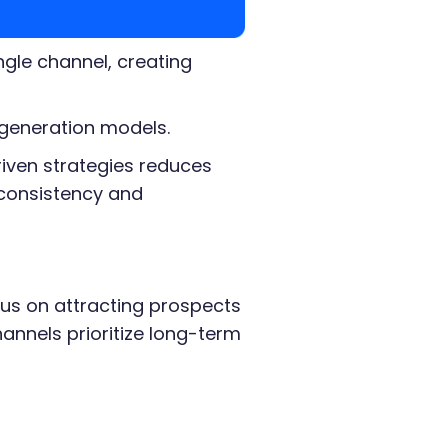
gle channel, creating
 generation models.
iven strategies reduces
consistency and
cus on attracting prospects
annels prioritize long-term