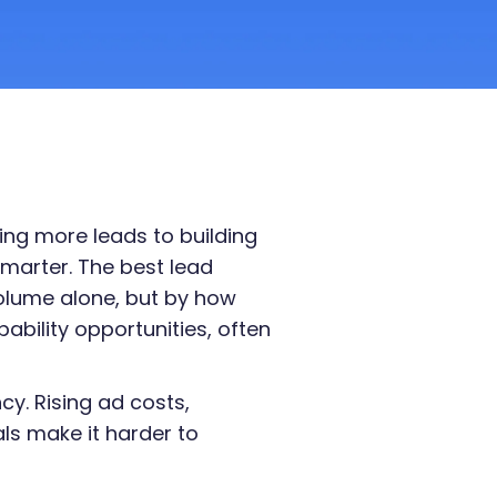
ing more leads to building
marter. The best lead
volume alone, but by how
bability opportunities, often
ncy. Rising ad costs,
als make it harder to