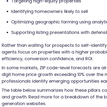
Targeting high-equity properties
Identifying homeowners likely to sell
Optimizing geographic farming using analyti
Supporting listing presentations with defens
Rather than waiting for prospects to self-identify,
agents focus on properties with a higher probabi
efficiency, conversion confidence, and ROI.
In some markets, ZIP code–level forecasts are al
digit home price growth exceeding 10% over the n
professionals identify emerging opportunities earl
The table below summarizes how these pillars cont
and growth. Read more for a breakdown of the be
generation websites.