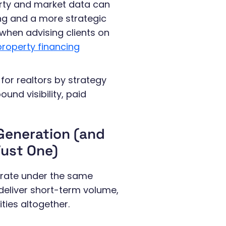
erty and market data can
ng and a more strategic
 when advising clients on
roperty financing
for realtors by strategy
und visibility, paid
 Generation (and
ust One)
perate under the same
s deliver short-term volume,
ies altogether.