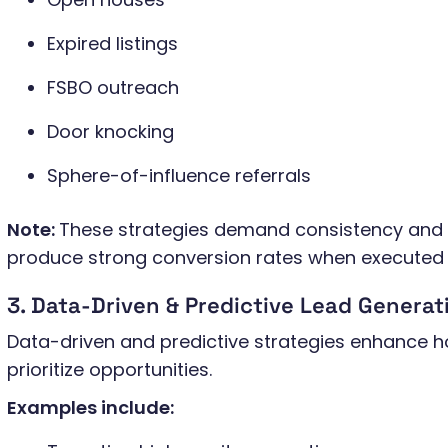
Expired listings
FSBO outreach
Door knocking
Sphere-of-influence referrals
Note:
These strategies demand consistency and p
produce strong conversion rates when executed 
3. Data-Driven & Predictive Lead Genera
Data-driven and predictive strategies enhance h
prioritize opportunities.
Examples include: