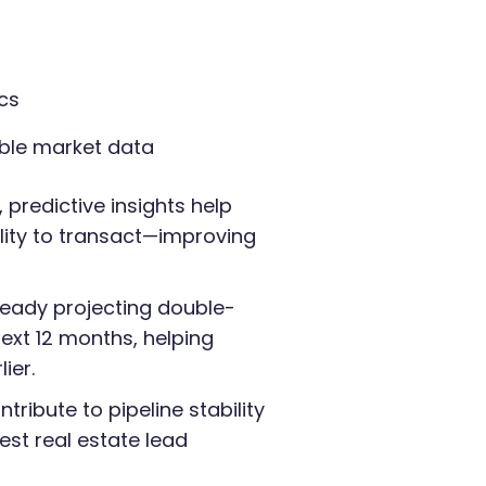
cs
ible market data
 predictive insights help
lity to transact—improving
ready projecting double-
ext 12 months, helping
ier.
ribute to pipeline stability
st real estate lead