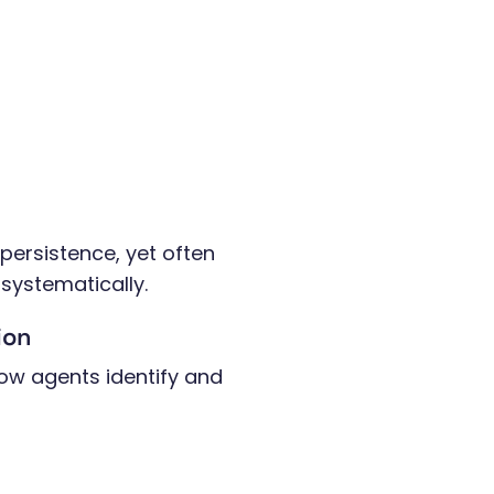
ersistence, yet often
systematically.
tion
ow agents identify and