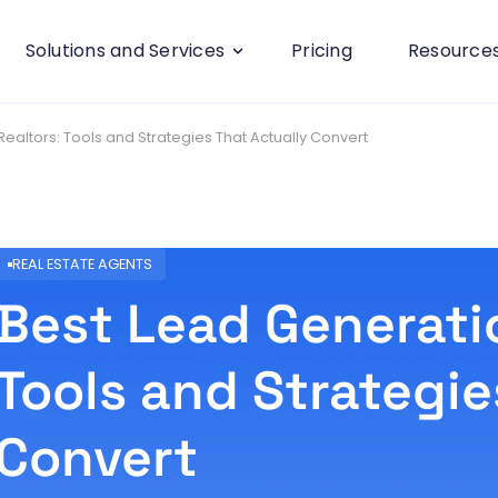
Solutions and Services
Pricing
Resource
Realtors: Tools and Strategies That Actually Convert
REAL ESTATE AGENTS
Best Lead Generatio
Tools and Strategie
Convert