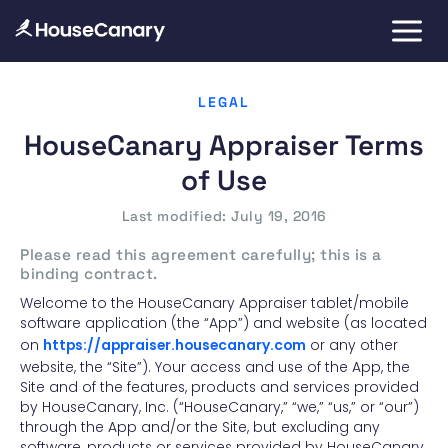
LEGAL
HouseCanary Appraiser Terms
of Use
Last modified: July 19, 2016
Please read this agreement carefully; this is a
binding contract.
Welcome to the HouseCanary Appraiser tablet/mobile
software application (the “App”) and website (as located
on
https://appraiser.housecanary.com
or any other
website, the “Site”). Your access and use of the App, the
Site and of the features, products and services provided
by HouseCanary, Inc. (“HouseCanary,” “we,” “us,” or “our”)
through the App and/or the Site, but excluding any
software, products or services provided by HouseCanary