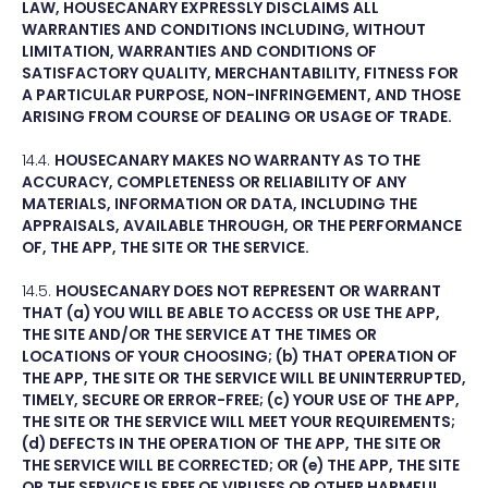
LAW, HOUSECANARY EXPRESSLY DISCLAIMS ALL
WARRANTIES AND CONDITIONS INCLUDING, WITHOUT
LIMITATION, WARRANTIES AND CONDITIONS OF
SATISFACTORY QUALITY, MERCHANTABILITY, FITNESS FOR
A PARTICULAR PURPOSE, NON-INFRINGEMENT, AND THOSE
ARISING FROM COURSE OF DEALING OR USAGE OF TRADE.
14.4.
HOUSECANARY MAKES NO WARRANTY AS TO THE
ACCURACY, COMPLETENESS OR RELIABILITY OF ANY
MATERIALS, INFORMATION OR DATA, INCLUDING THE
APPRAISALS, AVAILABLE THROUGH, OR THE PERFORMANCE
OF, THE APP, THE SITE OR THE SERVICE.
14.5.
HOUSECANARY DOES NOT REPRESENT OR WARRANT
THAT (a) YOU WILL BE ABLE TO ACCESS OR USE THE APP,
THE SITE AND/OR THE SERVICE AT THE TIMES OR
LOCATIONS OF YOUR CHOOSING; (b) THAT OPERATION OF
THE APP, THE SITE OR THE SERVICE WILL BE UNINTERRUPTED,
TIMELY, SECURE OR ERROR-FREE; (c) YOUR USE OF THE APP,
THE SITE OR THE SERVICE WILL MEET YOUR REQUIREMENTS;
(d) DEFECTS IN THE OPERATION OF THE APP, THE SITE OR
THE SERVICE WILL BE CORRECTED; OR (e) THE APP, THE SITE
OR THE SERVICE IS FREE OF VIRUSES OR OTHER HARMFUL