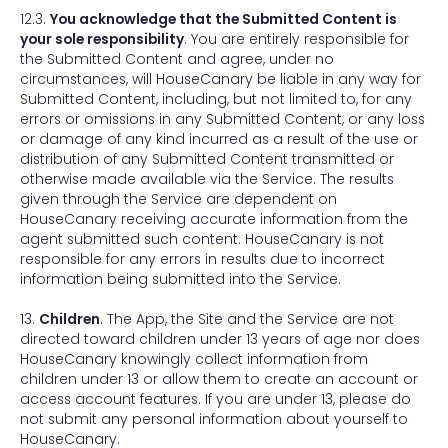
12.3.
You acknowledge that the Submitted Content is
your sole responsibility
. You are entirely responsible for
the Submitted Content and agree, under no
circumstances, will HouseCanary be liable in any way for
Submitted Content, including, but not limited to, for any
errors or omissions in any Submitted Content, or any loss
or damage of any kind incurred as a result of the use or
distribution of any Submitted Content transmitted or
otherwise made available via the Service. The results
given through the Service are dependent on
HouseCanary receiving accurate information from the
agent submitted such content. HouseCanary is not
responsible for any errors in results due to incorrect
information being submitted into the Service.
13.
Children
. The App, the Site and the Service are not
directed toward children under 13 years of age nor does
HouseCanary knowingly collect information from
children under 13 or allow them to create an account or
access account features. If you are under 13, please do
not submit any personal information about yourself to
HouseCanary.