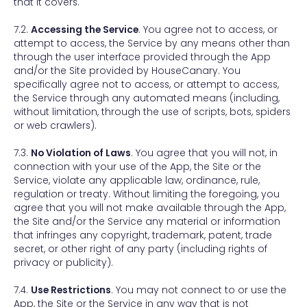
that it covers.
7.2.
Accessing the Service
. You agree not to access, or
attempt to access, the Service by any means other than
through the user interface provided through the App
and/or the Site provided by HouseCanary. You
specifically agree not to access, or attempt to access,
the Service through any automated means (including,
without limitation, through the use of scripts, bots, spiders
or web crawlers).
7.3.
No Violation of Laws
. You agree that you will not, in
connection with your use of the App, the Site or the
Service, violate any applicable law, ordinance, rule,
regulation or treaty. Without limiting the foregoing, you
agree that you will not make available through the App,
the Site and/or the Service any material or information
that infringes any copyright, trademark, patent, trade
secret, or other right of any party (including rights of
privacy or publicity).
7.4.
Use Restrictions
. You may not connect to or use the
App, the Site or the Service in any way that is not