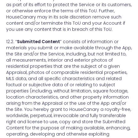
as part of its effort to protect the Service or its customers,
or otherwise enforce the terms of this ToU. Further,
HouseCanary may in its sole discretion remove such
content and/or terminate this ToU and your Account if
you use any content that is in breach of this ToU.
12.2. “
Submitted Content
” consists of information or
materials you submit or make available through the App,
the Site and/or the Service, including, but not limited to,
all measurements, interior and exterior photos of
residential properties that are the subject of a given
Appraisal, photos of comparable residential properties,
MLS data, and all specific characteristics and related
factual or subjective data of or relating to subject
properties (including, without limitation, square footage,
location characteristics, and other property information
arising from the Appraisal or the use of the App and/or
the Site. You hereby grant to HouseCanary a royalty-free,
worldwide, perpetual, irrevocable and fully transferable
right and license to use, copy and store the Submitted
Content for the purpose of making available, enhancing,
operating, developing and otherwise exploiting