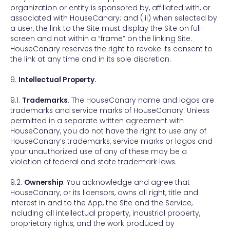
organization or entity is sponsored by, affiliated with, or
associated with HouseCanary; and (iii) when selected by
a user, the link to the Site must display the Site on full-
screen and not within a “frame” on the linking Site.
HouseCanary reserves the right to revoke its consent to
the link at any time and in its sole discretion.
9.
Intellectual Property.
9.1.
Trademarks
. The HouseCanary name and logos are
trademarks and service marks of HouseCanary. Unless
permitted in a separate written agreement with
HouseCanary, you do not have the right to use any of
HouseCanary’s trademarks, service marks or logos and
your unauthorized use of any of these may be a
violation of federal and state trademark laws.
9.2.
Ownership
. You acknowledge and agree that
HouseCanary, or its licensors, owns all right, title and
interest in and to the App, the Site and the Service,
including all intellectual property, industrial property,
proprietary rights, and the work produced by