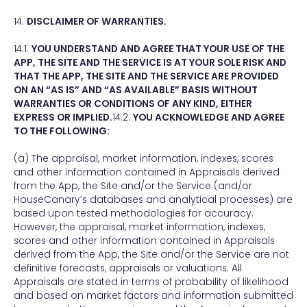
14.
DISCLAIMER OF WARRANTIES.
14.1.
YOU UNDERSTAND AND AGREE THAT YOUR USE OF THE
APP, THE SITE AND THE SERVICE IS AT YOUR SOLE RISK AND
THAT THE APP, THE SITE AND THE SERVICE ARE PROVIDED
ON AN “AS IS” AND “AS AVAILABLE” BASIS WITHOUT
WARRANTIES OR CONDITIONS OF ANY KIND, EITHER
EXPRESS OR IMPLIED.
14.2.
YOU ACKNOWLEDGE AND AGREE
TO THE FOLLOWING:
(a) The appraisal, market information, indexes, scores
and other information contained in Appraisals derived
from the App, the Site and/or the Service (and/or
HouseCanary’s databases and analytical processes) are
based upon tested methodologies for accuracy.
However, the appraisal, market information, indexes,
scores and other information contained in Appraisals
derived from the App, the Site and/or the Service are not
definitive forecasts, appraisals or valuations. All
Appraisals are stated in terms of probability of likelihood
and based on market factors and information submitted