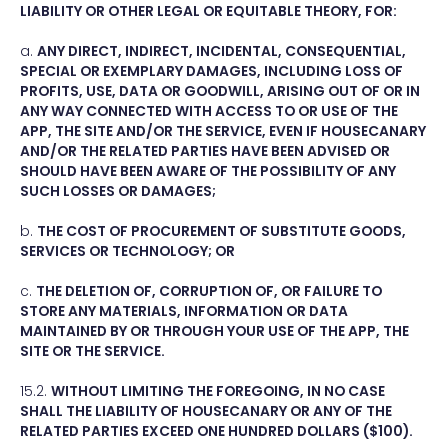
LIABILITY OR OTHER LEGAL OR EQUITABLE THEORY, FOR:
a.
ANY DIRECT, INDIRECT, INCIDENTAL, CONSEQUENTIAL,
SPECIAL OR EXEMPLARY DAMAGES, INCLUDING LOSS OF
PROFITS, USE, DATA OR GOODWILL, ARISING OUT OF OR IN
ANY WAY CONNECTED WITH ACCESS TO OR USE OF THE
APP, THE SITE AND/OR THE SERVICE, EVEN IF HOUSECANARY
AND/OR THE RELATED PARTIES HAVE BEEN ADVISED OR
SHOULD HAVE BEEN AWARE OF THE POSSIBILITY OF ANY
SUCH LOSSES OR DAMAGES;
b.
THE COST OF PROCUREMENT OF SUBSTITUTE GOODS,
SERVICES OR TECHNOLOGY; OR
c.
THE DELETION OF, CORRUPTION OF, OR FAILURE TO
STORE ANY MATERIALS, INFORMATION OR DATA
MAINTAINED BY OR THROUGH YOUR USE OF THE APP, THE
SITE OR THE SERVICE.
15.2.
WITHOUT LIMITING THE FOREGOING, IN NO CASE
SHALL THE LIABILITY OF HOUSECANARY OR ANY OF THE
RELATED PARTIES EXCEED ONE HUNDRED DOLLARS ($100).