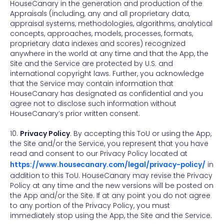
HouseCanary in the generation and production of the
Appraisals (including, any and all proprietary data,
appraisal systems, methodologies, algorithms, analytical
concepts, approaches, models, processes, formats,
proprietary data indexes and scores) recognized
anywhere in the world at any time and that the App, the
Site and the Service are protected by U.S. and
international copyright laws. Further, you acknowledge
that the Service may contain information that
HouseCanary has designated as confidential and you
agree not to disclose such information without
HouseCanary’s prior written consent.
10.
Privacy Policy
. By accepting this ToU or using the App,
the Site and/or the Service, you represent that you have
read and consent to our Privacy Policy located at
https://www.housecanary.com/legal/privacy-policy/
in
addition to this ToU. HouseCanary may revise the Privacy
Policy at any time and the new versions will be posted on
the App and/or the Site. If at any point you do not agree
to any portion of the Privacy Policy, you must
immediately stop using the App, the Site and the Service.