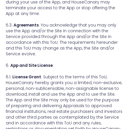
during your use of the App, and HouseCanary may
terminate your access to the App or stop offering the
App at any time.
5.3.
Agreements
. You acknowledge that you may only
use the App and/or the Site in connection with the
Service provided through the App and/or the Site in
accordance with this ToU. The requirements hereunder
and this ToU may change as the App, the Site and/or
Service evolve.
6.
App and Site License
.
6.1.
License Grant
. Subject to the terms of this ToU,
HouseCanary hereby grants you a limited, non-exclusive,
personal, non-sublicensable, non-assignable license to
download, install and use the App and to use the Site.
The App and the Site may only be used for the purpose
of preparing and delivering Appraisals to approved
financial institutions, real estate purchasers and investors
and other third parties as contemplated by the Service
and in accordance with this ToU and any rules,
restrictions or documentation set forth by HouseCanary