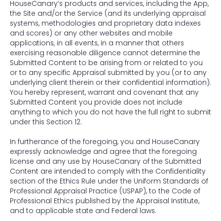
HouseCanary’s products and services, including the App,
the Site and/or the Service (and its underlying appraisal
systems, methodologies and proprietary data indexes
and scores) or any other websites and mobile
applications, in all events, in a manner that others
exercising reasonable diligence cannot determine the
Submitted Content to be arising from or related to you
or to any specific Appraisal submitted by you (or to any
underlying client therein or their confidential information).
You hereby represent, warrant and covenant that any
Submitted Content you provide does not include
anything to which you do not have the full right to submit
under this Section 12.
In furtherance of the foregoing, you and HouseCanary
expressly acknowledge and agree that the foregoing
license and any use by HouseCanary of the Submitted
Content are intended to comply with the Confidentiality
section of the Ethics Rule under the Uniform Standards of
Professional Appraisal Practice (USPAP), to the Code of
Professional Ethics published by the Appraisal Institute,
and to applicable state and Federal laws.