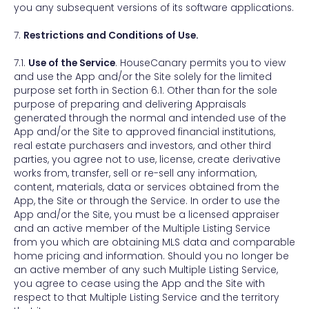
you any subsequent versions of its software applications.
7.
Restrictions and Conditions of Use.
7.1.
Use of the Service
. HouseCanary permits you to view
and use the App and/or the Site solely for the limited
purpose set forth in Section 6.1. Other than for the sole
purpose of preparing and delivering Appraisals
generated through the normal and intended use of the
App and/or the Site to approved financial institutions,
real estate purchasers and investors, and other third
parties, you agree not to use, license, create derivative
works from, transfer, sell or re-sell any information,
content, materials, data or services obtained from the
App, the Site or through the Service. In order to use the
App and/or the Site, you must be a licensed appraiser
and an active member of the Multiple Listing Service
from you which are obtaining MLS data and comparable
home pricing and information. Should you no longer be
an active member of any such Multiple Listing Service,
you agree to cease using the App and the Site with
respect to that Multiple Listing Service and the territory