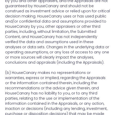
by you and other appraisers, and the Appraisals are not
guaranteed by HouseCanary and should not be
construed as investment advice or relied upon for critical
decision making. HouseCanary uses or has used public
and/or confidential data and assumptions provided to
HouseCanary by you, other appraisers or other third
parties, including, without limitation, the Submitted
Content, and HouseCanary has not independently
verified the data and assumptions used in these
analyses or data sets. Changes in the underlying data or
operating assumptions, or any loss of access to any one
or more sources will clearly impact the analyses,
conclusions and appraisals (including the Appraisals).
(b) HouseCanary makes no representations or
warranties, express or implied, regarding the Appraisals
or the information contained therein, including the
recommendations or the advice given therein, and
HouseCanary has no liability to you, or to any third
parties, relating to the use or implementation of the
information contained in the Appraisals, or any action,
inaction or decisions (including any lending, investment,
purchase or disposition decisions) that may be made