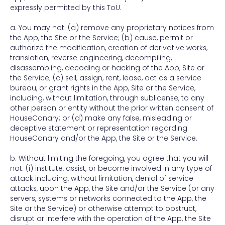
expressly permitted by this ToU.
a. You may not: (a) remove any proprietary notices from
the App, the Site or the Service; (b) cause, permit or
authorize the modification, creation of derivative works,
translation, reverse engineering, decompiling,
disassembling, decoding or hacking of the App, Site or
the Service; (c) sell, assign, rent, lease, act as a service
bureau, or grant rights in the App, Site or the Service,
including, without limitation, through sublicense, to any
other person or entity without the prior written consent of
HouseCanary; or (d) make any false, misleading or
deceptive statement or representation regarding
HouseCanary and/or the App, the Site or the Service.
b. Without limiting the foregoing, you agree that you will
not: (i) institute, assist, or become involved in any type of
attack including, without limitation, denial of service
attacks, upon the App, the Site and/or the Service (or any
servers, systems or networks connected to the App, the
Site or the Service) or otherwise attempt to obstruct,
disrupt or interfere with the operation of the App, the Site