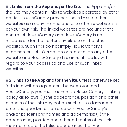
8.1.
Links from the App and/or the Site
. The App and/or
the Site may contain links to websites operated by other
parties. HouseCanary provides these links to other
websites as a convenience and use of these websites is
at your own risk. The linked websites are not under the
control of HouseCanary and HouseCanary is not
responsible for the content available on the other
websites. Such links do not imply HouseCanary’s
endorsement of information or material on any other
website and HouseCanary disclaims all liability with
regard to your access to and use of such linked
websites.
8.2.
Links to the App and/or the Site
. Unless otherwise set
forth in a written agreement between you and
HouseCanary, you must adhere to HouseCanary’s linking
policy as follows: (i) the appearance, position and other
aspects of the link may not be such as to damage or
dilute the goodwill associated with HouseCanary’s
and/or its licensors’ names and trademarks; (ii) the
appearance, position and other attributes of the link
may not create the false appearance that your