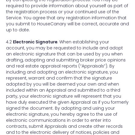
required to provide information about yourself as part of
the registration process or your continued use of the
Service. You agree that any registration information that
you submit to HouseCanary will be correct, accurate and
up to date.
4.2
Electronic Signature
. When establishing your
account, you may be requested to include and adopt
an electronic signature that can be used by you when
drafting, adopting and submitting broker price opinions
and real estate appraisal reports (“Appraisals”). By
including and adopting an electronic signature, you
represent, warrant and confirm that the signature
adopted by you will be deemed your own and when
included within an Appraisal and submitted to a third
party, your electronic signature will represent that you
have duly executed the given Appraisal as if you formerly
signed the document. By adopting and using your
electronic signature, you hereby agree to the use of
electronic communications in order to enter into
contracts, submit Appraisals and create other records
and to the electronic delivery of notices, policies and