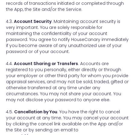
records of transactions initiated or completed through
the App, the Site and/or the Service.
4.3.
Account Security
. Maintaining account security is
very important. You are solely responsible for
maintaining the confidentiality of your account
password. You agree to notify HouseCanary immediately
if you become aware of any unauthorized use of your
password or of your account.
4.4.
Account Sharing or Transfers
. Accounts are
registered to you personally, either directly or through
your employer or other third party for whom you provide
appraisal services, and may not be sold, traded, gifted or
otherwise transferred at any time under any
circumstances. You may not share your account. You
may not disclose your password to anyone else.
4.5.
Cancellation by You
. You have the right to cancel
your account at any time. You may cancel your account
by clicking the cancel link available on the App and/or
the Site or by sending an email to