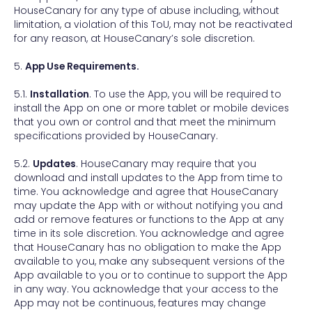
HouseCanary for any type of abuse including, without
limitation, a violation of this ToU, may not be reactivated
for any reason, at HouseCanary’s sole discretion.
5.
App Use Requirements.
5.1.
Installation
. To use the App, you will be required to
install the App on one or more tablet or mobile devices
that you own or control and that meet the minimum
specifications provided by HouseCanary.
5.2.
Updates
. HouseCanary may require that you
download and install updates to the App from time to
time. You acknowledge and agree that HouseCanary
may update the App with or without notifying you and
add or remove features or functions to the App at any
time in its sole discretion. You acknowledge and agree
that HouseCanary has no obligation to make the App
available to you, make any subsequent versions of the
App available to you or to continue to support the App
in any way. You acknowledge that your access to the
App may not be continuous, features may change