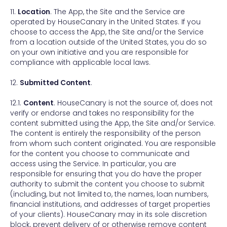
11.
Location
. The App, the Site and the Service are
operated by HouseCanary in the United States. If you
choose to access the App, the Site and/or the Service
from a location outside of the United States, you do so
on your own initiative and you are responsible for
compliance with applicable local laws.
12.
Submitted Content
.
12.1.
Content
. HouseCanary is not the source of, does not
verify or endorse and takes no responsibility for the
content submitted using the App, the Site and/or Service.
The content is entirely the responsibility of the person
from whom such content originated. You are responsible
for the content you choose to communicate and
access using the Service. In particular, you are
responsible for ensuring that you do have the proper
authority to submit the content you choose to submit
(including, but not limited to, the names, loan numbers,
financial institutions, and addresses of target properties
of your clients). HouseCanary may in its sole discretion
block, prevent delivery of or otherwise remove content