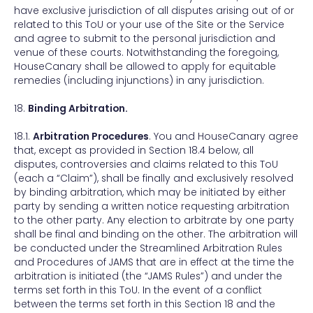
have exclusive jurisdiction of all disputes arising out of or
related to this ToU or your use of the Site or the Service
and agree to submit to the personal jurisdiction and
venue of these courts. Notwithstanding the foregoing,
HouseCanary shall be allowed to apply for equitable
remedies (including injunctions) in any jurisdiction.
18.
Binding Arbitration.
18.1.
Arbitration Procedures
. You and HouseCanary agree
that, except as provided in Section 18.4 below, all
disputes, controversies and claims related to this ToU
(each a “Claim”), shall be finally and exclusively resolved
by binding arbitration, which may be initiated by either
party by sending a written notice requesting arbitration
to the other party. Any election to arbitrate by one party
shall be final and binding on the other. The arbitration will
be conducted under the Streamlined Arbitration Rules
and Procedures of JAMS that are in effect at the time the
arbitration is initiated (the “JAMS Rules”) and under the
terms set forth in this ToU. In the event of a conflict
between the terms set forth in this Section 18 and the