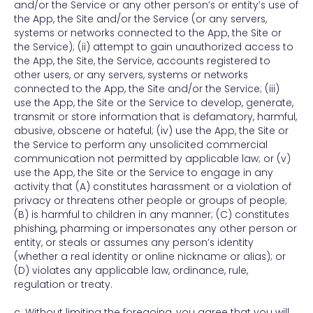
and/or the Service or any other person’s or entity’s use of
the App, the Site and/or the Service (or any servers,
systems or networks connected to the App, the Site or
the Service); (ii) attempt to gain unauthorized access to
the App, the Site, the Service, accounts registered to
other users, or any servers, systems or networks
connected to the App, the Site and/or the Service; (iii)
use the App, the Site or the Service to develop, generate,
transmit or store information that is defamatory, harmful,
abusive, obscene or hateful; (iv) use the App, the Site or
the Service to perform any unsolicited commercial
communication not permitted by applicable law; or (v)
use the App, the Site or the Service to engage in any
activity that (A) constitutes harassment or a violation of
privacy or threatens other people or groups of people;
(B) is harmful to children in any manner; (C) constitutes
phishing, pharming or impersonates any other person or
entity, or steals or assumes any person’s identity
(whether a real identity or online nickname or alias); or
(D) violates any applicable law, ordinance, rule,
regulation or treaty.
c. Without limiting the foregoing, you agree that you will