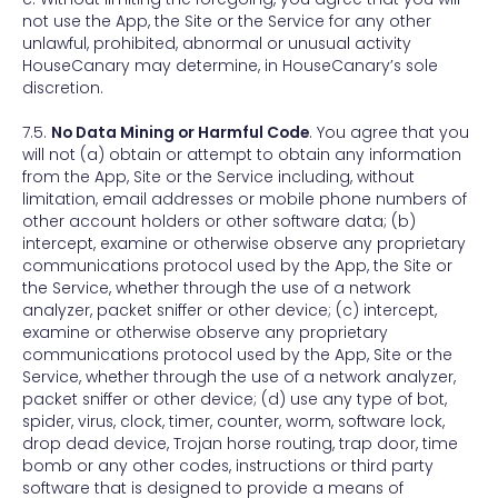
not use the App, the Site or the Service for any other
unlawful, prohibited, abnormal or unusual activity
HouseCanary may determine, in HouseCanary’s sole
discretion.
7.5.
No Data Mining or Harmful Code
. You agree that you
will not (a) obtain or attempt to obtain any information
from the App, Site or the Service including, without
limitation, email addresses or mobile phone numbers of
other account holders or other software data; (b)
intercept, examine or otherwise observe any proprietary
communications protocol used by the App, the Site or
the Service, whether through the use of a network
analyzer, packet sniffer or other device; (c) intercept,
examine or otherwise observe any proprietary
communications protocol used by the App, Site or the
Service, whether through the use of a network analyzer,
packet sniffer or other device; (d) use any type of bot,
spider, virus, clock, timer, counter, worm, software lock,
drop dead device, Trojan horse routing, trap door, time
bomb or any other codes, instructions or third party
software that is designed to provide a means of