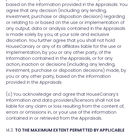
based on the information provided in the Appraisals. You
agree that any decision (including any lending,
investment, purchase or disposition decision) regarding
or relating to or based on the use or implementation of
any output, data or analysis contained in the Appraisals
is made solely by you, at your sole and exclusive
discretion. You further agree that you shall not hold
HouseCanary or any of its affiliates liable for the use or
implementation, by you or any other party, of the
information contained in the Appraisals, or for any
action, inaction or decisions (including any lending,
investment, purchase or disposition decisions) made, by
you or any other party, based on the information
provided in the Appraisals.
(c) You acknowledge and agree that HouseCanary’s
information and data providers/licensors shall not be
liable for any claim or loss resulting from the content of,
errors or omissions in, or your use of the information
contained in or retrieved from the Appraisals.
14.3.
TO THE MAXIMUM EXTENT PERMITTED BY APPLICABLE