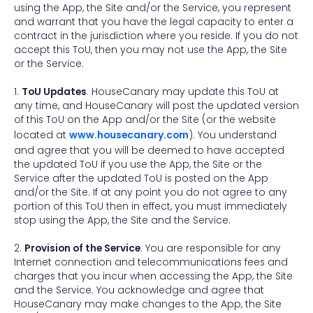
using the App, the Site and/or the Service, you represent
and warrant that you have the legal capacity to enter a
contract in the jurisdiction where you reside. If you do not
accept this ToU, then you may not use the App, the Site
or the Service.
1.
ToU Updates
. HouseCanary may update this ToU at
any time, and HouseCanary will post the updated version
of this ToU on the App and/or the Site (or the website
located at
www.housecanary.com
). You understand
and agree that you will be deemed to have accepted
the updated ToU if you use the App, the Site or the
Service after the updated ToU is posted on the App
and/or the Site. If at any point you do not agree to any
portion of this ToU then in effect, you must immediately
stop using the App, the Site and the Service.
2.
Provision of the Service
. You are responsible for any
Internet connection and telecommunications fees and
charges that you incur when accessing the App, the Site
and the Service. You acknowledge and agree that
HouseCanary may make changes to the App, the Site