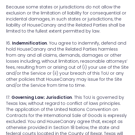
Because some states or jurisdictions do not allow the
exclusion or the limitation of liability for consequential or
incidental damages, in such states or jurisdictions, the
liability of HouseCanary and the Related Parties shall be
limited to the fullest extent permitted by law.
16.
Indemnification
. You agree to indemnify, defend and
hold HouseCanary and the Related Parties harmless
from any and all claims, demands, damages or other
losses including, without limitation, reasonable attorneys’
fees, resulting from or arising out of (i) your use of the Site
and/or the Service or (ii) your breach of this ToU or any
other policies that HouseCanary may issue for the Site
and/or the Service from time to time.
17.
Governing Law; Jurisdiction
. This ToU is governed by
Texas law, without regard to conflict of laws principles.
The application of the United Nations Convention on
Contracts for the International Sale of Goods is expressly
excluded. You and HouseCanary agree that, except as
otherwise provided in Section 18 below, the state and
federal courts located in the County of Bexar, Texas will