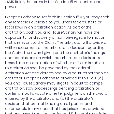
JAMS Rules, the terms in this Section 18 will control and
prevail.
Except as otherwise set forth in Section 18.4, you may seek
any remedies available to you under federal, state or
local laws in an arbitration action. As part of the
arbitration, both you and HouseCanary will have the
opportunity for discovery of non-privileged information
that is relevant to the Claim. The arbitrator will provide a
written statement of the arbitrator’s decision regarding
the Claim, the award given and the arbitrator’s findings
and conclusions on which the arbitrator’s decision is
based. The determination of whether a Claim is subject
to arbitration shall be governed by the Federal
Arbitration Act and determined by a court rather than an
arbitrator. Except as otherwise provided in this ToU, (a)
you and HouseCanary may litigate in court to compel
arbitration, stay proceedings pending arbitration, or
confirm, modify, vacate or enter judgment on the award
entered by the arbitrator; and (b) the arbitrator’s
decision shall be final, binding on all parties and
enforceable in any court that has jurisdiction, provided
that any award may be challenged if the arbitrator fails