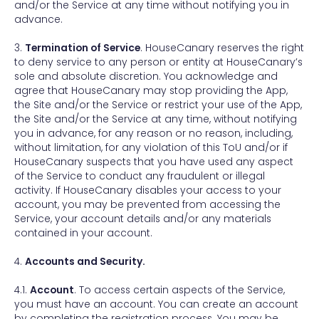
and/or the Service at any time without notifying you in
advance.
3.
Termination of Service
. HouseCanary reserves the right
to deny service to any person or entity at HouseCanary’s
sole and absolute discretion. You acknowledge and
agree that HouseCanary may stop providing the App,
the Site and/or the Service or restrict your use of the App,
the Site and/or the Service at any time, without notifying
you in advance, for any reason or no reason, including,
without limitation, for any violation of this ToU and/or if
HouseCanary suspects that you have used any aspect
of the Service to conduct any fraudulent or illegal
activity. If HouseCanary disables your access to your
account, you may be prevented from accessing the
Service, your account details and/or any materials
contained in your account.
4.
Accounts and Security.
4.1.
Account
. To access certain aspects of the Service,
you must have an account. You can create an account
by completing the registration process. You may be