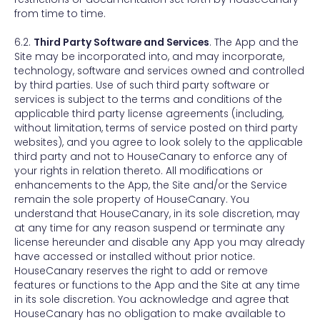
from time to time.
6.2.
Third Party Software and Services
. The App and the
Site may be incorporated into, and may incorporate,
technology, software and services owned and controlled
by third parties. Use of such third party software or
services is subject to the terms and conditions of the
applicable third party license agreements (including,
without limitation, terms of service posted on third party
websites), and you agree to look solely to the applicable
third party and not to HouseCanary to enforce any of
your rights in relation thereto. All modifications or
enhancements to the App, the Site and/or the Service
remain the sole property of HouseCanary. You
understand that HouseCanary, in its sole discretion, may
at any time for any reason suspend or terminate any
license hereunder and disable any App you may already
have accessed or installed without prior notice.
HouseCanary reserves the right to add or remove
features or functions to the App and the Site at any time
in its sole discretion. You acknowledge and agree that
HouseCanary has no obligation to make available to