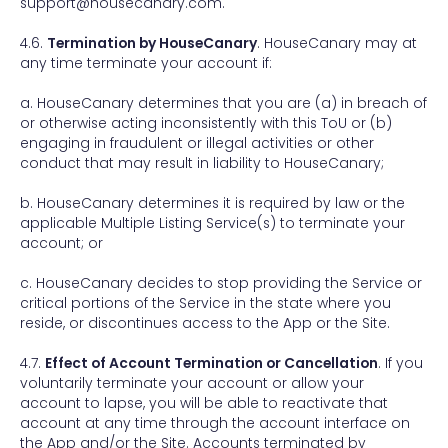
support@housecanary.com.
4.6.
Termination by HouseCanary
. HouseCanary may at
any time terminate your account if:
a. HouseCanary determines that you are (a) in breach of
or otherwise acting inconsistently with this ToU or (b)
engaging in fraudulent or illegal activities or other
conduct that may result in liability to HouseCanary;
b. HouseCanary determines it is required by law or the
applicable Multiple Listing Service(s) to terminate your
account; or
c. HouseCanary decides to stop providing the Service or
critical portions of the Service in the state where you
reside, or discontinues access to the App or the Site.
4.7.
Effect of Account Termination or Cancellation
. If you
voluntarily terminate your account or allow your
account to lapse, you will be able to reactivate that
account at any time through the account interface on
the App and/or the Site. Accounts terminated by