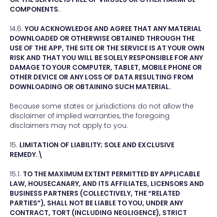
COMPONENTS.
14.6.
YOU ACKNOWLEDGE AND AGREE THAT ANY MATERIAL
DOWNLOADED OR OTHERWISE OBTAINED THROUGH THE
USE OF THE APP, THE SITE OR THE SERVICE IS AT YOUR OWN
RISK AND THAT YOU WILL BE SOLELY RESPONSIBLE FOR ANY
DAMAGE TO YOUR COMPUTER, TABLET, MOBILE PHONE OR
OTHER DEVICE OR ANY LOSS OF DATA RESULTING FROM
DOWNLOADING OR OBTAINING SUCH MATERIAL.
Because some states or jurisdictions do not allow the
disclaimer of implied warranties, the foregoing
disclaimers may not apply to you.
15.
LIMITATION OF LIABILITY; SOLE AND EXCLUSIVE
REMEDY.\
15.1.
TO THE MAXIMUM EXTENT PERMITTED BY APPLICABLE
LAW, HOUSECANARY, AND ITS AFFILIATES, LICENSORS AND
BUSINESS PARTNERS (COLLECTIVELY, THE “RELATED
PARTIES”), SHALL NOT BE LIABLE TO YOU, UNDER ANY
CONTRACT, TORT (INCLUDING NEGLIGENCE), STRICT