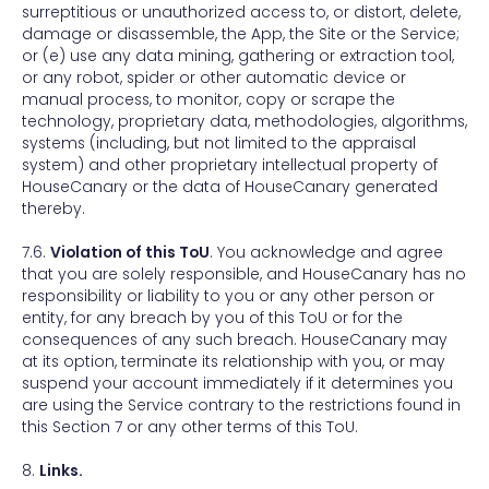
surreptitious or unauthorized access to, or distort, delete,
damage or disassemble, the App, the Site or the Service;
or (e) use any data mining, gathering or extraction tool,
or any robot, spider or other automatic device or
manual process, to monitor, copy or scrape the
technology, proprietary data, methodologies, algorithms,
systems (including, but not limited to the appraisal
system) and other proprietary intellectual property of
HouseCanary or the data of HouseCanary generated
thereby.
7.6.
Violation of this ToU
. You acknowledge and agree
that you are solely responsible, and HouseCanary has no
responsibility or liability to you or any other person or
entity, for any breach by you of this ToU or for the
consequences of any such breach. HouseCanary may
at its option, terminate its relationship with you, or may
suspend your account immediately if it determines you
are using the Service contrary to the restrictions found in
this Section 7 or any other terms of this ToU.
8.
Links.