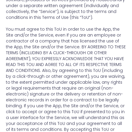
under a separate written agreement (individually and
collectively, the “Service”), is subject to the terms and
conditions in this Terms of Use (this “ToU”).
You must agree to this ToU in order to use the App, the
Site and/or the Service, even if you are an employee or
contractor of a company that has licensed the use of
the App, the Site and/or the Service. BY AGREEING TO THESE
TERMS (INCLUDING BY A CLICK-THROUGH OR OTHER
AGREEMENT), YOU EXPRESSLY ACKNOWLEDGE THAT YOU HAVE
READ THIS TOU AND AGREE TO ALL OF ITS RESPECTIVE TERMS
AND CONDITIONS. Also, by agreeing to this ToU (including
by a click-through or other agreement), you are waiving,
to the extent permitted under applicable law, any rights
or legal requirements that require an original (non-
electronic) signature or the delivery or retention of non-
electronic records in order for a contract to be legally
binding. If you use the App, the Site and/or the Service, or
click to accept or agree to this ToU if presented to you in
a user interface for the Service, we will understand this as
your acceptance of this ToU and your agreement to all
of its terms and conditions. By accepting this ToU or