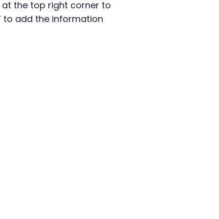
n at the top right corner to
” to add the information