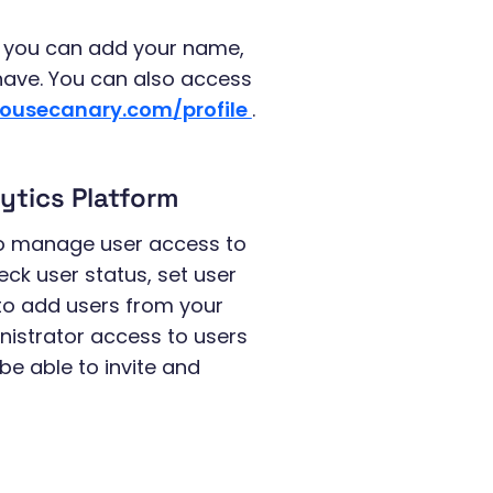
re you can add your name,
 have. You can also access
housecanary.com/profile
.
ytics Platform
o manage user access to
ck user status, set user
 to add users from your
inistrator access to users
 be able to invite and