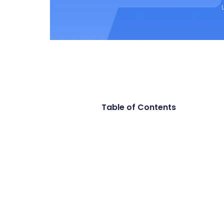
Table of Contents