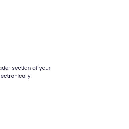
ader section of your
ectronically: