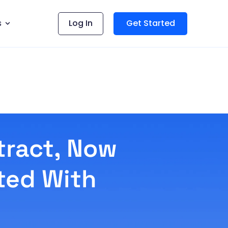
s
Log In
Get Started
tract, Now
ted With