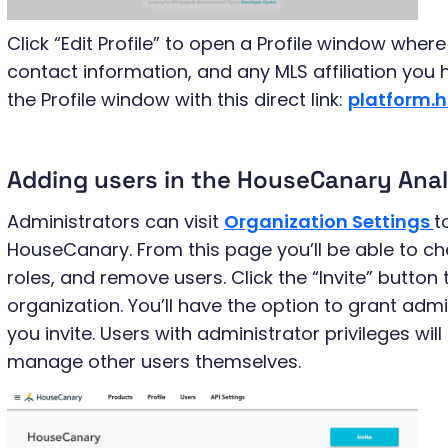
Click “Edit Profile” to open a Profile window whe
contact information, and any MLS affiliation you
the Profile window with this direct link:
platform.
Adding users in the HouseCanary Anal
Administrators can visit
Organization Settings
t
HouseCanary. From this page you’ll be able to che
roles, and remove users. Click the “Invite” button
organization. You’ll have the option to grant adm
you invite. Users with administrator privileges will
manage other users themselves.