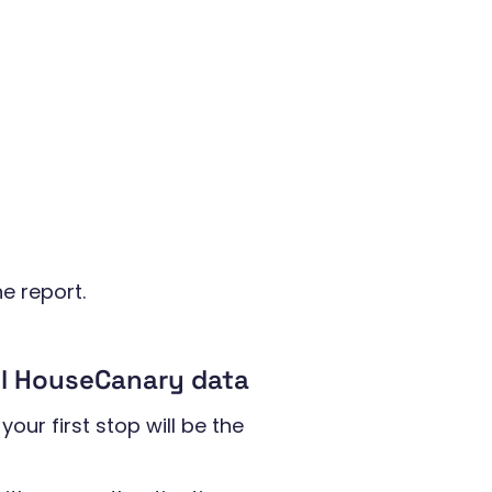
he report.
ll HouseCanary data
your first stop will be the