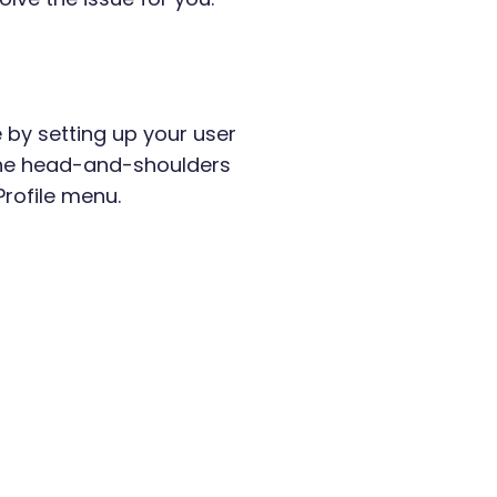
 by setting up your user
k the head-and-shoulders
Profile menu.