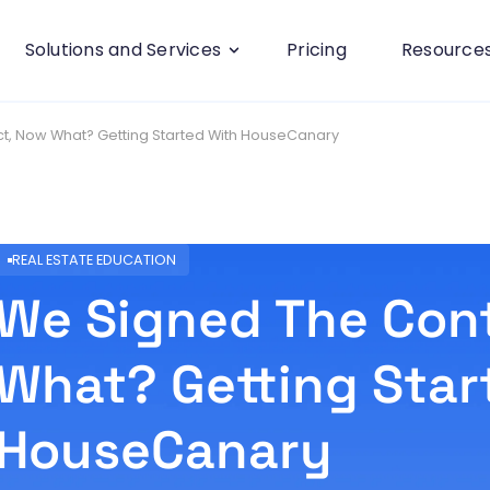
Solutions and Services
Pricing
Resource
t, Now What? Getting Started With HouseCanary
REAL ESTATE EDUCATION
We Signed The Con
What? Getting Star
HouseCanary