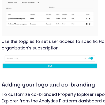
Use the toggles to set user access to specific H
organization’s subscription.
Adding your logo and co-branding
To customize co-branded Property Explorer repor
Explorer from the Analytics Platform dashboard or