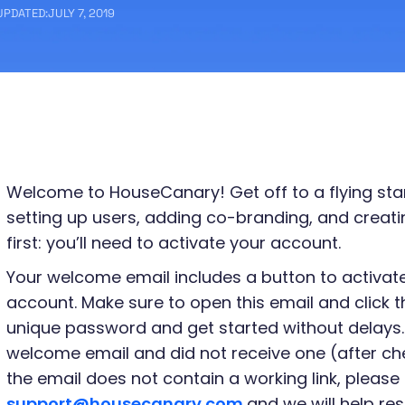
UPDATED:
JULY 7, 2019
Welcome to HouseCanary! Get off to a flying start
setting up users, adding co-branding, and creating
first: you’ll need to activate your account.
Your welcome email includes a button to activa
account. Make sure to open this email and click t
unique password and get started without delays.
welcome email and did not receive one (after che
the email does not contain a working link, please 
support@housecanary.com
and we will help res