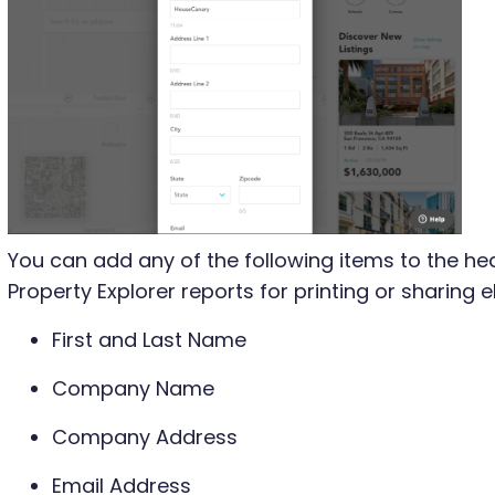
You can add any of the following items to the he
Property Explorer reports for printing or sharing el
First and Last Name
Company Name
Company Address
Email Address