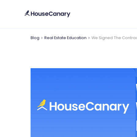
Blog
Real Estate Education
We Signed The Contrac