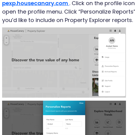
pexp.housecanary.com
. Click on the profile ico
open the profile menu. Click “Personalize Reports
you’d like to include on Property Explorer reports.