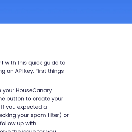
 with this quick guide to
 an API key. First things
te your HouseCanary
he button to create your
 If you expected a
cking your spam filter) or
follow up with
olve the issue for you.