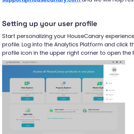
Setting up your user profile
Start personalizing your HouseCanary experience
profile. Log into the Analytics Platform and clic
profile icon in the upper right corner to open the 