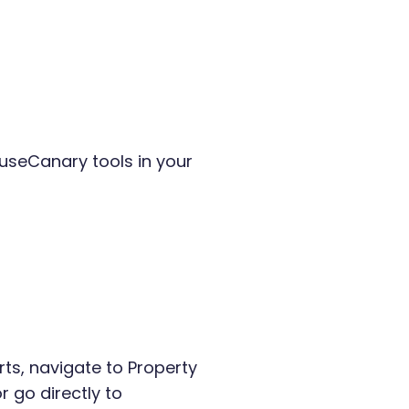
ouseCanary tools in your
ts, navigate to Property
 go directly to