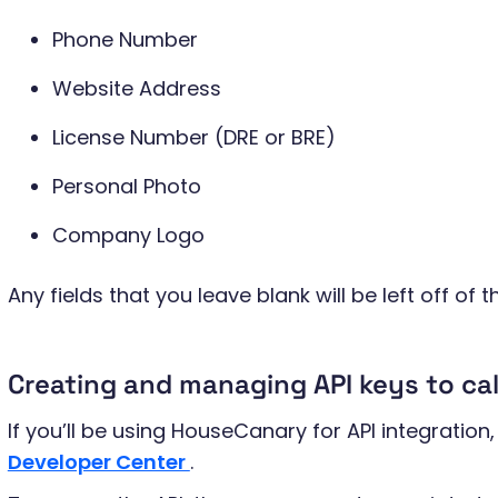
Phone Number
Website Address
License Number (DRE or BRE)
Personal Photo
Company Logo
Any fields that you leave blank will be left off of t
Creating and managing API keys to ca
If you’ll be using HouseCanary for API integration, 
Developer Center
.