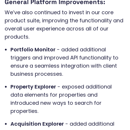
General Platform Improvements:
We’ve also continued to invest in our core
product suite, improving the functionality and
overall user experience across all of our
products.
Portfolio Monitor
- added additional
triggers and improved API functionality to
ensure a seamless integration with client
business processes.
Property Explorer
- exposed additional
data elements for properties and
introduced new ways to search for
properties.
Acquisition Explorer
- added additional