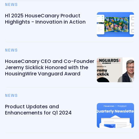
NEWS
H1 2025 HouseCanary Product
Highlights - Innovation in Action
NEWS
HouseCanary CEO and Co-Founder
Jeremy Sicklick Honored with the
HousingWire Vanguard Award
NEWS
Product Updates and
Enhancements for Q1 2024