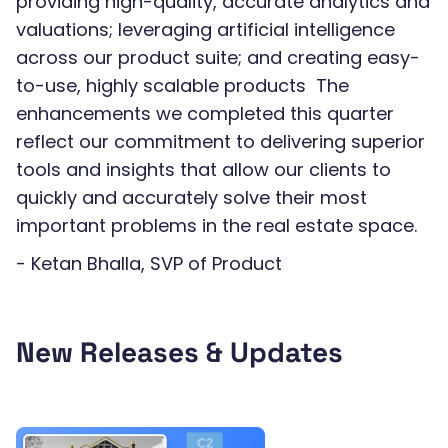
providing high-quality, accurate analytics and
valuations; leveraging artificial intelligence
across our product suite; and creating easy-
to-use, highly scalable products The
enhancements we completed this quarter
reflect our commitment to delivering superior
tools and insights that allow our clients to
quickly and accurately solve their most
important problems in the real estate space.
- Ketan Bhalla, SVP of Product
New Releases & Updates