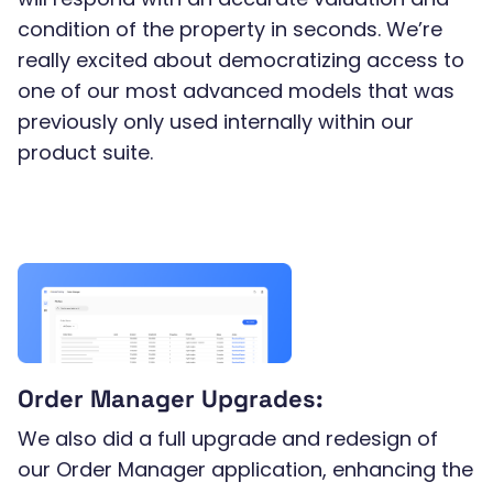
condition of the property in seconds. We’re
really excited about democratizing access to
one of our most advanced models that was
previously only used internally within our
product suite.
Order Manager Upgrades:
We also did a full upgrade and redesign of
our Order Manager application, enhancing the