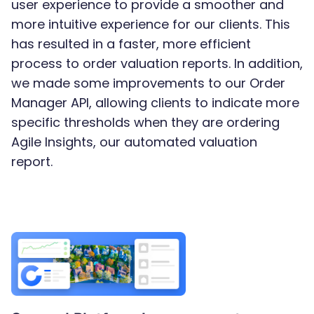
user experience to provide a smoother and
more intuitive experience for our clients. This
has resulted in a faster, more efficient
process to order valuation reports. In addition,
we made some improvements to our Order
Manager API, allowing clients to indicate more
specific thresholds when they are ordering
Agile Insights, our automated valuation
report.