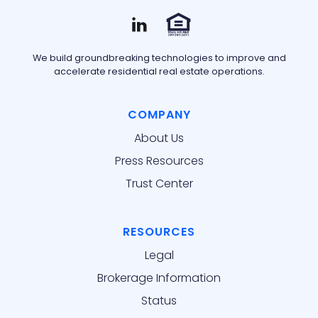
We build groundbreaking technologies to improve and
accelerate residential real estate operations.
COMPANY
About Us
Press Resources
Trust Center
RESOURCES
Legal
Brokerage Information
Status