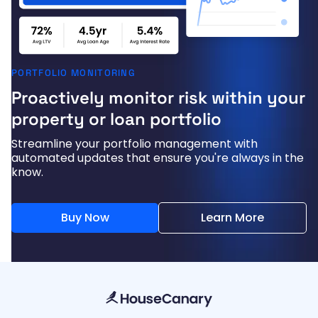
PORTFOLIO MONITORING
Proactively monitor risk within your
property or loan portfolio
Streamline your portfolio management with
automated updates that ensure you're always in the
know.
Buy Now
Learn More