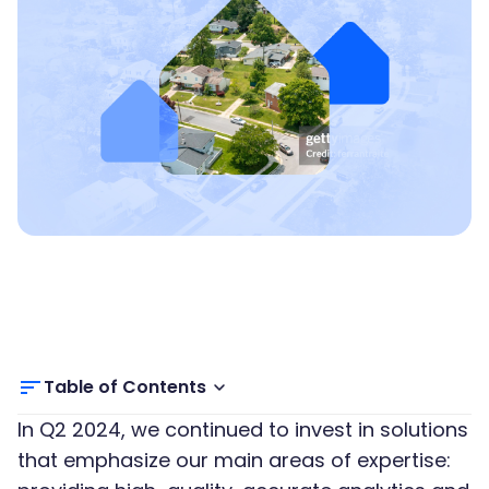
Table of Contents
In Q2 2024, we continued to invest in solutions
that emphasize our main areas of expertise: