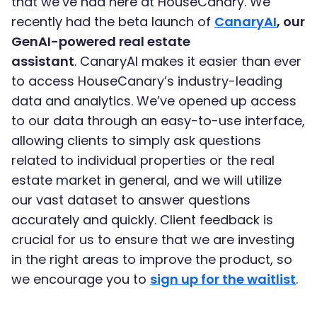
that we’ve had here at HouseCanary. We
recently had the beta launch of
CanaryAI
, our
GenAI-powered real estate
assistant
. CanaryAI makes it easier than ever
to access HouseCanary’s industry-leading
data and analytics. We’ve opened up access
to our data through an easy-to-use interface,
allowing clients to simply ask questions
related to individual properties or the real
estate market in general, and we will utilize
our vast dataset to answer questions
accurately and quickly. Client feedback is
crucial for us to ensure that we are investing
in the right areas to improve the product, so
we encourage you to
sign up for the waitlist
.