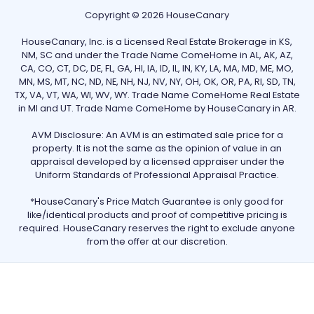
Copyright © 2026 HouseCanary
HouseCanary, Inc. is a Licensed Real Estate Brokerage in KS,
NM, SC and under the Trade Name ComeHome in AL, AK, AZ,
CA, CO, CT, DC, DE, FL, GA, HI, IA, ID, IL, IN, KY, LA, MA, MD, ME, MO,
MN, MS, MT, NC, ND, NE, NH, NJ, NV, NY, OH, OK, OR, PA, RI, SD, TN,
TX, VA, VT, WA, WI, WV, WY. Trade Name ComeHome Real Estate
in MI and UT. Trade Name ComeHome by HouseCanary in AR.
AVM Disclosure: An AVM is an estimated sale price for a
property. It is not the same as the opinion of value in an
appraisal developed by a licensed appraiser under the
Uniform Standards of Professional Appraisal Practice.
*HouseCanary's Price Match Guarantee is only good for
like/identical products and proof of competitive pricing is
required. HouseCanary reserves the right to exclude anyone
from the offer at our discretion.