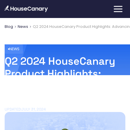
Blog
News
Q2 2024 HouseCanary Product Highlights: Advancin
NEWS
Q2 2024 HouseCanary
Product Highlights:
Advancing the AI
Journey
UPDATED:
JULY 31, 2024