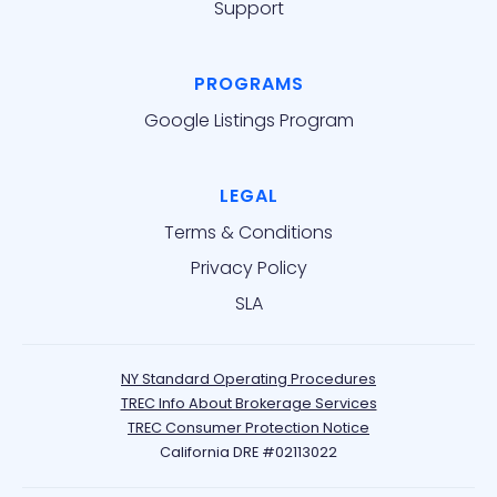
Support
PROGRAMS
Google Listings Program
LEGAL
Terms & Conditions
Privacy Policy
SLA
NY Standard Operating Procedures
TREC Info About Brokerage Services
TREC Consumer Protection Notice
California DRE #02113022