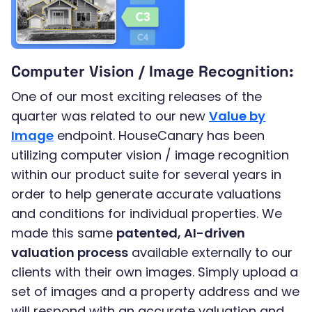
Computer Vision / Image Recognition:
One of our most exciting releases of the
quarter was related to our new
Value by
Image
endpoint. HouseCanary has been
utilizing computer vision / image recognition
within our product suite for several years in
order to help generate accurate valuations
and conditions for individual properties. We
made this same
patented, AI-driven
valuation process
available externally to our
clients with their own images. Simply upload a
set of images and a property address and we
will respond with an accurate valuation and