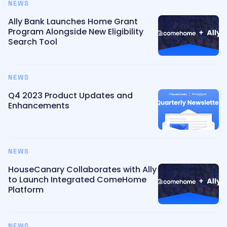
NEWS
Ally Bank Launches Home Grant
Program Alongside New Eligibility
Search Tool
NEWS
Q4 2023 Product Updates and
Enhancements
NEWS
HouseCanary Collaborates with Ally
to Launch Integrated ComeHome
Platform
NEWS