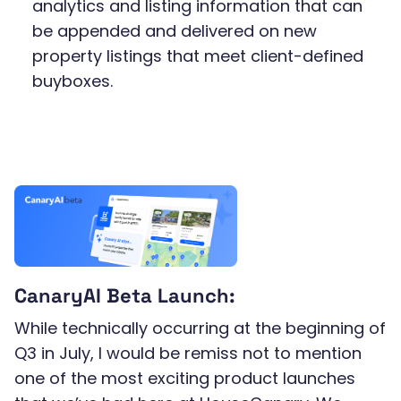
analytics and listing information that can
be appended and delivered on new
property listings that meet client-defined
buyboxes.
CanaryAI Beta Launch:
While technically occurring at the beginning of
Q3 in July, I would be remiss not to mention
one of the most exciting product launches