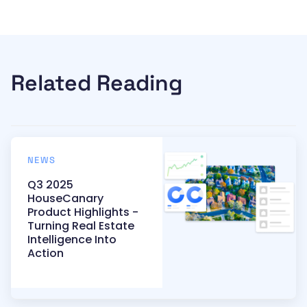
Related Reading
NEWS
Q3 2025
HouseCanary
Product Highlights -
Turning Real Estate
Intelligence Into
Action