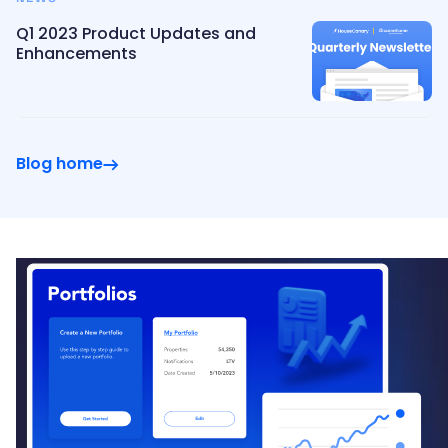
Q1 2023 Product Updates and
Enhancements
Blog home