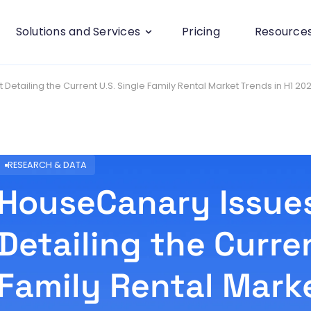
Solutions and Services
Pricing
Resource
etailing the Current U.S. Single Family Rental Market Trends in H1 20
RESEARCH & DATA
HouseCanary Issue
Detailing the Curren
Family Rental Marke