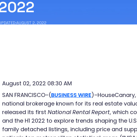
2022
UPDATED:
AUGUST 2, 2022
August 02, 2022 08:30 AM
SAN FRANCISCO–(
BUSINESS WIRE
)–HouseCanary, 
national brokerage known for its real estate val
released its first
National Rental Report
, which c
and the H1 2022 to explore trends shaping the U.S.
family detached listings, including price and supp