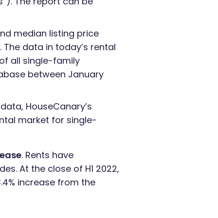
s”). The report can be
nd median listing price
 The data in today’s rental
 all single-family
atabase between January
d data, HouseCanary’s
ntal market for single-
rease
. Rents have
des. At the close of H1 2022,
3.4% increase from the