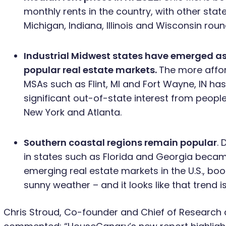
monthly rents in the country, with other state
Michigan, Indiana, Illinois and Wisconsin round
Industrial Midwest states have emerged as
popular real estate markets.
The more affor
MSAs such as Flint, MI and Fort Wayne, IN ha
significant out-of-state interest from people l
New York and Atlanta.
Southern coastal regions remain popular
. 
in states such as Florida and Georgia beca
emerging real estate markets in the U.S., b
sunny weather – and it looks like that trend i
Chris Stroud, Co-founder and Chief of Research