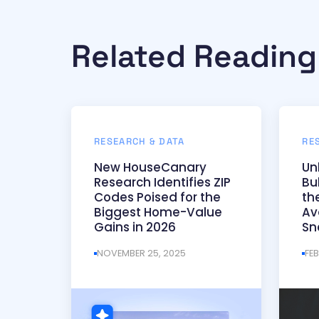
Related Reading
RESEARCH & DATA
RE
New HouseCanary
Un
Research Identifies ZIP
Bu
Codes Poised for the
th
Biggest Home-Value
Av
Gains in 2026
Sn
NOVEMBER 25, 2025
FE