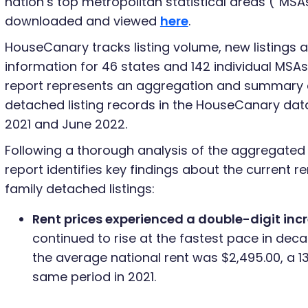
nation’s top metropolitan statistical areas (“MSA
downloaded and viewed
here
.
HouseCanary tracks listing volume, new listings a
information for 46 states and 142 individual MSAs.
report represents an aggregation and summary of
detached listing records in the HouseCanary d
2021 and June 2022.
Following a thorough analysis of the aggregate
report identifies key findings about the current re
family detached listings:
Rent prices experienced a double-digit inc
continued to rise at the fastest pace in deca
the average national rent was $2,495.00, a 1
same period in 2021.