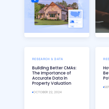
RESEARCH & DATA
RE
Building Better CMAs:
Ho
The Importance of
Be
Accurate Data in
Po
Property Valuation
SE
OCTOBER 22, 2024