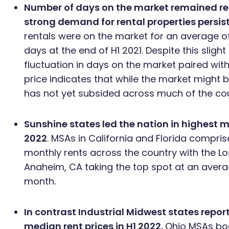
Number of days on the market remained rela
strong demand for rental properties persis
rentals were on the market for an average 
days at the end of H1 2021. Despite this slight
fluctuation in days on the market paired with
price indicates that while the market might 
has not yet subsided across much of the cou
Sunshine states led the nation in highest m
2022
. MSAs in California and Florida compris
monthly rents across the country with the 
Anaheim, CA taking the top spot at an avera
month.
In contrast Industrial Midwest states repor
median rent prices in H1 2022.
Ohio MSAs boa