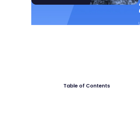
Table of Contents