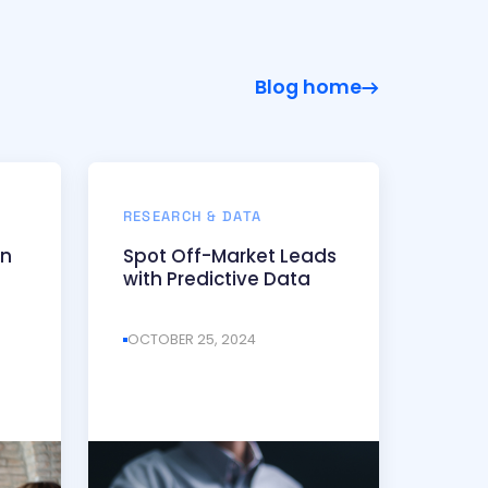
Blog home
RESEARCH & DATA
on
Spot Off-Market Leads
with Predictive Data
OCTOBER 25, 2024