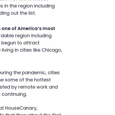
s in the region including
ing out the list.
 one of America’s most
dable region including
s begun to attract
iving in cities like Chicago,
During the pandemic, cities
me some of the hottest
oosted by remote work and
s continuing.
 at HouseCanary,