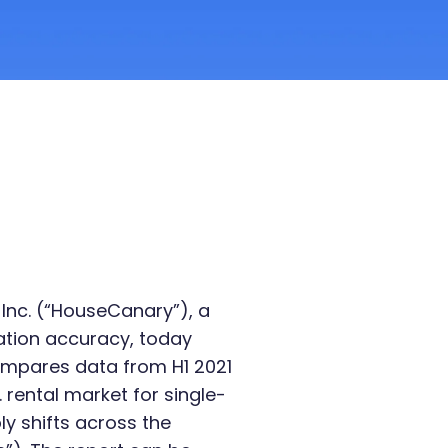
Inc. (“HouseCanary”), a
uation accuracy, today
ompares data from H1 2021
 rental market for single-
ly shifts across the