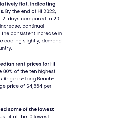
tively flat, indicating
ts
. By the end of H1 2022,
of 21 days compared to 20
 increase, continual
 the consistent increase in
be cooling slightly, demand
ntry.
edian rent prices for H1
e 80% of the ten highest
Los Angeles-Long Beach-
ge price of $4,664 per
ted some of the lowest
st 4 of the 10 lowest