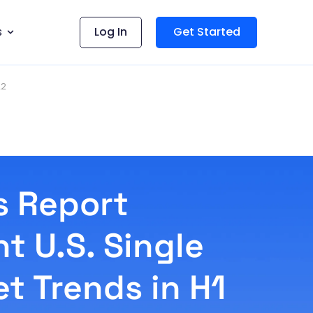
s
Log In
Get Started
22
s Report
t U.S. Single
t Trends in H1