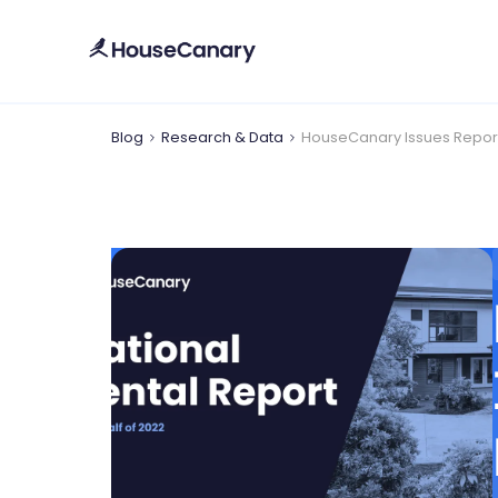
Blog
Research & Data
HouseCanary Issues Report D