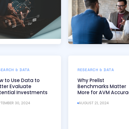
SEARCH & DATA
RESEARCH & DATA
w to Use Data to
Why Prelist
tter Evaluate
Benchmarks Matter
tential Investments
More for AVM Accura
PTEMBER 30, 2024
AUGUST 21, 2024