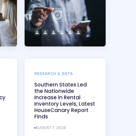
RESEARCH & DATA
Southern States Led
the Nationwide
cy
Increase in Rental
Inventory Levels, Latest
HouseCanary Report
Finds
AUGUST 7, 2024