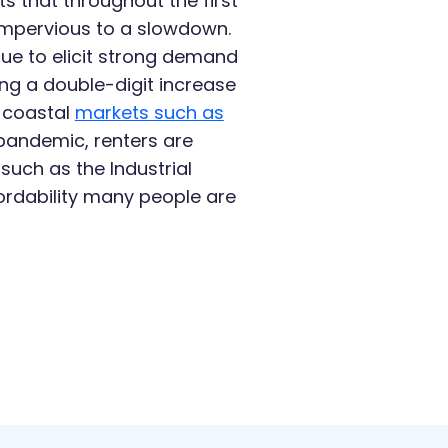
 that throughout the first
 impervious to a slowdown.
nue to elicit strong demand
ing a double-digit increase
e coastal
markets such as
pandemic, renters are
such as the Industrial
fordability many people are