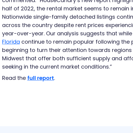
commented: “HouseCanary’s new report highlights
half of 2022, the rental market seems to remain
Nationwide single-family detached listings conti
across the country despite rent prices experienc
year-over-year. Our analysis suggests that whil
Florida
continue to remain popular following the 
beginning to turn their attention towards regions 
Midwest that offer both sufficient supply and af
seeking in the current market conditions.”
Read the
full report
.