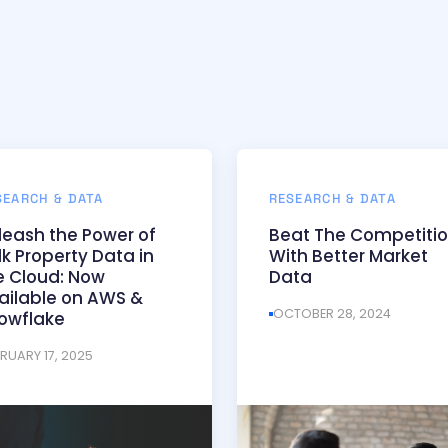
SEARCH & DATA
RESEARCH & DATA
leash the Power of
Beat The Competiti
lk Property Data in
With Better Market
e Cloud: Now
Data
ailable on AWS &
OCTOBER 28, 2024
owflake
BRUARY 17, 2025