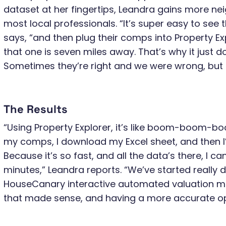
dataset at her fingertips, Leandra gains more n
most local professionals. “It’s super easy to see 
says, “and then plug their comps into Property Exp
that one is seven miles away. That’s why it just 
Sometimes they’re right and we were wrong, but it
The Results
“Using Property Explorer, it’s like boom-boom-boom
my comps, I download my Excel sheet, and then I’
Because it’s so fast, and all the data’s there, I c
minutes,” Leandra reports. “We’ve started really di
HouseCanary interactive automated valuation mo
that made sense, and having a more accurate opi