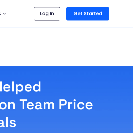
s
Log In
Get Started
Helped
ion Team Price
als