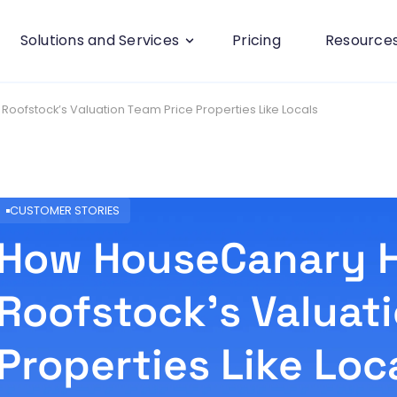
Solutions and Services
Pricing
Resource
ofstock’s Valuation Team Price Properties Like Locals
CUSTOMER STORIES
How HouseCanary 
Roofstock’s Valuat
Properties Like Loc