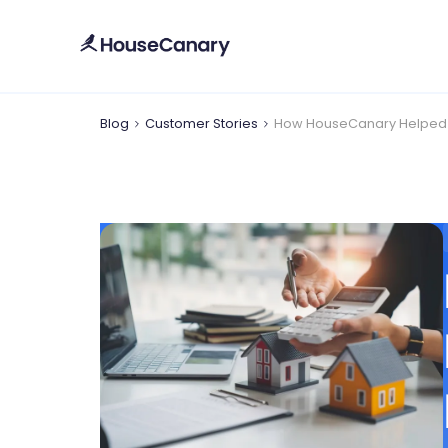
Blog
Customer Stories
How HouseCanary Helped Ro