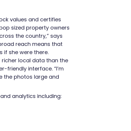
ock values and certifies
pop sized property owners
cross the country,” says
 broad reach means that
 if she were there.
 richer local data than the
r-friendly interface. “I’m
e the photos large and
nd analytics including: