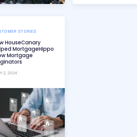
STOMER STORIES
w HouseCanary
lped MortgageHippo
w Mortgage
iginators
Y 2, 2024