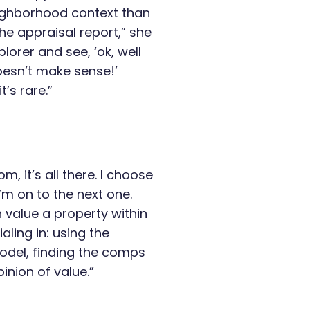
eighborhood context than
the appraisal report,” she
lorer and see, ‘ok, well
doesn’t make sense!’
’s rare.”
, it’s all there. I choose
m on to the next one.
an value a property within
aling in: using the
del, finding the comps
nion of value.”