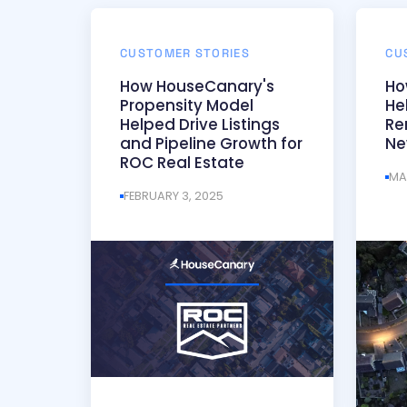
CUSTOMER STORIES
CU
How HouseCanary's
Ho
Propensity Model
He
Helped Drive Listings
Re
and Pipeline Growth for
Ne
ROC Real Estate
MA
FEBRUARY 3, 2025