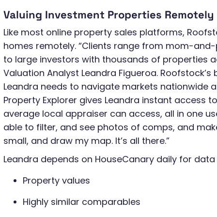
Valuing Investment Properties Remotely
Like most online property sales platforms, Roofst
homes remotely. “Clients range from mom-and-
to large investors with thousands of properties a
Valuation Analyst Leandra Figueroa. Roofstock’s
Leandra needs to navigate markets nationwide as
Property Explorer gives Leandra instant access to
average local appraiser can access, all in one use
able to filter, and see photos of comps, and mak
small, and draw my map. It’s all there.”
Leandra depends on HouseCanary daily for data a
Property values
Highly similar comparables