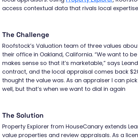
access contextual data that rivals local expertise
The Challenge
Roofstock’s Valuation team of three values abo
their office in Oakland, California. “We want to be 
makes sense so that it’s marketable,” says Leandr
contract, and the local appraisal comes back $2
thought the value was. As an appraiser I can pick
well, but that’s when we want to dial in again
The Solution
Property Explorer from HouseCanary extends Leand
value properties and review appraisals. As a lice