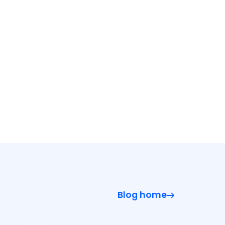
Blog home