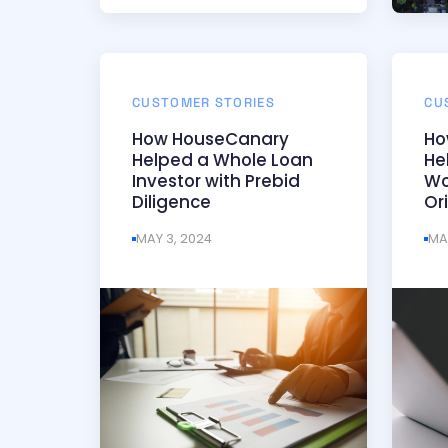
CUSTOMER STORIES
CU
How HouseCanary
Ho
Helped a Whole Loan
He
Investor with Prebid
Wo
Diligence
Or
MAY 3, 2024
MA