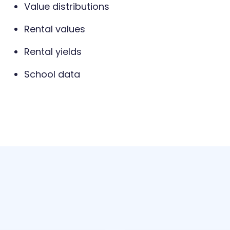
Value distributions
Rental values
Rental yields
School data