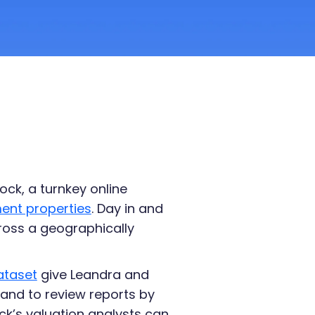
ock, a turnkey online
ment properties
. Day in and
ross a geographically
ataset
give Leandra and
and to review reports by
ck’s valuation analysts can