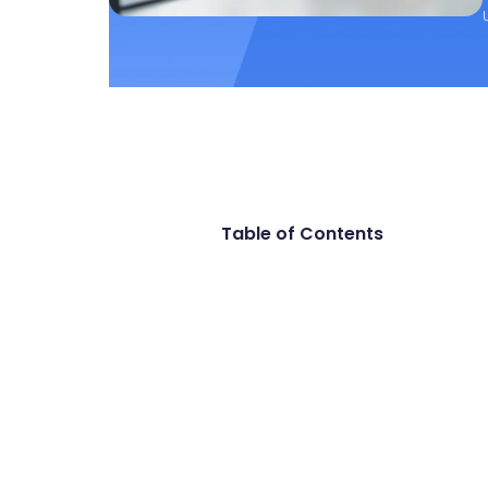
Table of Contents