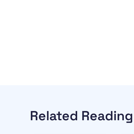
Related Reading