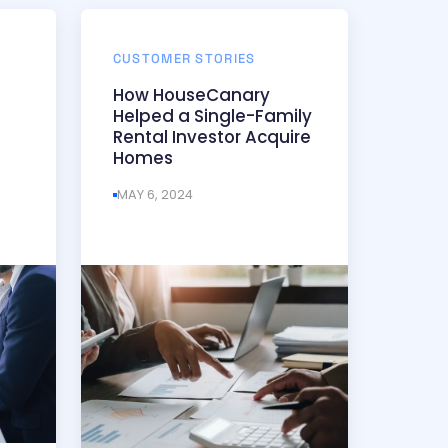
CUSTOMER STORIES
How HouseCanary
Helped a Single-Family
Rental Investor Acquire
Homes
MAY 6, 2024