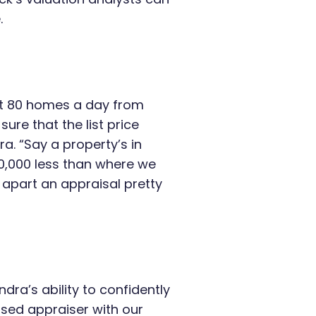
.
ut 80 homes a day from
sure that the list price
a. “Say a property’s in
0,000 less than where we
 apart an appraisal pretty
ra’s ability to confidently
nsed appraiser with our