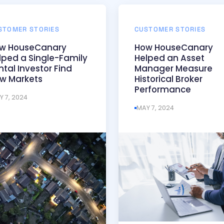
STOMER STORIES
CUSTOMER STORIES
w HouseCanary
How HouseCanary
lped a Single-Family
Helped an Asset
ntal Investor Find
Manager Measure
w Markets
Historical Broker
Performance
Y 7, 2024
MAY 7, 2024