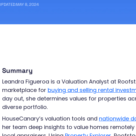
UPDATED:
MAY 8, 2024
Summary
Leandra Figueroa is a Valuation Analyst at Roofst
marketplace for
buying and selling rental invest
day out, she determines values for properties ac
diverse portfolio.
HouseCanary’s valuation tools and
nationwide d
her team deep insights to value homes remotely 
local appraisers. Using
Property Explorer
, Roofsto