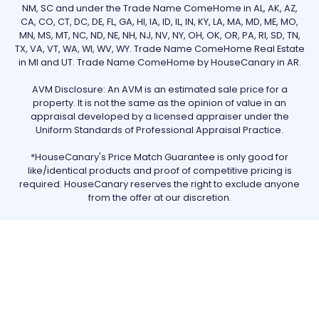
NM, SC and under the Trade Name ComeHome in AL, AK, AZ,
CA, CO, CT, DC, DE, FL, GA, HI, IA, ID, IL, IN, KY, LA, MA, MD, ME, MO,
MN, MS, MT, NC, ND, NE, NH, NJ, NV, NY, OH, OK, OR, PA, RI, SD, TN,
TX, VA, VT, WA, WI, WV, WY. Trade Name ComeHome Real Estate
in MI and UT. Trade Name ComeHome by HouseCanary in AR.
AVM Disclosure: An AVM is an estimated sale price for a
property. It is not the same as the opinion of value in an
appraisal developed by a licensed appraiser under the
Uniform Standards of Professional Appraisal Practice.
*HouseCanary's Price Match Guarantee is only good for
like/identical products and proof of competitive pricing is
required. HouseCanary reserves the right to exclude anyone
from the offer at our discretion.