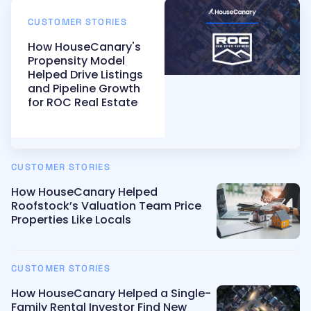
CUSTOMER STORIES
How HouseCanary's
Propensity Model
Helped Drive Listings
and Pipeline Growth
for ROC Real Estate
CUSTOMER STORIES
How HouseCanary Helped
Roofstock’s Valuation Team Price
Properties Like Locals
CUSTOMER STORIES
How HouseCanary Helped a Single-
Family Rental Investor Find New