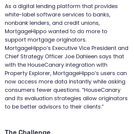
As a digital lending platform that provides
white-label software services to banks,
nonbank lenders, and credit unions,
MortgageHippo wanted to do more to
support mortgage originators.
MortgageHippo’s Executive Vice President and
Chief Strategy Officer Joe Dahleen says that
with the HouseCanary integration with
Property Explorer, MortgageHippo’s users can
now access more data instantly while asking
consumers fewer questions. “HouseCanary
and its evaluation strategies allow originators
to be better advisors to their clients.”
The Challenge