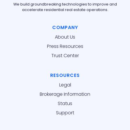
We build groundbreaking technologies to improve and
accelerate residential real estate operations.
COMPANY
About Us
Press Resources
Trust Center
RESOURCES
Legal
Brokerage Information
Status
Support