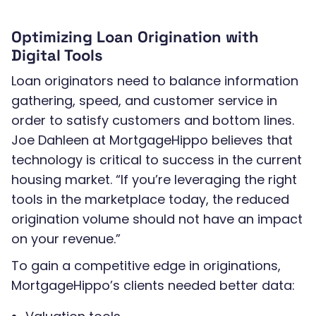
Optimizing Loan Origination with
Digital Tools
Loan originators need to balance information
gathering, speed, and customer service in
order to satisfy customers and bottom lines.
Joe Dahleen at MortgageHippo believes that
technology is critical to success in the current
housing market. “If you’re leveraging the right
tools in the marketplace today, the reduced
origination volume should not have an impact
on your revenue.”
To gain a competitive edge in originations,
MortgageHippo’s clients needed better data: