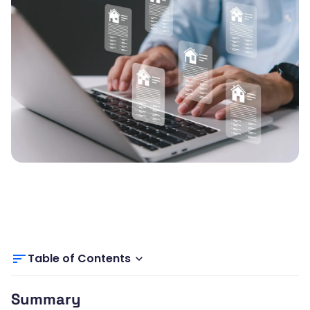
Table of Contents
Summary