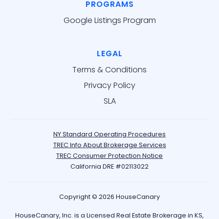
PROGRAMS
Google Listings Program
LEGAL
Terms & Conditions
Privacy Policy
SLA
NY Standard Operating Procedures
TREC Info About Brokerage Services
TREC Consumer Protection Notice
California DRE #02113022
Copyright © 2026 HouseCanary
HouseCanary, Inc. is a Licensed Real Estate Brokerage in KS,