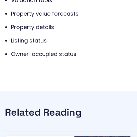
Valuation tools
Property value forecasts
Property details
Listing status
Owner-occupied status
Related Reading