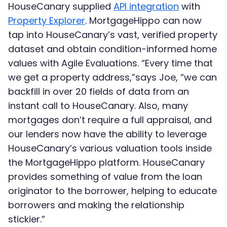
HouseCanary supplied
API integration
with
Property Explorer
. MortgageHippo can now
tap into HouseCanary’s vast, verified property
dataset and obtain condition-informed home
values with Agile Evaluations. “Every time that
we get a property address,”says Joe, “we can
backfill in over 20 fields of data from an
instant call to HouseCanary. Also, many
mortgages don’t require a full appraisal, and
our lenders now have the ability to leverage
HouseCanary’s various valuation tools inside
the MortgageHippo platform. HouseCanary
provides something of value from the loan
originator to the borrower, helping to educate
borrowers and making the relationship
stickier.”