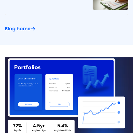
Blog home