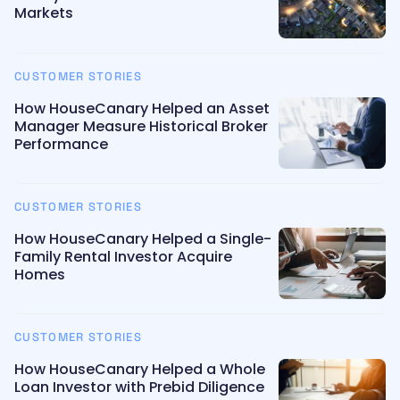
Markets
CUSTOMER STORIES
How HouseCanary Helped an Asset
Manager Measure Historical Broker
Performance
CUSTOMER STORIES
How HouseCanary Helped a Single-
Family Rental Investor Acquire
Homes
CUSTOMER STORIES
How HouseCanary Helped a Whole
Loan Investor with Prebid Diligence