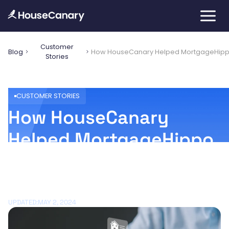
Customer
Blog
How HouseCanary Helped MortgageHipp
Stories
CUSTOMER STORIES
How HouseCanary
Helped MortgageHippo
Wow Mortgage
Originators
UPDATED:
MAY 2, 2024