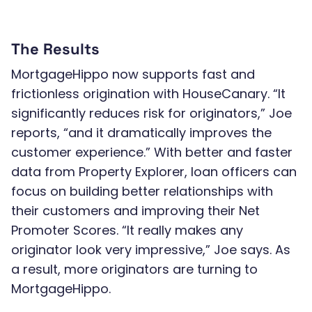
The Results
MortgageHippo now supports fast and
frictionless origination with HouseCanary. “It
significantly reduces risk for originators,” Joe
reports, “and it dramatically improves the
customer experience.” With better and faster
data from Property Explorer, loan officers can
focus on building better relationships with
their customers and improving their Net
Promoter Scores. “It really makes any
originator look very impressive,” Joe says. As
a result, more originators are turning to
MortgageHippo.