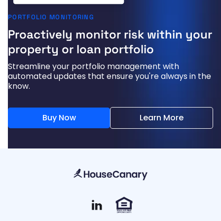
PORTFOLIO MONITORING
Proactively monitor risk within your
property or loan portfolio
Streamline your portfolio management with
automated updates that ensure you're always in the
know.
Buy Now
Learn More