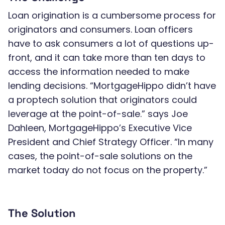
Loan origination is a cumbersome process for
originators and consumers. Loan officers
have to ask consumers a lot of questions up-
front, and it can take more than ten days to
access the information needed to make
lending decisions. “MortgageHippo didn’t have
a proptech solution that originators could
leverage at the point-of-sale.” says Joe
Dahleen, MortgageHippo’s Executive Vice
President and Chief Strategy Officer. “In many
cases, the point-of-sale solutions on the
market today do not focus on the property.”
The Solution